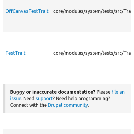
OffCanvasTestTrait
core/modules/system/tests/src/Trai
TestTrait
core/modules/system/tests/src/Trait
Buggy or inaccurate documentation?
Please
file an
issue
. Need
support
? Need help programming?
Connect with the
Drupal community
.