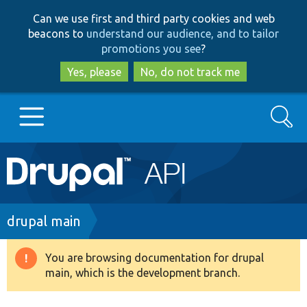
Skip
Skip
Can we use first and third party cookies and web
to
to
beacons to
understand our audience, and to tailor
main
search
promotions you see
?
content
Yes, please
No, do not track me
Search
Main
Go to Drupal.org
navigation
Drupal 7
Breadcrumb
drupal main
Drupal 8+
You are browsing documentation for drupal
Warning
main, which is the development branch.
message
Other projects