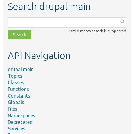
Search drupal main
Function,
class,
Partial match search is supported
file,
topic,
etc.
API Navigation
drupal main
Topics
Classes
Functions
Constants
Globals
Files
Namespaces
Deprecated
Services