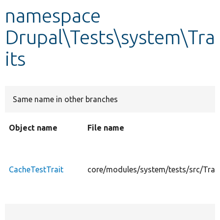
namespace
Develop for Drupal
Drupal\Tests\system\Tra
its
Same name in other branches
Object name
File name
CacheTestTrait
core/modules/system/tests/src/Trai