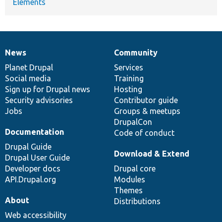
Elements
News
Community
News
Our
Documentation
Drupal
Governance
items
Planet Drupal
community
code
of
Services
Social media
base
community
Training
Sign up for Drupal news
Hosting
Security advisories
Contributor guide
Jobs
Groups & meetups
DrupalCon
Documentation
Code of conduct
Drupal Guide
Download & Extend
Drupal User Guide
Developer docs
Drupal core
API.Drupal.org
Modules
Themes
About
Distributions
Web accessibility