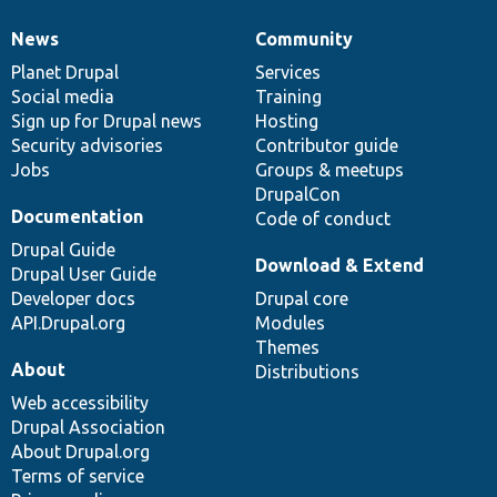
News
Community
News
Our
Documentation
Drupal
Governance
items
Planet Drupal
community
code
of
Services
Social media
base
community
Training
Sign up for Drupal news
Hosting
Security advisories
Contributor guide
Jobs
Groups & meetups
DrupalCon
Documentation
Code of conduct
Drupal Guide
Download & Extend
Drupal User Guide
Developer docs
Drupal core
API.Drupal.org
Modules
Themes
About
Distributions
Web accessibility
Drupal Association
About Drupal.org
Terms of service