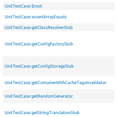
UnitTestCase::$root
UnitTestCase::assertArrayEquals
UnitTestCase::getClassResolverStub
UnitTestCase::getConfigFactoryStub
UnitTestCase::getConfigStorageStub
UnitTestCase::getContainerWithCacheTagsInvalidator
UnitTestCase::getRandomGenerator
UnitTestCase::getStringTranslationStub