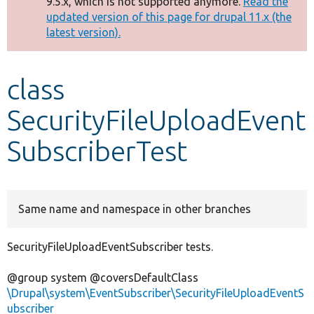
9.5.x, which is not supported anymore.
Read the
message
updated version of this page for drupal 11.x (the
latest version).
Develop for Drupal
class
SecurityFileUploadEvent
SubscriberTest
Same name and namespace in other branches
SecurityFileUploadEventSubscriber tests.
@group system @coversDefaultClass
\Drupal\system\EventSubscriber\SecurityFileUploadEventS
ubscriber