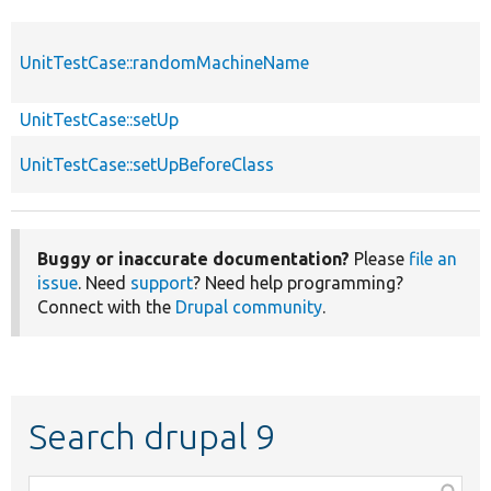
UnitTestCase::randomMachineName
UnitTestCase::setUp
UnitTestCase::setUpBeforeClass
Buggy or inaccurate documentation?
Please
file an
issue
. Need
support
? Need help programming?
Connect with the
Drupal community
.
Search drupal 9
Function,