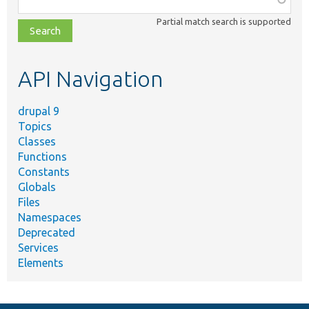
class,
Partial match search is supported
file,
topic,
etc.
API Navigation
drupal 9
Topics
Classes
Functions
Constants
Globals
Files
Namespaces
Deprecated
Services
Elements