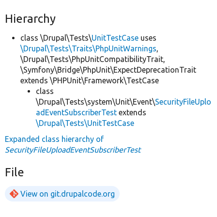
Hierarchy
class \Drupal\Tests\
UnitTestCase
uses
\Drupal\Tests\Traits\PhpUnitWarnings
,
\Drupal\Tests\PhpUnitCompatibilityTrait,
\Symfony\Bridge\PhpUnit\ExpectDeprecationTrait
extends \PHPUnit\Framework\TestCase
class
\Drupal\Tests\system\Unit\Event\
SecurityFileUplo
adEventSubscriberTest
extends
\Drupal\Tests\UnitTestCase
Expanded class hierarchy of
SecurityFileUploadEventSubscriberTest
File
View on git.drupalcode.org