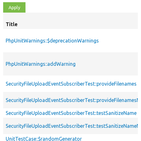
Title
PhpUnitWarnings::$deprecationWarnings
PhpUnitWarnings::addWarning
SecurityFileUploadEventSubscriberTest::provideFilenames
SecurityFileUploadEventSubscriberTest::provideFilename
SecurityFileUploadEventSubscriberTest::testSanitizeName
SecurityFileUploadEventSubscriberTest::testSanitizeNam
UnitTestCase::$randomGenerator