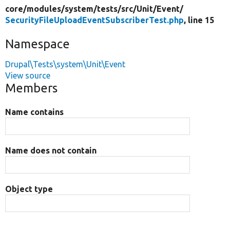
core/
modules/
system/
tests/
src/
Unit/
Event/
SecurityFileUploadEventSubscriberTest.php
, line 15
Namespace
Drupal\Tests\system\Unit\Event
View source
Members
Name contains
Name does not contain
Object type