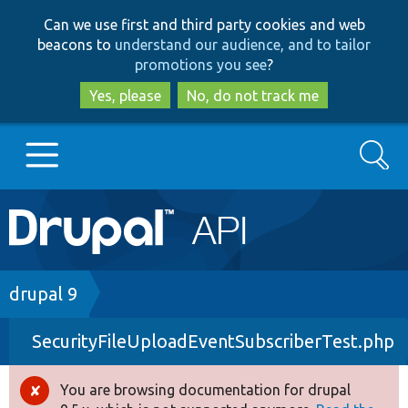
Skip
Skip
Can we use first and third party cookies and web
to
to
beacons to
understand our audience, and to tailor
main
search
promotions you see
?
content
Yes, please
No, do not track me
Search
Main
Go to Drupal.org
navigation
Drupal 7
Breadcrumb
drupal 9
SecurityFileUploadEventSubscriberTest.php
Drupal 8+
You are browsing documentation for drupal
Error
Other projects