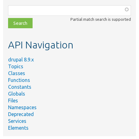
Function,
class,
Partial match search is supported
file,
topic,
etc.
API Navigation
drupal 8.9.x
Topics
Classes
Functions
Constants
Globals
Files
Namespaces
Deprecated
Services
Elements