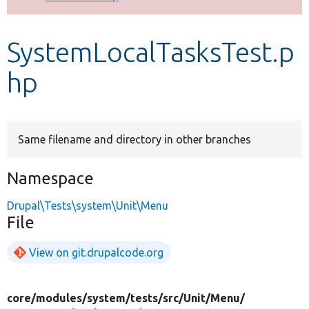
Develop for Drupal
SystemLocalTasksTest.p
hp
Same filename and directory in other branches
Namespace
Drupal\Tests\system\Unit\Menu
File
View on git.drupalcode.org
core/
modules/
system/
tests/
src/
Unit/
Menu/