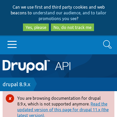
Skip
Skip
Can we use first and third party cookies and web
to
to
beacons to
understand our audience, and to tailor
main
search
promotions you see
?
content
Yes, please
No, do not track me
Search
Main
Go to Drupal.org
navigation
Drupal 7
Breadcrumb
drupal 8.9.x
Drupal 8+
You are browsing documentation for drupal
Error
8.9.x, which is not supported anymore.
Read the
message
updated version of this page for drupal 11.x (the
Other projects
latest version).