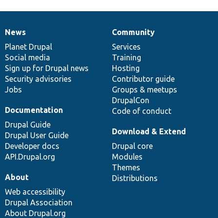
News
Community
News
Our
Documentation
Drupal
Governance
items
Planet Drupal
community
code
of
Services
Social media
base
community
Training
Sign up for Drupal news
Hosting
Security advisories
Contributor guide
Jobs
Groups & meetups
DrupalCon
Documentation
Code of conduct
Drupal Guide
Download & Extend
Drupal User Guide
Developer docs
Drupal core
API.Drupal.org
Modules
Themes
About
Distributions
Web accessibility
Drupal Association
About Drupal.org