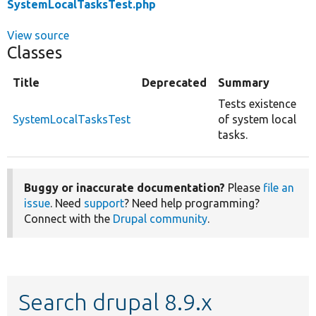
SystemLocalTasksTest.php
View source
Classes
Title
Deprecated
Summary
Tests existence
SystemLocalTasksTest
of system local
tasks.
Buggy or inaccurate documentation?
Please
file an
issue
. Need
support
? Need help programming?
Connect with the
Drupal community
.
Search drupal 8.9.x