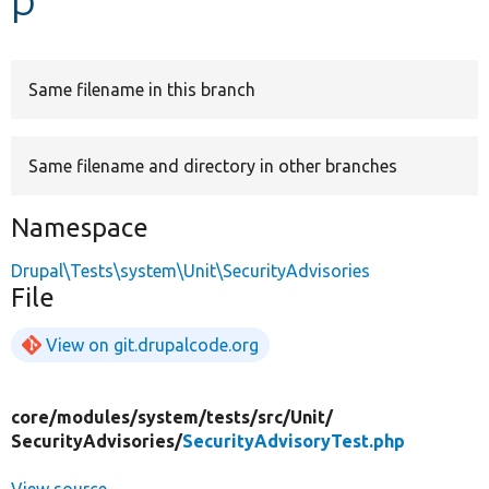
Develop for Drupal
Same filename in this branch
Same filename and directory in other branches
Namespace
Drupal\Tests\system\Unit\SecurityAdvisories
File
View on git.drupalcode.org
core/
modules/
system/
tests/
src/
Unit/
SecurityAdvisories/
SecurityAdvisoryTest.php
View source