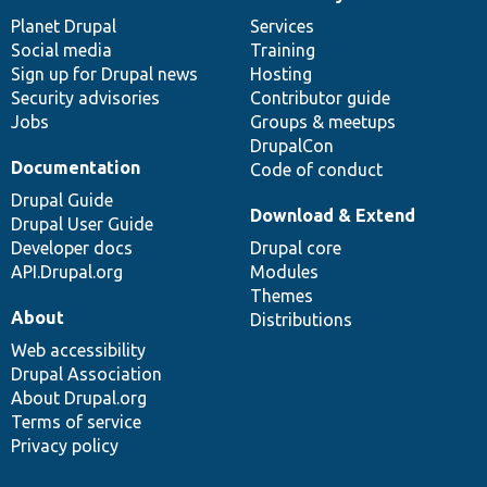
News
Our
Documentation
Drupal
Governance
items
Planet Drupal
community
code
of
Services
Social media
base
community
Training
Sign up for Drupal news
Hosting
Security advisories
Contributor guide
Jobs
Groups & meetups
DrupalCon
Documentation
Code of conduct
Drupal Guide
Download & Extend
Drupal User Guide
Developer docs
Drupal core
API.Drupal.org
Modules
Themes
About
Distributions
Web accessibility
Drupal Association
About Drupal.org
Terms of service
Privacy policy