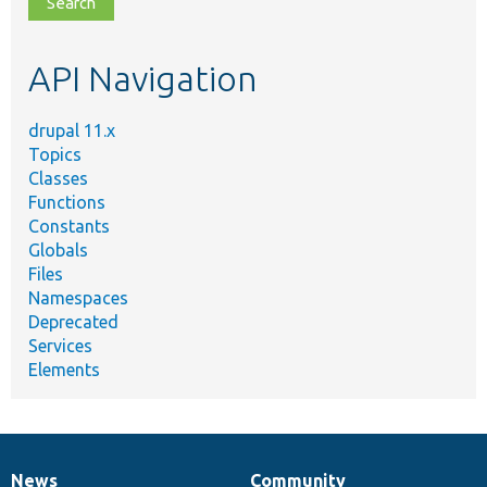
topic,
etc.
API Navigation
drupal 11.x
Topics
Classes
Functions
Constants
Globals
Files
Namespaces
Deprecated
Services
Elements
News
Community