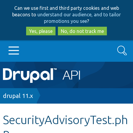
Skip
Skip
Can we use first and third party cookies and web
to
to
beacons to
understand our audience, and to tailor
main
search
promotions you see
?
content
Yes, please
No, do not track me
Search
Main
Go to Drupal.org
navigation
Drupal 7
Breadcrumb
drupal 11.x
Drupal 8+
SecurityAdvisoryTest.ph
p
Other projects