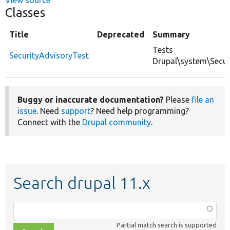
Classes
Title
Deprecated
Summary
Tests
SecurityAdvisoryTest
Drupal\system\Secur
Buggy or inaccurate documentation?
Please
file an
issue
. Need
support
? Need help programming?
Connect with the
Drupal community
.
Search drupal 11.x
Function,
class,
Partial match search is supported
file,