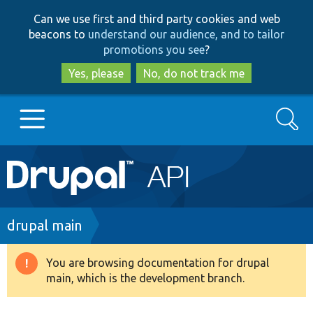
Skip
Skip
Can we use first and third party cookies and web
to
to
beacons to
understand our audience, and to tailor
main
search
promotions you see
?
content
Yes, please
No, do not track me
Search
Main
Go to Drupal.org
navigation
Drupal 7
Breadcrumb
drupal main
Drupal 8+
You are browsing documentation for drupal
Warning
main, which is the development branch.
message
Other projects