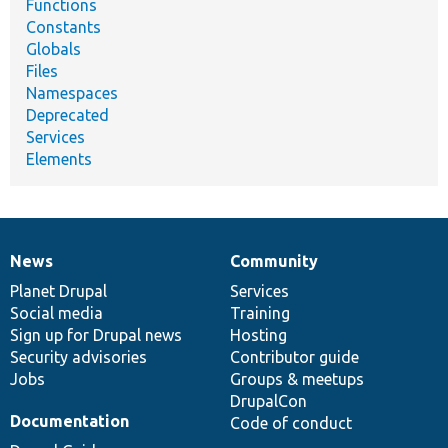
Functions
Constants
Globals
Files
Namespaces
Deprecated
Services
Elements
News
Community
News
Our
Documentation
Drupal
Governance
items
Planet Drupal
community
code
of
Services
Social media
base
community
Training
Sign up for Drupal news
Hosting
Security advisories
Contributor guide
Jobs
Groups & meetups
DrupalCon
Documentation
Code of conduct