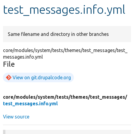
test_messages.info.yml
Develop for Drupal
Same filename and directory in other branches
core/modules/system/tests/themes/test_messages/test_
messages.info.yml
File
View on git.drupalcode.org
core/
modules/
system/
tests/
themes/
test_messages/
test_messages.info.yml
View source