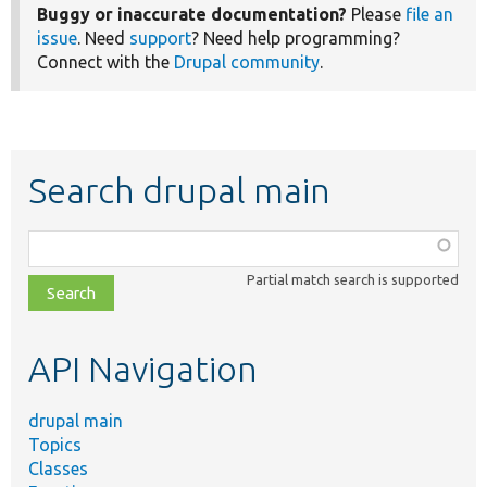
Buggy or inaccurate documentation?
Please
file an
issue
. Need
support
? Need help programming?
Connect with the
Drupal community
.
Search drupal main
Function,
class,
Partial match search is supported
file,
topic,
etc.
API Navigation
drupal main
Topics
Classes