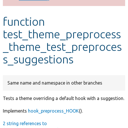
Develop for Drupal
function
test_theme_preprocess
_theme_test_preproces
s_suggestions
Same name and namespace in other branches
Tests a theme overriding a default hook with a suggestion.
Implements
hook_preprocess_HOOK
().
2 string references to