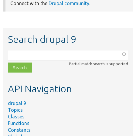
Connect with the
Drupal community
.
Search drupal 9
Function,
class,
Partial match search is supported
file,
topic,
etc.
API Navigation
drupal 9
Topics
Classes
Functions
Constants