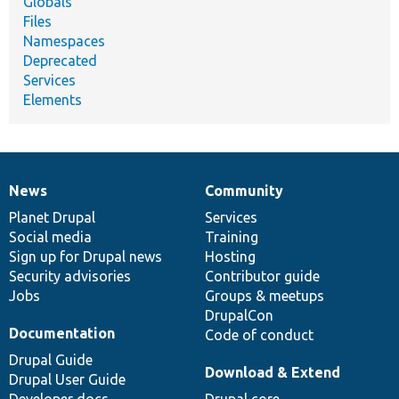
Globals
Files
Namespaces
Deprecated
Services
Elements
News
Community
News
Our
Documentation
Drupal
Governance
items
Planet Drupal
community
code
of
Services
Social media
base
community
Training
Sign up for Drupal news
Hosting
Security advisories
Contributor guide
Jobs
Groups & meetups
DrupalCon
Documentation
Code of conduct
Drupal Guide
Download & Extend
Drupal User Guide
Developer docs
Drupal core