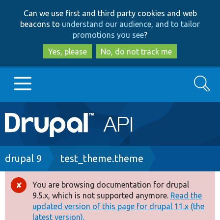
Skip
Skip
Can we use first and third party cookies and web
to
to
beacons to
understand our audience, and to tailor
main
search
promotions you see
?
content
Yes, please
No, do not track me
Search
Main
Go to Drupal.org
navigation
Drupal 7
Breadcrumb
drupal 9
test_theme.theme
Drupal 8+
You are browsing documentation for drupal
Error
9.5.x, which is not supported anymore.
Read the
message
updated version of this page for drupal 11.x (the
Other projects
latest version).