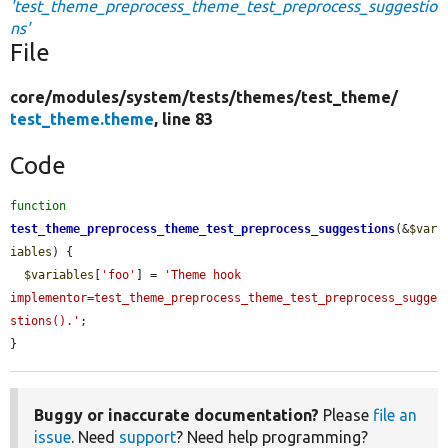
'test_theme_preprocess_theme_test_preprocess_suggestio
ns'
File
core/
modules/
system/
tests/
themes/
test_theme/
test_theme.theme
, line 83
Code
function
test_theme_preprocess_theme_test_preprocess_suggestions
(&
$var
iables
) {

$variables
[
'foo'
] = 
'Theme hook 
implementor=test_theme_preprocess_theme_test_preprocess_sugge
stions().'
;

}
Buggy or inaccurate documentation?
Please
file an
issue
. Need
support
? Need help programming?