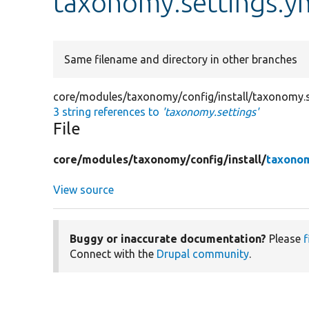
taxonomy.settings.y
Same filename and directory in other branches
core/modules/taxonomy/config/install/taxonomy.s
3 string references to
'taxonomy.settings'
File
core/
modules/
taxonomy/
config/
install/
taxonom
View source
Buggy or inaccurate documentation?
Please
f
Connect with the
Drupal community
.