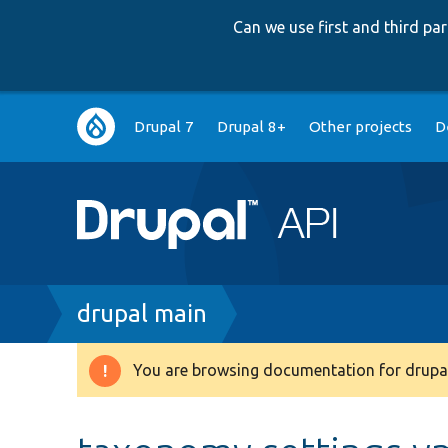
Can we use first and third p
Main
Drupal 7
Drupal 8+
Other projects
D
navigation
Breadcrumb
drupal main
You are browsing documentation for drupal
Warning
message