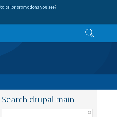
to tailor promotions you see
?
Search
Search drupal main
Function,