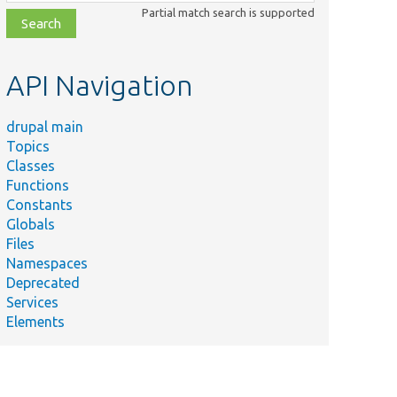
class,
Partial match search is supported
file,
topic,
etc.
API Navigation
drupal main
Topics
Classes
Functions
Constants
Globals
Files
Namespaces
Deprecated
Services
Elements