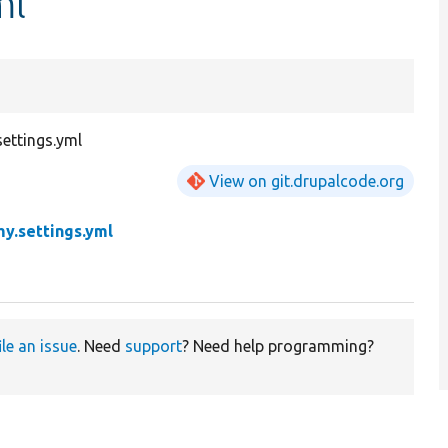
ml
ettings.yml
View on git.drupalcode.org
y.settings.yml
ile an issue
. Need
support
? Need help programming?