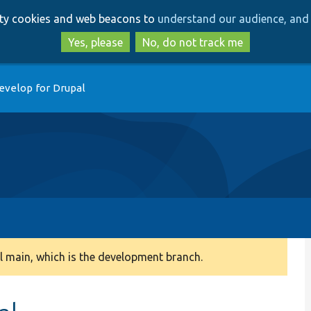
Skip
Skip
arty cookies and web beacons to
understand our audience, and 
to
to
main
search
Yes, please
No, do not track me
content
evelop for Drupal
 main, which is the development branch.