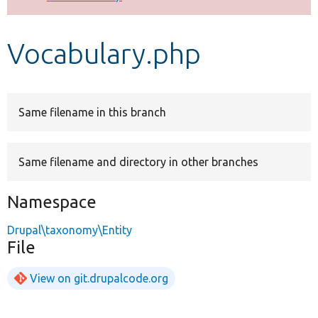
Develop for Drupal
Vocabulary.php
Same filename in this branch
Same filename and directory in other branches
Namespace
Drupal\taxonomy\Entity
File
View on git.drupalcode.org