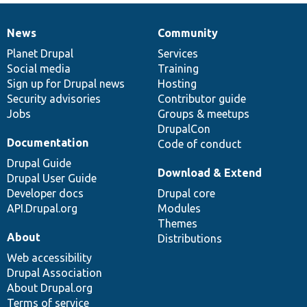
News
Community
News
Our
Documentation
Drupal
Governance
items
Planet Drupal
community
code
of
Services
Social media
base
community
Training
Sign up for Drupal news
Hosting
Security advisories
Contributor guide
Jobs
Groups & meetups
DrupalCon
Documentation
Code of conduct
Drupal Guide
Download & Extend
Drupal User Guide
Developer docs
Drupal core
API.Drupal.org
Modules
Themes
About
Distributions
Web accessibility
Drupal Association
About Drupal.org
Terms of service