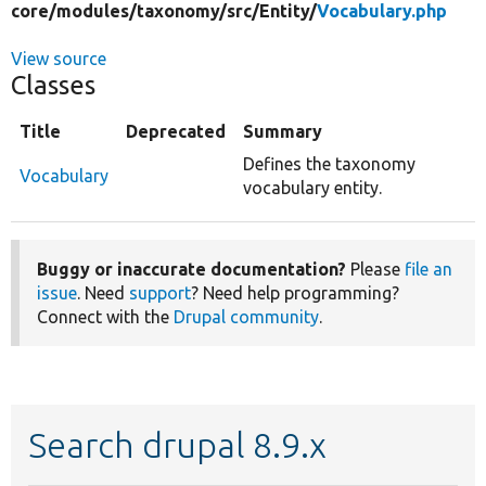
core/
modules/
taxonomy/
src/
Entity/
Vocabulary.php
View source
Classes
Title
Deprecated
Summary
Defines the taxonomy
Vocabulary
vocabulary entity.
Buggy or inaccurate documentation?
Please
file an
issue
. Need
support
? Need help programming?
Connect with the
Drupal community
.
Search drupal 8.9.x