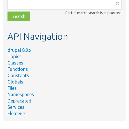
Function,
class,
Partial match search is supported
file,
topic,
etc.
API Navigation
drupal 8.9.x
Topics
Classes
Functions
Constants
Globals
Files
Namespaces
Deprecated
Services
Elements