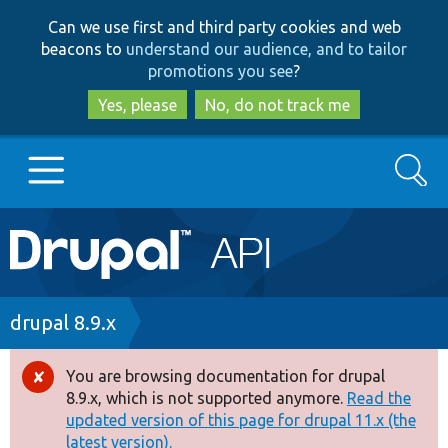
Skip
Skip
Can we use first and third party cookies and web
to
to
beacons to
understand our audience, and to tailor
main
search
promotions you see
?
content
Yes, please
No, do not track me
Search
Main
Go to Drupal.org
navigation
Drupal 7
Breadcrumb
drupal 8.9.x
Drupal 8+
You are browsing documentation for drupal
Error
8.9.x, which is not supported anymore.
Read the
message
updated version of this page for drupal 11.x (the
Other projects
latest version).