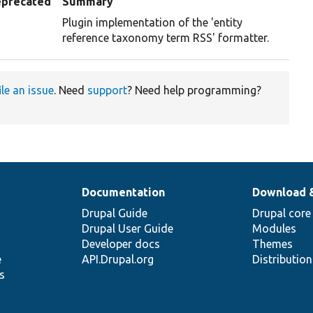
precated
Summary
Plugin implementation of the 'entity
reference taxonomy term RSS' formatter.
ile an issue
. Need
support
? Need help programming?
Documentation
Download 
Drupal Guide
Drupal core
Drupal User Guide
Modules
Developer docs
Themes
e
API.Drupal.org
Distributio
s