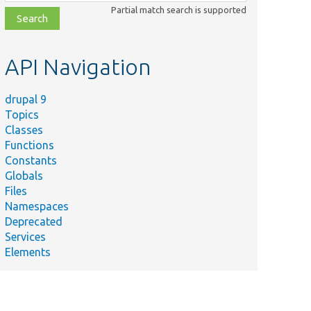
class,
Partial match search is supported
file,
topic,
etc.
API Navigation
drupal 9
Topics
Classes
Functions
Constants
Globals
Files
Namespaces
Deprecated
Services
Elements