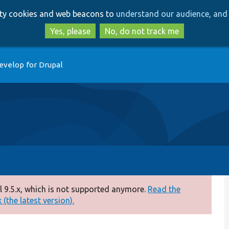
Skip
Skip
arty cookies and web beacons to
understand our audience, and 
to
to
main
search
Yes, please
No, do not track me
content
evelop for Drupal
 9.5.x, which is not supported anymore.
Read the
(the latest version).