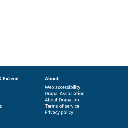
& Extend
About
Web accessibility
Drupal Association
About Drupal.org
ns
Terms of service
Privacy policy