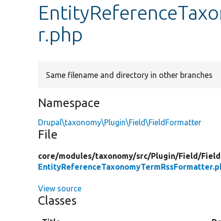
EntityReferenceTax
r.php
Same filename and directory in other branches
Namespace
Drupal\taxonomy\Plugin\Field\FieldFormatter
File
core/
modules/
taxonomy/
src/
Plugin/
Field/
Fiel
EntityReferenceTaxonomyTermRssFormatter.p
View source
Classes