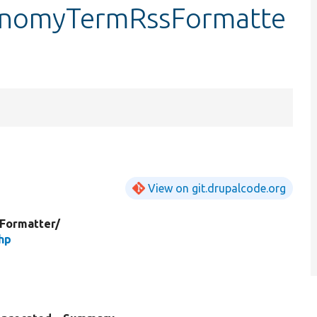
onomyTermRssFormatte
View on git.drupalcode.org
dFormatter/
hp