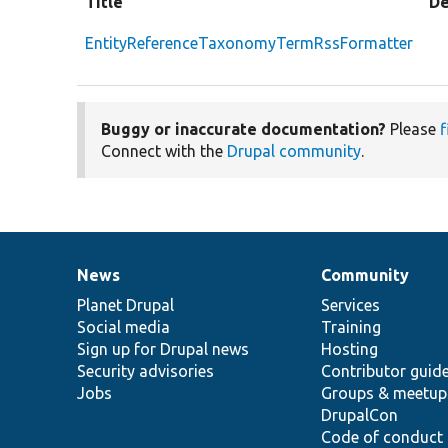
Title
De
EntityReferenceTaxonomyTermRssFormatter
Buggy or inaccurate documentation?
Please
f
Connect with the
Drupal community
.
News
Community
News
Our
Documentation
Drupal
Governance
items
Planet Drupal
community
code
of
Services
Social media
base
community
Training
Sign up for Drupal news
Hosting
Security advisories
Contributor guid
Jobs
Groups & meetup
DrupalCon
Code of conduct