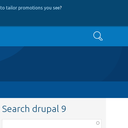
to tailor promotions you see
?
Search
Search drupal 9
Function,