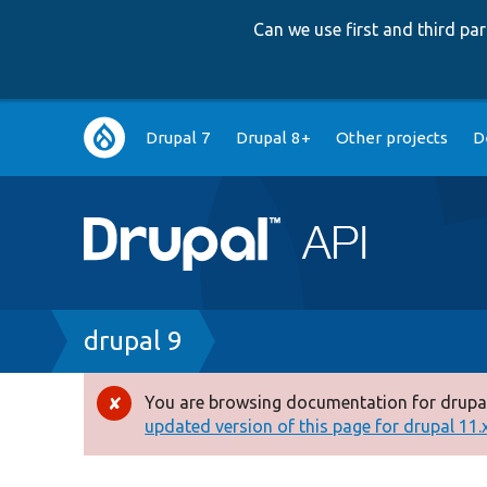
Can we use first and third p
Main
Drupal 7
Drupal 8+
Other projects
D
navigation
Breadcrumb
drupal 9
You are browsing documentation for drupal
Error
updated version of this page for drupal 11.x 
message