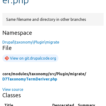
Develop for Drupal
Same filename and directory in other branches
Namespace
Drupal\taxonomy\Plugin\migrate
File
View on git.drupalcode.org
core/
modules/
taxonomy/
src/
Plugin/
migrate/
D7TaxonomyTermDeriver.php
View source
Classes
Title
Deprecated
Summary