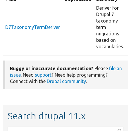
Deriver for
Drupal 7
taxonomy
D7TaxonomyTermDeriver
term
migrations
based on
vocabularies.
Buggy or inaccurate documentation?
Please
file an
issue
. Need
support
? Need help programming?
Connect with the
Drupal community
.
Search drupal 11.x
Function,