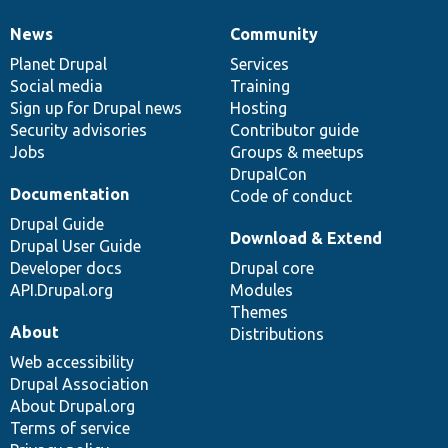
News
Community
News
Our
Documentation
Drupal
Governance
items
Planet Drupal
community
code
of
Services
Social media
base
community
Training
Sign up for Drupal news
Hosting
Security advisories
Contributor guide
Jobs
Groups & meetups
DrupalCon
Documentation
Code of conduct
Drupal Guide
Download & Extend
Drupal User Guide
Developer docs
Drupal core
API.Drupal.org
Modules
Themes
About
Distributions
Web accessibility
Drupal Association
About Drupal.org
Terms of service