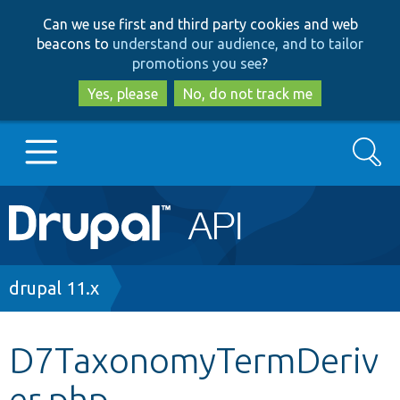
Skip
Skip
Can we use first and third party cookies and web
to
to
beacons to
understand our audience, and to tailor
main
search
promotions you see
?
content
Yes, please
No, do not track me
Search
Main
Go to Drupal.org
navigation
Drupal 7
Breadcrumb
drupal 11.x
Drupal 8+
D7TaxonomyTermDeriv
er.php
Other projects