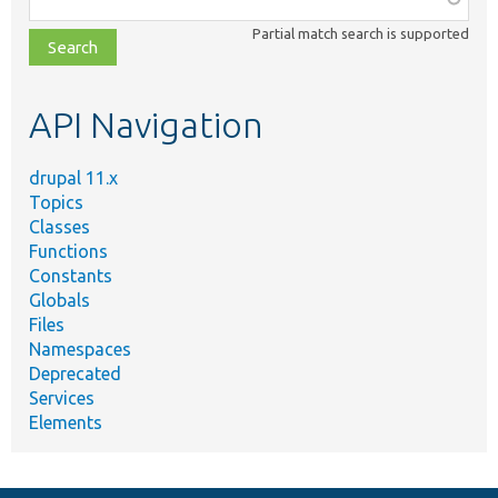
class,
Partial match search is supported
file,
topic,
etc.
API Navigation
drupal 11.x
Topics
Classes
Functions
Constants
Globals
Files
Namespaces
Deprecated
Services
Elements