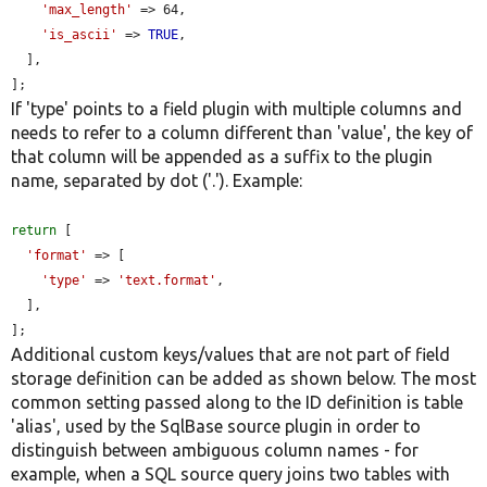
'max_length'
 => 64,

'is_ascii'
 => 
TRUE
,

  ],

];
If 'type' points to a field plugin with multiple columns and
needs to refer to a column different than 'value', the key of
that column will be appended as a suffix to the plugin
name, separated by dot ('.'). Example:
return
 [

'format'
 => [

'type'
 => 
'text.format'
,

  ],

];
Additional custom keys/values that are not part of field
storage definition can be added as shown below. The most
common setting passed along to the ID definition is table
'alias', used by the SqlBase source plugin in order to
distinguish between ambiguous column names - for
example, when a SQL source query joins two tables with