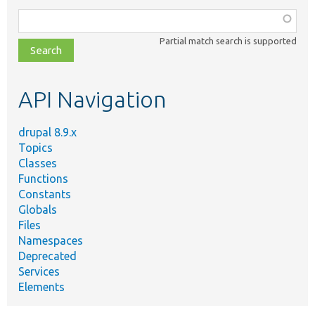
Function,
class,
Partial match search is supported
file,
topic,
etc.
API Navigation
drupal 8.9.x
Topics
Classes
Functions
Constants
Globals
Files
Namespaces
Deprecated
Services
Elements