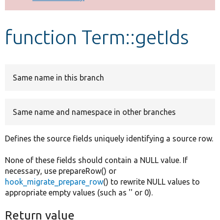
Develop for Drupal
function Term::getIds
Same name in this branch
Same name and namespace in other branches
Defines the source fields uniquely identifying a source row.
None of these fields should contain a NULL value. If
necessary, use prepareRow() or
hook_migrate_prepare_row
() to rewrite NULL values to
appropriate empty values (such as '' or 0).
Return value