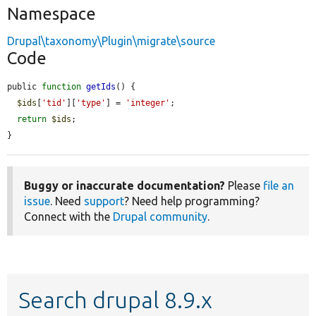
Namespace
Drupal\taxonomy\Plugin\migrate\source
Code
public 
function
getIds
() {

$ids
[
'tid'
][
'type'
] = 
'integer'
;

return
$ids
;

}
Buggy or inaccurate documentation?
Please
file an
issue
. Need
support
? Need help programming?
Connect with the
Drupal community
.
Search drupal 8.9.x