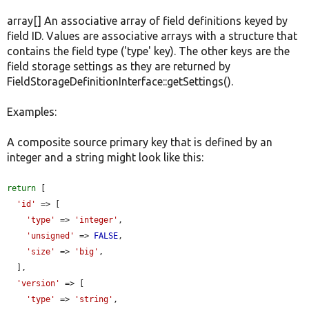
array[] An associative array of field definitions keyed by
field ID. Values are associative arrays with a structure that
contains the field type ('type' key). The other keys are the
field storage settings as they are returned by
FieldStorageDefinitionInterface::getSettings().
Examples:
A composite source primary key that is defined by an
integer and a string might look like this:
return
 [

'id'
 => [

'type'
 => 
'integer'
,

'unsigned'
 => 
FALSE
,

'size'
 => 
'big'
,

  ],

'version'
 => [

'type'
 => 
'string'
,
