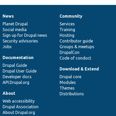
News
Community
News
Our
Documentation
Drupal
Governance
items
Planet Drupal
community
code
of
Services
Social media
base
community
Training
Sign up for Drupal news
Hosting
Security advisories
Contributor guide
Jobs
Groups & meetups
DrupalCon
Documentation
Code of conduct
Drupal Guide
Download & Extend
Drupal User Guide
Developer docs
Drupal core
API.Drupal.org
Modules
Themes
About
Distributions
Web accessibility
Drupal Association
About Drupal.org