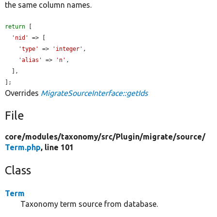
the same column names.
return
 [

'nid'
 => [

'type'
 => 
'integer'
,

'alias'
 => 
'n'
,

  ],

];
Overrides
MigrateSourceInterface::getIds
File
core/
modules/
taxonomy/
src/
Plugin/
migrate/
source/
Term.php
, line 101
Class
Term
Taxonomy term source from database.