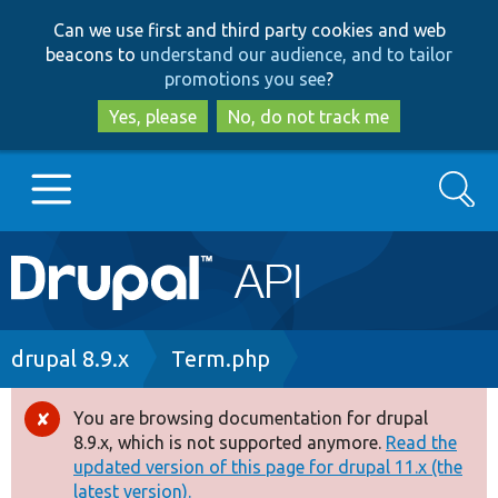
Skip
Skip
Can we use first and third party cookies and web
to
to
beacons to
understand our audience, and to tailor
main
search
promotions you see
?
content
Yes, please
No, do not track me
Search
Main
Go to Drupal.org
navigation
Drupal 7
Breadcrumb
drupal 8.9.x
Term.php
Drupal 8+
You are browsing documentation for drupal
Error
8.9.x, which is not supported anymore.
Read the
message
updated version of this page for drupal 11.x (the
Other projects
latest version).