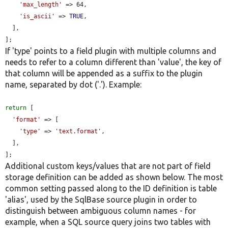
'max_length'
 => 64,

'is_ascii'
 => 
TRUE
,

  ],

];
If 'type' points to a field plugin with multiple columns and
needs to refer to a column different than 'value', the key of
that column will be appended as a suffix to the plugin
name, separated by dot ('.'). Example:
return
 [

'format'
 => [

'type'
 => 
'text.format'
,

  ],

];
Additional custom keys/values that are not part of field
storage definition can be added as shown below. The most
common setting passed along to the ID definition is table
'alias', used by the SqlBase source plugin in order to
distinguish between ambiguous column names - for
example, when a SQL source query joins two tables with