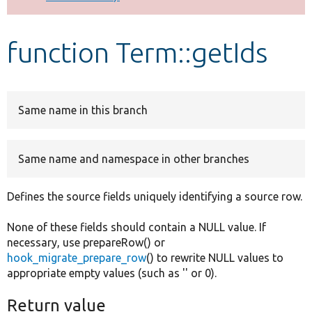
Develop for Drupal
function Term::getIds
Same name in this branch
Same name and namespace in other branches
Defines the source fields uniquely identifying a source row.
None of these fields should contain a NULL value. If
necessary, use prepareRow() or
hook_migrate_prepare_row
() to rewrite NULL values to
appropriate empty values (such as '' or 0).
Return value