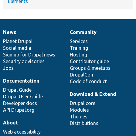
Elements
News
Community
News
Our
Documentation
Drupal
Governance
items
Planet Drupal
community
code
of
Services
Social media
base
community
Training
Sign up for Drupal news
Hosting
Security advisories
Contributor guide
Jobs
Groups & meetups
DrupalCon
Documentation
Code of conduct
Drupal Guide
Download & Extend
Drupal User Guide
Developer docs
Drupal core
API.Drupal.org
Modules
Themes
About
Distributions
Web accessibility