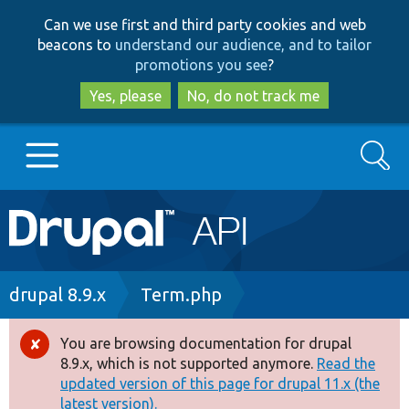
Skip
Skip
Can we use first and third party cookies and web
to
to
beacons to
understand our audience, and to tailor
main
search
promotions you see
?
content
Yes, please
No, do not track me
Search
Main
Go to Drupal.org
navigation
Drupal 7
Breadcrumb
drupal 8.9.x
Term.php
Drupal 8+
You are browsing documentation for drupal
Error
8.9.x, which is not supported anymore.
Read the
message
updated version of this page for drupal 11.x (the
Other projects
latest version).