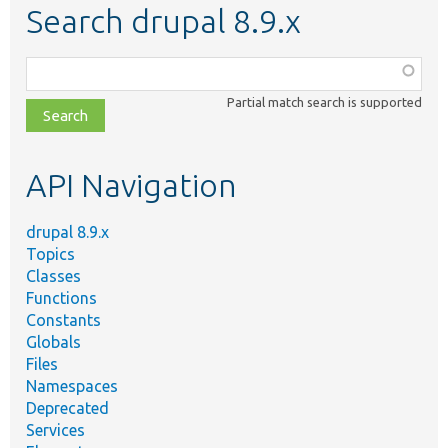
Search drupal 8.9.x
Function,
class,
Partial match search is supported
file,
topic,
etc.
API Navigation
drupal 8.9.x
Topics
Classes
Functions
Constants
Globals
Files
Namespaces
Deprecated
Services