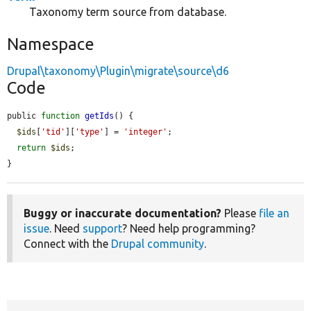
Taxonomy term source from database.
Namespace
Drupal\taxonomy\Plugin\migrate\source\d6
Code
public 
function
getIds
() {

$ids
[
'tid'
][
'type'
] = 
'integer'
;

return
$ids
;

}
Buggy or inaccurate documentation?
Please
file an
issue
. Need
support
? Need help programming?
Connect with the
Drupal community
.