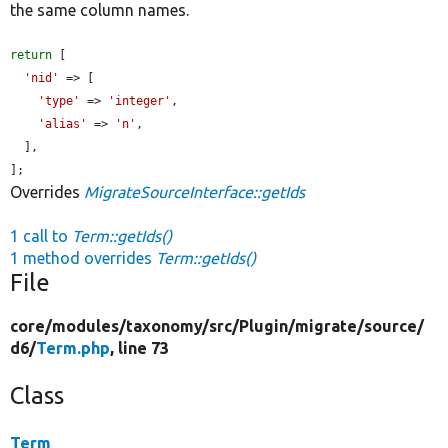
the same column names.
return
 [

'nid'
 => [

'type'
 => 
'integer'
,

'alias'
 => 
'n'
,

  ],

];
Overrides
MigrateSourceInterface::getIds
1 call to
Term::getIds()
1 method overrides
Term::getIds()
File
core/
modules/
taxonomy/
src/
Plugin/
migrate/
source/
d6/
Term.php
, line 73
Class
Term