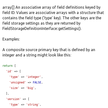
array[] An associative array of field definitions keyed by
field ID. Values are associative arrays with a structure that
contains the field type ('type' key). The other keys are the
field storage settings as they are returned by
FieldStorageDefinitionInterface::getSettings().
Examples:
A composite source primary key that is defined by an
integer and a string might look like this:
return
 [

'id'
 => [

'type'
 => 
'integer'
,

'unsigned'
 => 
FALSE
,

'size'
 => 
'big'
,

  ],

'version'
 => [

'type'
 => 
'string'
,
