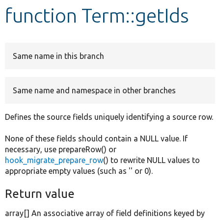
function Term::getIds
Develop for Drupal
Same name in this branch
Same name and namespace in other branches
Defines the source fields uniquely identifying a source row.
None of these fields should contain a NULL value. If
necessary, use prepareRow() or
hook_migrate_prepare_row
() to rewrite NULL values to
appropriate empty values (such as '' or 0).
Return value
array[] An associative array of field definitions keyed by