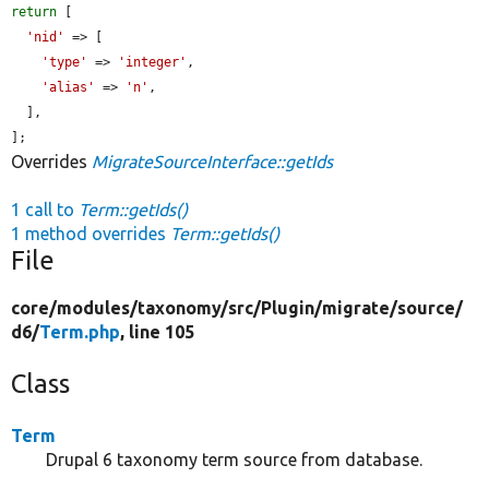
return
 [

'nid'
 => [

'type'
 => 
'integer'
,

'alias'
 => 
'n'
,

  ],

];
Overrides
MigrateSourceInterface::getIds
1 call to
Term::getIds()
1 method overrides
Term::getIds()
File
core/
modules/
taxonomy/
src/
Plugin/
migrate/
source/
d6/
Term.php
, line 105
Class
Term
Drupal 6 taxonomy term source from database.