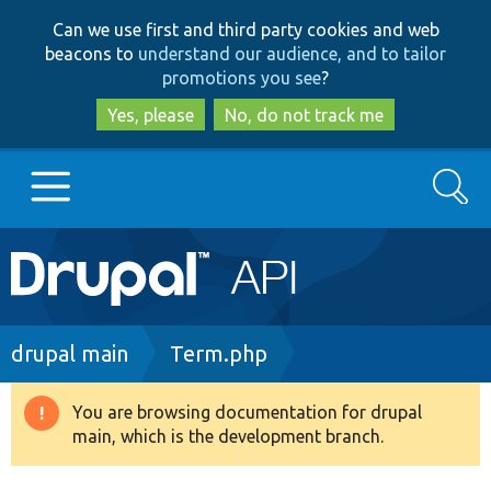
Skip
Skip
Can we use first and third party cookies and web
to
to
beacons to
understand our audience, and to tailor
main
search
promotions you see
?
content
Yes, please
No, do not track me
Search
Main
Go to Drupal.org
navigation
Drupal 7
Breadcrumb
drupal main
Term.php
Drupal 8+
You are browsing documentation for drupal
Warning
main, which is the development branch.
message
Other projects