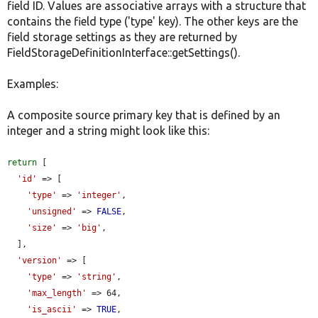
field ID. Values are associative arrays with a structure that
contains the field type ('type' key). The other keys are the
field storage settings as they are returned by
FieldStorageDefinitionInterface::getSettings().
Examples:
A composite source primary key that is defined by an
integer and a string might look like this:
return
 [

'id'
 => [

'type'
 => 
'integer'
,

'unsigned'
 => 
FALSE
,

'size'
 => 
'big'
,

  ],

'version'
 => [

'type'
 => 
'string'
,

'max_length'
 => 64,

'is_ascii'
 => 
TRUE
,
