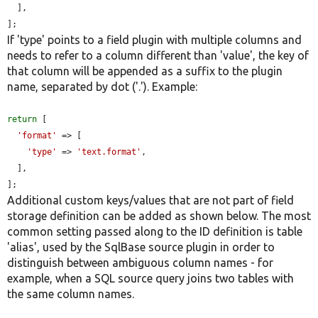
  ],

];
If 'type' points to a field plugin with multiple columns and
needs to refer to a column different than 'value', the key of
that column will be appended as a suffix to the plugin
name, separated by dot ('.'). Example:
return
 [

'format'
 => [

'type'
 => 
'text.format'
,

  ],

];
Additional custom keys/values that are not part of field
storage definition can be added as shown below. The most
common setting passed along to the ID definition is table
'alias', used by the SqlBase source plugin in order to
distinguish between ambiguous column names - for
example, when a SQL source query joins two tables with
the same column names.