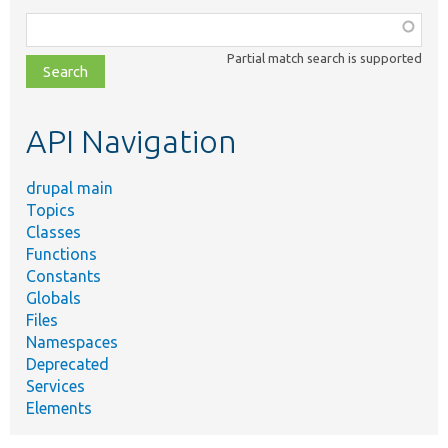
Function,
class,
Partial match search is supported
file,
topic,
etc.
API Navigation
drupal main
Topics
Classes
Functions
Constants
Globals
Files
Namespaces
Deprecated
Services
Elements