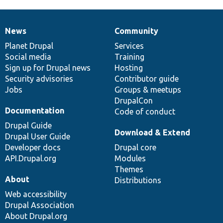
News
Community
News
Our
Documentation
Drupal
Governance
items
Planet Drupal
community
code
of
Services
Social media
base
community
Training
Sign up for Drupal news
Hosting
Security advisories
Contributor guide
Jobs
Groups & meetups
DrupalCon
Documentation
Code of conduct
Drupal Guide
Download & Extend
Drupal User Guide
Developer docs
Drupal core
API.Drupal.org
Modules
Themes
About
Distributions
Web accessibility
Drupal Association
About Drupal.org