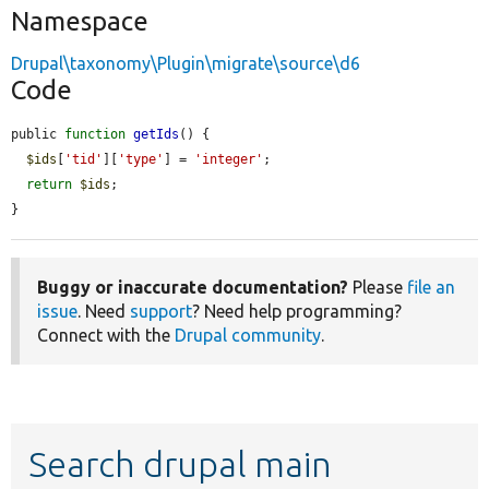
Namespace
Drupal\taxonomy\Plugin\migrate\source\d6
Code
public 
function
getIds
() {

$ids
[
'tid'
][
'type'
] = 
'integer'
;

return
$ids
;

}
Buggy or inaccurate documentation?
Please
file an
issue
. Need
support
? Need help programming?
Connect with the
Drupal community
.
Search drupal main