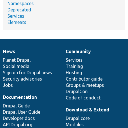
Namespaces
Deprecated
Services
Elements
News
Community
News
Our
Documentation
Drupal
Governance
items
Planet Drupal
community
code
of
Services
Social media
base
community
Training
Sign up for Drupal news
Hosting
Security advisories
Contributor guide
Jobs
Groups & meetups
DrupalCon
Documentation
Code of conduct
Drupal Guide
Download & Extend
Drupal User Guide
Developer docs
Drupal core
API.Drupal.org
Modules