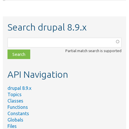
Search drupal 8.9.x
Function,
class,
Partial match search is supported
file,
topic,
etc.
API Navigation
drupal 8.9.x
Topics
Classes
Functions
Constants
Globals
Files