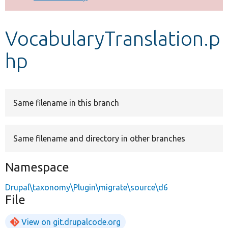
Develop for Drupal
VocabularyTranslation.p
hp
Same filename in this branch
Same filename and directory in other branches
Namespace
Drupal\taxonomy\Plugin\migrate\source\d6
File
View on git.drupalcode.org