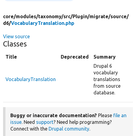
core/
modules/
taxonomy/
src/
Plugin/
migrate/
source/
d6/
VocabularyTranslation.php
View source
Classes
Title
Deprecated
Summary
Drupal 6
vocabulary
VocabularyTranslation
translations
from source
database.
Buggy or inaccurate documentation?
Please
file an
issue
. Need
support
? Need help programming?
Connect with the
Drupal community
.