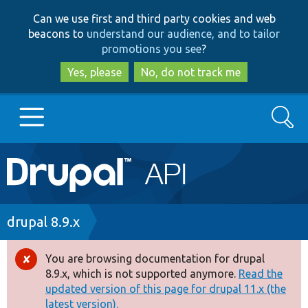
Skip
Skip
Can we use first and third party cookies and web
to
to
beacons to
understand our audience, and to tailor
main
search
promotions you see
?
content
Yes, please
No, do not track me
Search
Main
Go to Drupal.org
navigation
Drupal 7
Breadcrumb
drupal 8.9.x
Drupal 8+
You are browsing documentation for drupal
Error
8.9.x, which is not supported anymore.
Read the
message
updated version of this page for drupal 11.x (the
Other projects
latest version).