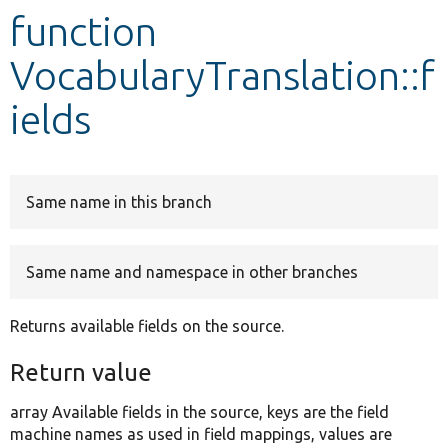
function
Develop for Drupal
VocabularyTranslation::f
ields
Same name in this branch
Same name and namespace in other branches
Returns available fields on the source.
Return value
array Available fields in the source, keys are the field
machine names as used in field mappings, values are