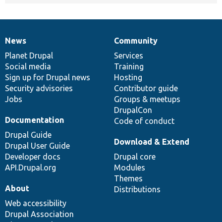
News
Community
News
Our
Documentation
Drupal
Governance
items
Planet Drupal
community
code
of
Services
Social media
base
community
Training
Sign up for Drupal news
Hosting
Security advisories
Contributor guide
Jobs
Groups & meetups
DrupalCon
Documentation
Code of conduct
Drupal Guide
Download & Extend
Drupal User Guide
Developer docs
Drupal core
API.Drupal.org
Modules
Themes
About
Distributions
Web accessibility
Drupal Association