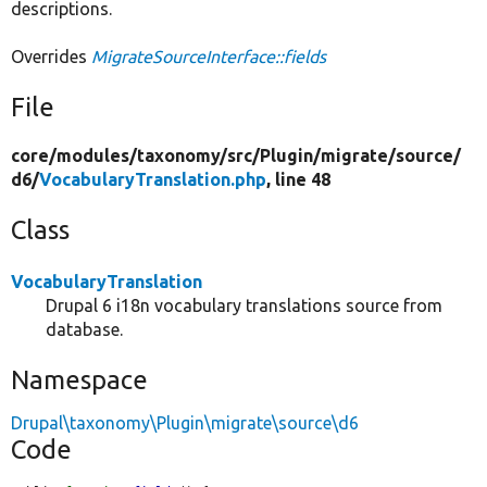
descriptions.
Overrides
MigrateSourceInterface::fields
File
core/
modules/
taxonomy/
src/
Plugin/
migrate/
source/
d6/
VocabularyTranslation.php
, line 48
Class
VocabularyTranslation
Drupal 6 i18n vocabulary translations source from
database.
Namespace
Drupal\taxonomy\Plugin\migrate\source\d6
Code