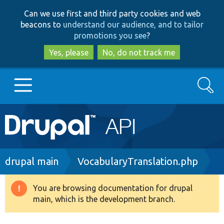
Skip
Skip
Can we use first and third party cookies and web
to
to
beacons to
understand our audience, and to tailor
main
search
promotions you see
?
content
Yes, please
No, do not track me
Search
Main
Go to Drupal.org
navigation
Drupal 7
Breadcrumb
drupal main
VocabularyTranslation.php
Drupal 8+
You are browsing documentation for drupal
Warning
main, which is the development branch.
message
Other projects