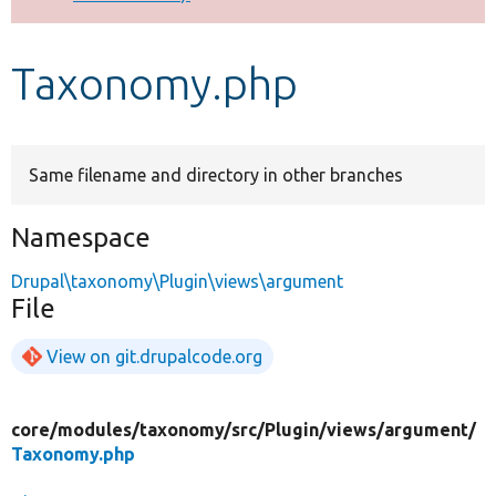
Develop for Drupal
Taxonomy.php
Same filename and directory in other branches
Namespace
Drupal\taxonomy\Plugin\views\argument
File
View on git.drupalcode.org
core/
modules/
taxonomy/
src/
Plugin/
views/
argument/
Taxonomy.php