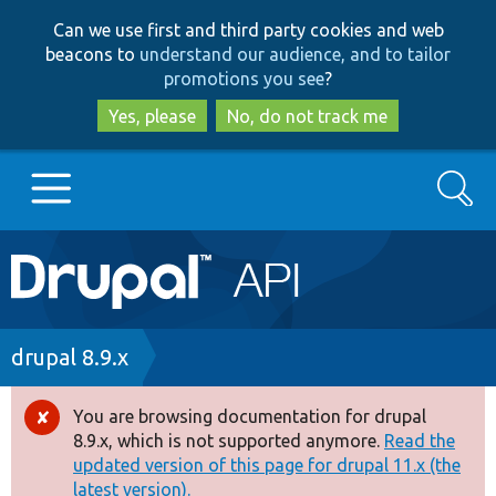
Skip
Skip
Can we use first and third party cookies and web
to
to
beacons to
understand our audience, and to tailor
main
search
promotions you see
?
content
Yes, please
No, do not track me
Search
Main
Go to Drupal.org
navigation
Drupal 7
Breadcrumb
drupal 8.9.x
Drupal 8+
You are browsing documentation for drupal
Error
8.9.x, which is not supported anymore.
Read the
message
updated version of this page for drupal 11.x (the
Other projects
latest version).