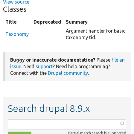
View source
Classes
Title
Deprecated
Summary
Argument handler for basic
Taxonomy
taxonomy tid.
Buggy or inaccurate documentation?
Please
file an
issue
. Need
support
? Need help programming?
Connect with the
Drupal community
.
Search drupal 8.9.x
Function,
class,
Partial match search is supported