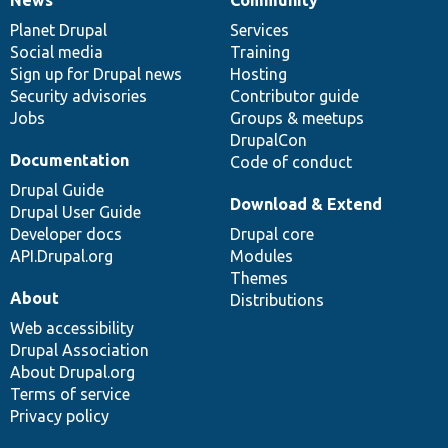
News
Our
Documentation
Drupal
Governance
items
Planet Drupal
community
code
of
Services
Social media
base
community
Training
Sign up for Drupal news
Hosting
Security advisories
Contributor guide
Jobs
Groups & meetups
DrupalCon
Documentation
Code of conduct
Drupal Guide
Download & Extend
Drupal User Guide
Developer docs
Drupal core
API.Drupal.org
Modules
Themes
About
Distributions
Web accessibility
Drupal Association
About Drupal.org
Terms of service
Privacy policy