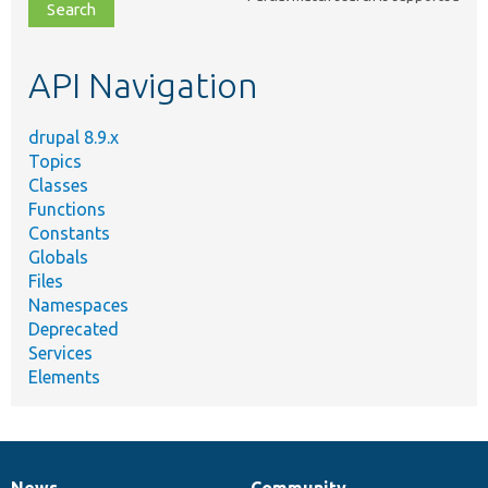
file,
topic,
etc.
API Navigation
drupal 8.9.x
Topics
Classes
Functions
Constants
Globals
Files
Namespaces
Deprecated
Services
Elements
News
Community