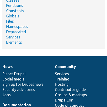
Classes
Functions
Constants
Globals
Files
Namespaces
Deprecated
Services
Elements
News
Community
News
Our
Documentation
Drupal
Governance
items
Planet Drupal
community
code
of
Services
Social media
base
community
Training
Sign up for Drupal news
Hosting
Security advisories
Contributor guide
Jobs
Groups & meetups
DrupalCon
Documentation
Code of conduct