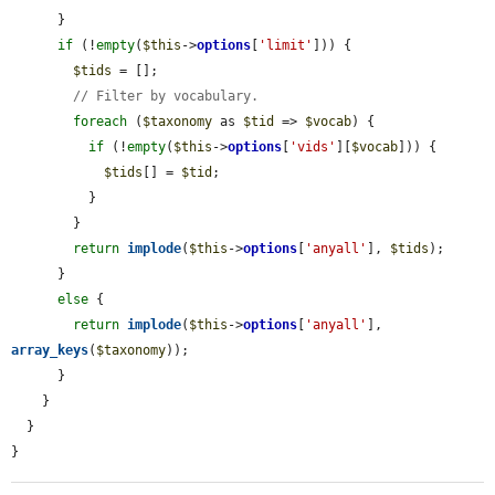
      }

if
 (!
empty
(
$this
->
options
[
'limit'
])) {

$tids
 = [];

// Filter by vocabulary.
foreach
 (
$taxonomy
 as 
$tid
 => 
$vocab
) {

if
 (!
empty
(
$this
->
options
[
'vids'
][
$vocab
])) {

$tids
[] = 
$tid
;

          }

        }

return
implode
(
$this
->
options
[
'anyall'
], 
$tids
);

      }

else
 {

return
implode
(
$this
->
options
[
'anyall'
], 
array_keys
(
$taxonomy
));

      }

    }

  }

}