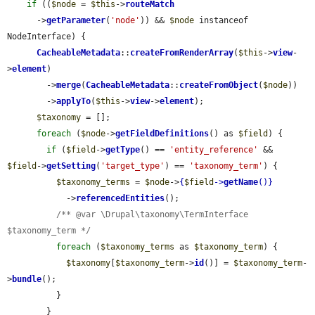
if
 ((
$node
 = 
$this
->
routeMatch
      ->
getParameter
(
'node'
)) && 
$node
 instanceof 
NodeInterface) {

CacheableMetadata
::
createFromRenderArray
(
$this
->
view
-
>
element
)

        ->
merge
(
CacheableMetadata
::
createFromObject
(
$node
))

        ->
applyTo
(
$this
->
view
->
element
);

$taxonomy
 = [];

foreach
 (
$node
->
getFieldDefinitions
() as 
$field
) {

if
 (
$field
->
getType
() == 
'entity_reference'
 && 
$field
->
getSetting
(
'target_type'
) == 
'taxonomy_term'
) {

$taxonomy_terms
 = 
$node
->
{
$field
->
getName
()}
            ->
referencedEntities
();

/** @var \Drupal\taxonomy\TermInterface 
$taxonomy_term */
foreach
 (
$taxonomy_terms
 as 
$taxonomy_term
) {

$taxonomy
[
$taxonomy_term
->
id
()] = 
$taxonomy_term
-
>
bundle
();

          }

        }
