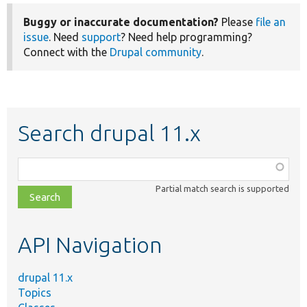
Buggy or inaccurate documentation?
Please
file an
issue
. Need
support
? Need help programming?
Connect with the
Drupal community
.
Search drupal 11.x
Function,
class,
Partial match search is supported
file,
topic,
etc.
API Navigation
drupal 11.x
Topics