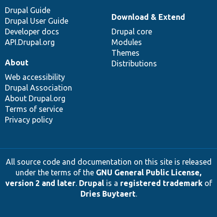
Drupal Guide
Download & Extend
Drupal User Guide
Developer docs
Drupal core
API.Drupal.org
Modules
Themes
About
Distributions
Web accessibility
Drupal Association
About Drupal.org
Terms of service
Privacy policy
All source code and documentation on this site is released
under the terms of the
GNU General Public License,
version 2 and later
.
Drupal
is a
registered trademark
of
Dries Buytaert
.