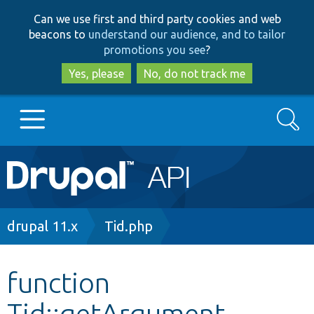
Skip
Skip
Can we use first and third party cookies and web
to
to
beacons to
understand our audience, and to tailor
main
search
promotions you see
?
content
Yes, please
No, do not track me
Search
Main
Go to Drupal.org
navigation
Drupal 7
Breadcrumb
drupal 11.x
Tid.php
Drupal 8+
function
Tid::getArgument
Other projects