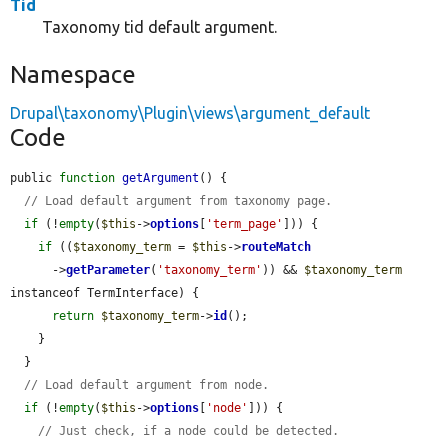
Tid
Taxonomy tid default argument.
Namespace
Drupal\taxonomy\Plugin\views\argument_default
Code
public 
function
getArgument
() {

// Load default argument from taxonomy page.
if
 (!
empty
(
$this
->
options
[
'term_page'
])) {

if
 ((
$taxonomy_term
 = 
$this
->
routeMatch
      ->
getParameter
(
'taxonomy_term'
)) && 
$taxonomy_term
instanceof TermInterface) {

return
$taxonomy_term
->
id
();

    }

  }

// Load default argument from node.
if
 (!
empty
(
$this
->
options
[
'node'
])) {

// Just check, if a node could be detected.