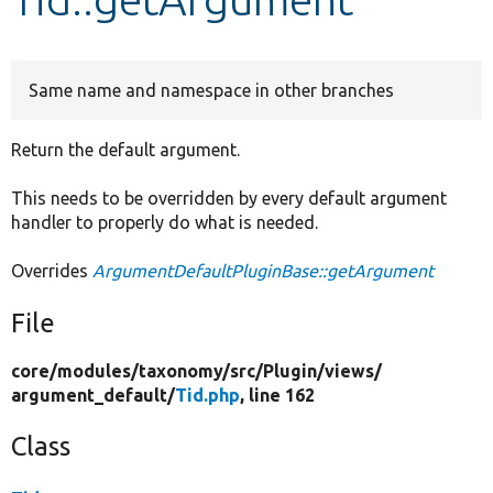
Develop for Drupal
Same name and namespace in other branches
Return the default argument.
This needs to be overridden by every default argument
handler to properly do what is needed.
Overrides
ArgumentDefaultPluginBase::getArgument
File
core/
modules/
taxonomy/
src/
Plugin/
views/
argument_default/
Tid.php
, line 162
Class