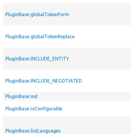
PluginBase::globalTokenForm
PluginBase::globalTokenReplace
PluginBase::INCLUDE_ENTITY
PluginBase::INCLUDE_NEGOTIATED
PluginBase::init
PluginBase::isConfigurable
PluginBase::listLanguages