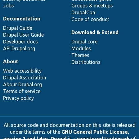
Jobs
Groups & meetups
DrupalCon
Documentation
Code of conduct
Drupal Guide
Download & Extend
Drupal User Guide
Developer docs
Drupal core
API.Drupal.org
Modules
Themes
About
Distributions
Web accessibility
Drupal Association
About Drupal.org
Terms of service
Privacy policy
All source code and documentation on this site is released
under the terms of the
GNU General Public License,
version 2 and later
.
Drupal
is a
registered trademark
of