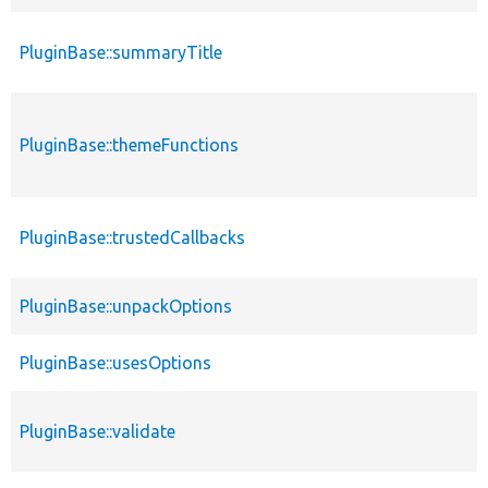
PluginBase::summaryTitle
PluginBase::themeFunctions
PluginBase::trustedCallbacks
PluginBase::unpackOptions
PluginBase::usesOptions
PluginBase::validate