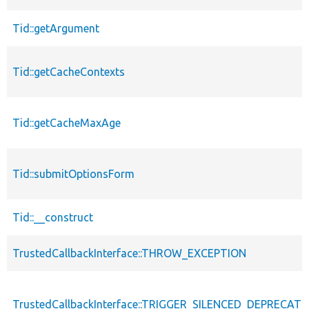
Tid::getArgument
Tid::getCacheContexts
Tid::getCacheMaxAge
Tid::submitOptionsForm
Tid::__construct
TrustedCallbackInterface::THROW_EXCEPTION
TrustedCallbackInterface::TRIGGER_SILENCED_DEPRECATI