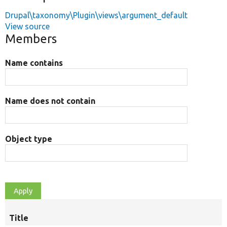
Drupal\taxonomy\Plugin\views\argument_default
View source
Members
Name contains
Name does not contain
Object type
Title