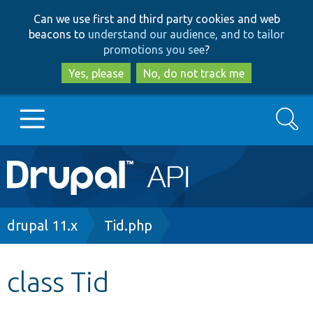
Skip
Skip
Can we use first and third party cookies and web
to
to
beacons to
understand our audience, and to tailor
main
search
promotions you see
?
content
Yes, please
No, do not track me
Search
Main
Go to Drupal.org
navigation
Drupal 7
Breadcrumb
drupal 11.x
Tid.php
Drupal 8+
class Tid
Other projects