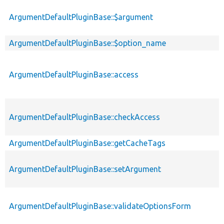
ArgumentDefaultPluginBase::$argument
ArgumentDefaultPluginBase::$option_name
ArgumentDefaultPluginBase::access
ArgumentDefaultPluginBase::checkAccess
ArgumentDefaultPluginBase::getCacheTags
ArgumentDefaultPluginBase::setArgument
ArgumentDefaultPluginBase::validateOptionsForm