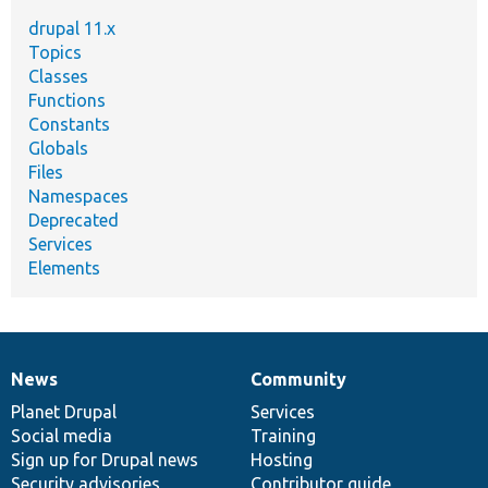
drupal 11.x
Topics
Classes
Functions
Constants
Globals
Files
Namespaces
Deprecated
Services
Elements
News
Community
News
Our
Documentation
Drupal
Governance
items
Planet Drupal
community
code
of
Services
Social media
base
community
Training
Sign up for Drupal news
Hosting
Security advisories
Contributor guide