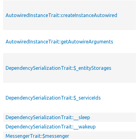
AutowiredInstanceTrait::createInstanceAutowired
AutowiredInstanceTrait::getAutowireArguments
DependencySerializationTrait::$_entityStorages
DependencySerializationTrait::$_serviceIds
DependencySerializationTrait::__sleep
DependencySerializationTrait::__wakeup
MessengerTrait::$messenger