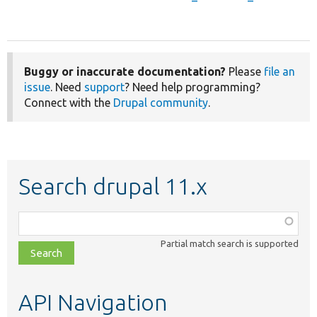
Buggy or inaccurate documentation?
Please
file an
issue
. Need
support
? Need help programming?
Connect with the
Drupal community
.
Search drupal 11.x
Function,
class,
Partial match search is supported
file,
topic,
etc.
API Navigation