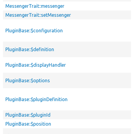
MessengerTrait::messenger
MessengerTrait::setMessenger
PluginBase::$configuration
PluginBase::$definition
PluginBase::$displayHandler
PluginBase::$options
PluginBase::$pluginDefinition
PluginBase::$pluginId
PluginBase::$position