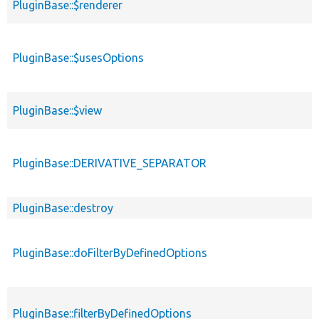
PluginBase::$renderer
PluginBase::$usesOptions
PluginBase::$view
PluginBase::DERIVATIVE_SEPARATOR
PluginBase::destroy
PluginBase::doFilterByDefinedOptions
PluginBase::filterByDefinedOptions