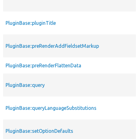
PluginBase::pluginTitle
PluginBase::preRenderAddFieldsetMarkup
PluginBase::preRenderFlattenData
PluginBase::query
PluginBase::queryLanguageSubstitutions
PluginBase::setOptionDefaults