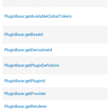
PluginBase::getAvailableGlobalTokens
PluginBase::getBaseId
PluginBase::getDerivativeId
PluginBase::getPluginDefinition
PluginBase::getPluginId
PluginBase::getProvider
PluginBase::getRenderer