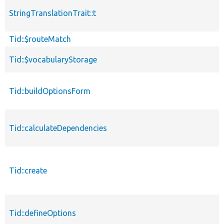
StringTranslationTrait::t
Tid::$routeMatch
Tid::$vocabularyStorage
Tid::buildOptionsForm
Tid::calculateDependencies
Tid::create
Tid::defineOptions