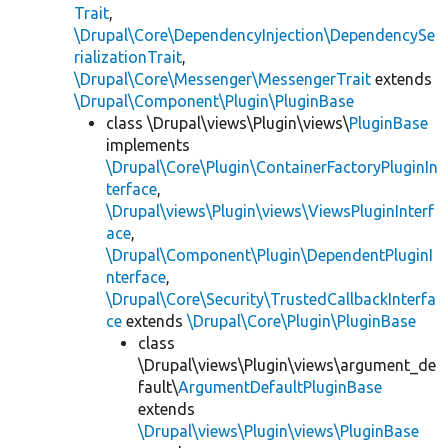
Trait
,
\Drupal\Core\DependencyInjection\DependencySe
rializationTrait
,
\Drupal\Core\Messenger\MessengerTrait
extends
\Drupal\Component\Plugin\PluginBase
class \Drupal\views\Plugin\views\
PluginBase
implements
\Drupal\Core\Plugin\ContainerFactoryPluginIn
terface
,
\Drupal\views\Plugin\views\ViewsPluginInterf
ace
,
\Drupal\Component\Plugin\DependentPluginI
nterface
,
\Drupal\Core\Security\TrustedCallbackInterfa
ce
extends
\Drupal\Core\Plugin\PluginBase
class
\Drupal\views\Plugin\views\argument_de
fault\
ArgumentDefaultPluginBase
extends
\Drupal\views\Plugin\views\PluginBase