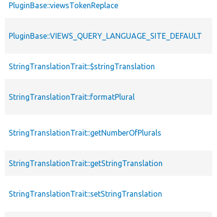
PluginBase::viewsTokenReplace
PluginBase::VIEWS_QUERY_LANGUAGE_SITE_DEFAULT
StringTranslationTrait::$stringTranslation
StringTranslationTrait::formatPlural
StringTranslationTrait::getNumberOfPlurals
StringTranslationTrait::getStringTranslation
StringTranslationTrait::setStringTranslation