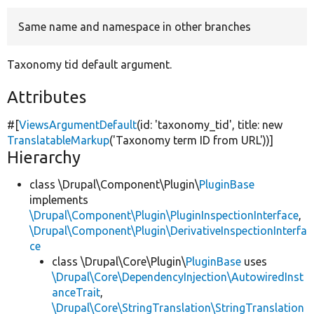
Same name and namespace in other branches
Develop for Drupal
Taxonomy tid default argument.
Attributes
#[
ViewsArgumentDefault
(id:
'taxonomy_tid'
, title:
new
TranslatableMarkup
(
'Taxonomy term ID from URL'
))]
Hierarchy
class \Drupal\Component\Plugin\
PluginBase
implements
\Drupal\Component\Plugin\PluginInspectionInterface
,
\Drupal\Component\Plugin\DerivativeInspectionInterfa
ce
class \Drupal\Core\Plugin\
PluginBase
uses
\Drupal\Core\DependencyInjection\AutowiredInst
anceTrait
,
\Drupal\Core\StringTranslation\StringTranslation