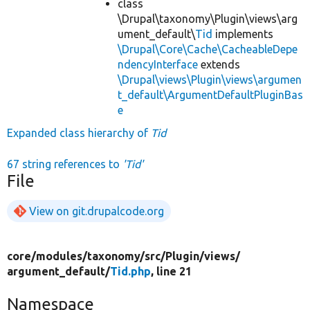
class
\Drupal\taxonomy\Plugin\views\arg
ument_default\
Tid
implements
\Drupal\Core\Cache\CacheableDepe
ndencyInterface
extends
\Drupal\views\Plugin\views\argumen
t_default\ArgumentDefaultPluginBas
e
Expanded class hierarchy of
Tid
67 string references to
'Tid'
File
View on git.drupalcode.org
core/
modules/
taxonomy/
src/
Plugin/
views/
argument_default/
Tid.php
, line 21
Namespace