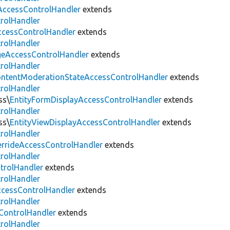
AccessControlHandler
extends
trolHandler
cessControlHandler
extends
trolHandler
eAccessControlHandler
extends
trolHandler
ntentModerationStateAccessControlHandler
extends
trolHandler
ss\
EntityFormDisplayAccessControlHandler
extends
trolHandler
ss\
EntityViewDisplayAccessControlHandler
extends
trolHandler
errideAccessControlHandler
extends
trolHandler
trolHandler
extends
trolHandler
ccessControlHandler
extends
trolHandler
ControlHandler
extends
trolHandler