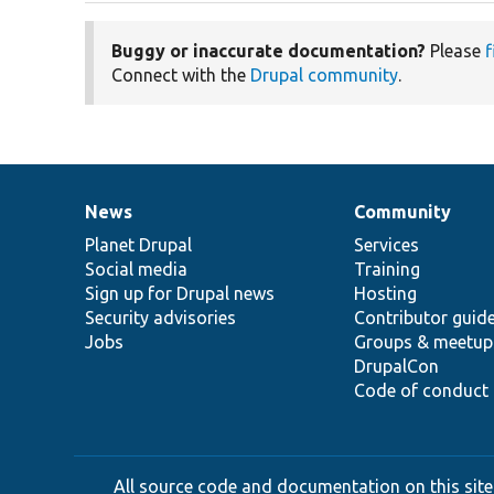
Buggy or inaccurate documentation?
Please
f
Connect with the
Drupal community
.
News
Community
News
Our
Documentation
Drupal
Governance
items
Planet Drupal
community
code
of
Services
Social media
base
community
Training
Sign up for Drupal news
Hosting
Security advisories
Contributor guid
Jobs
Groups & meetup
DrupalCon
Code of conduct
All source code and documentation on this site