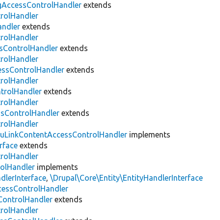
gAccessControlHandler
extends
trolHandler
andler
extends
trolHandler
ssControlHandler
extends
trolHandler
ssControlHandler
extends
trolHandler
trolHandler
extends
trolHandler
sControlHandler
extends
trolHandler
uLinkContentAccessControlHandler
implements
rface
extends
trolHandler
olHandler
implements
lerInterface
,
\Drupal\Core\Entity\EntityHandlerInterface
ccessControlHandler
ontrolHandler
extends
trolHandler