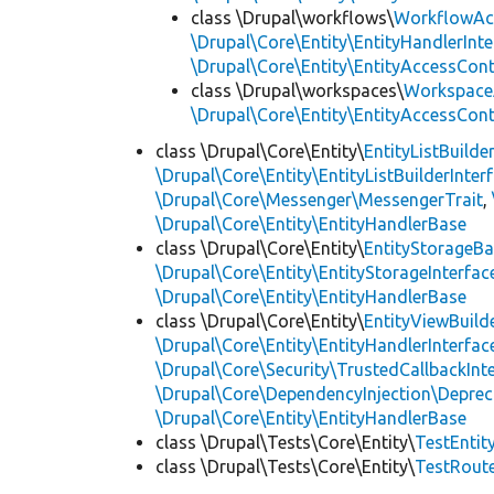
class \Drupal\workflows\
WorkflowAc
\Drupal\Core\Entity\EntityHandlerInte
\Drupal\Core\Entity\EntityAccessCon
class \Drupal\workspaces\
Workspace
\Drupal\Core\Entity\EntityAccessCon
class \Drupal\Core\Entity\
EntityListBuilde
\Drupal\Core\Entity\EntityListBuilderInter
\Drupal\Core\Messenger\MessengerTrait
,
\Drupal\Core\Entity\EntityHandlerBase
class \Drupal\Core\Entity\
EntityStorageB
\Drupal\Core\Entity\EntityStorageInterfac
\Drupal\Core\Entity\EntityHandlerBase
class \Drupal\Core\Entity\
EntityViewBuild
\Drupal\Core\Entity\EntityHandlerInterfac
\Drupal\Core\Security\TrustedCallbackInt
\Drupal\Core\DependencyInjection\Deprec
\Drupal\Core\Entity\EntityHandlerBase
class \Drupal\Tests\Core\Entity\
TestEnti
class \Drupal\Tests\Core\Entity\
TestRout