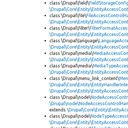
class \Drupal\field\
FieldStorageConfi
\Drupal\Core\Entity\EntityAccessCon
class \Drupal\file\
FileAccessControlH
\Drupal\Core\Entity\EntityAccessCon
class \Drupal\filter\
FilterFormatAcce
\Drupal\Core\Entity\EntityAccessCon
class \Drupal\language\
LanguageAcce
\Drupal\Core\Entity\EntityAccessCon
class \Drupal\media\
MediaAccessCon
\Drupal\Core\Entity\EntityAccessCon
class \Drupal\media\
MediaTypeAcces
\Drupal\Core\Entity\EntityAccessCon
class \Drupal\menu_link_content\
Men
\Drupal\Core\Entity\EntityHandlerInte
\Drupal\Core\Entity\EntityAccessCon
class \Drupal\node\
NodeAccessContr
\Drupal\node\NodeAccessControlHand
extends
\Drupal\Core\Entity\EntityA
class \Drupal\node\
NodeTypeAccessC
\Drupal\Core\Entity\EntityAccessCon