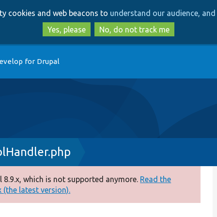
Skip
Skip
arty cookies and web beacons to
understand our audience, and 
to
to
main
search
Yes, please
No, do not track me
content
evelop for Drupal
lHandler.php
 8.9.x, which is not supported anymore.
Read the
(the latest version).