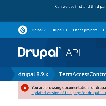
Can we use first and third p
Main
Drupal 7
Drupal 8+
Other projects
D
navigation
Breadcrumb
drupal 8.9.x
TermAccessContro
You are browsing documentation for drupal
Error
updated version of this page for drupal 11.x 
message