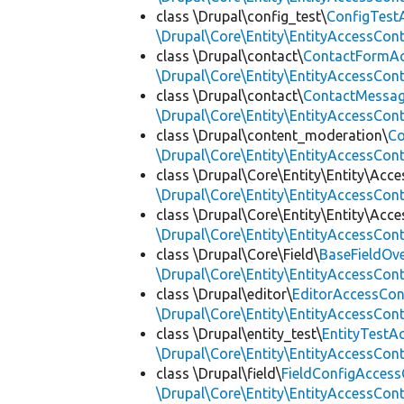
class \Drupal\config_test\
ConfigTest
\Drupal\Core\Entity\EntityAccessCon
class \Drupal\contact\
ContactFormAc
\Drupal\Core\Entity\EntityAccessCon
class \Drupal\contact\
ContactMessag
\Drupal\Core\Entity\EntityAccessCon
class \Drupal\content_moderation\
Co
\Drupal\Core\Entity\EntityAccessCon
class \Drupal\Core\Entity\Entity\Acce
\Drupal\Core\Entity\EntityAccessCon
class \Drupal\Core\Entity\Entity\Acce
\Drupal\Core\Entity\EntityAccessCon
class \Drupal\Core\Field\
BaseFieldOv
\Drupal\Core\Entity\EntityAccessCon
class \Drupal\editor\
EditorAccessCon
\Drupal\Core\Entity\EntityAccessCon
class \Drupal\entity_test\
EntityTestA
\Drupal\Core\Entity\EntityAccessCon
class \Drupal\field\
FieldConfigAccess
\Drupal\Core\Entity\EntityAccessCon