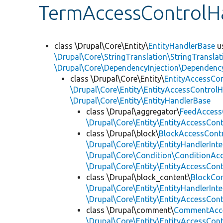
TermAccessControlH
class \Drupal\Core\Entity\
EntityHandlerBase
u
\Drupal\Core\StringTranslation\StringTranslat
\Drupal\Core\DependencyInjection\DependencyS
class \Drupal\Core\Entity\
EntityAccessCo
\Drupal\Core\Entity\EntityAccessControlH
\Drupal\Core\Entity\EntityHandlerBase
class \Drupal\aggregator\
FeedAccess
\Drupal\Core\Entity\EntityAccessCon
class \Drupal\block\
BlockAccessCont
\Drupal\Core\Entity\EntityHandlerInte
\Drupal\Core\Condition\ConditionAcc
\Drupal\Core\Entity\EntityAccessCon
class \Drupal\block_content\
BlockCo
\Drupal\Core\Entity\EntityHandlerInte
\Drupal\Core\Entity\EntityAccessCon
class \Drupal\comment\
CommentAcce
\Drupal\Core\Entity\EntityAccessCon