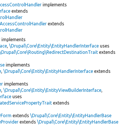
cessControlHandler
implements
rface
extends
trolHandler
AccessControlHandler
extends
trolHandler
r
implements
face
,
\Drupal\Core\Entity\EntityHandlerInterface
uses
\Drupal\Core\Routing\RedirectDestinationTrait
extends
ase
implements
e
,
\Drupal\Core\Entity\EntityHandlerInterface
extends
er
implements
e
,
\Drupal\Core\Entity\EntityViewBuilderInterface
,
erface
uses
atedServicePropertyTrait
extends
tyForm
extends
\Drupal\Core\Entity\EntityHandlerBase
eProvider
extends
\Drupal\Core\Entity\EntityHandlerBase