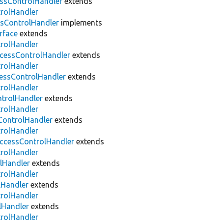
ssControlHandler
extends
trolHandler
sControlHandler
implements
rface
extends
trolHandler
cessControlHandler
extends
trolHandler
essControlHandler
extends
trolHandler
trolHandler
extends
trolHandler
ontrolHandler
extends
trolHandler
ccessControlHandler
extends
trolHandler
lHandler
extends
trolHandler
lHandler
extends
trolHandler
lHandler
extends
trolHandler