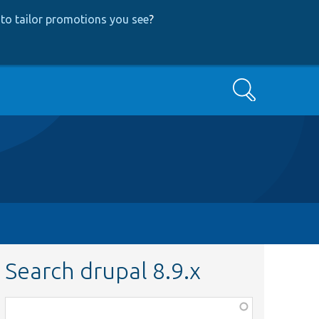
to tailor promotions you see
?
Search
Search drupal 8.9.x
Function,