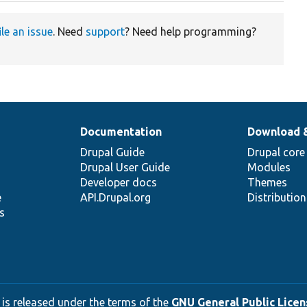
ile an issue
. Need
support
? Need help programming?
Documentation
Download 
Drupal Guide
Drupal core
Drupal User Guide
Modules
Developer docs
Themes
e
API.Drupal.org
Distributio
s
 is released under the terms of the
GNU General Public Licens