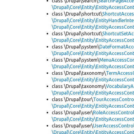
class \Drupal\search\
SearchPageAcce
\Drupal\Core\Entity\EntityAccessCon
class \Drupal\shortcut\
ShortcutAcces
\Drupal\Core\Entity\EntityHandlerInte
\Drupal\Core\Entity\EntityAccessCon
class \Drupal\shortcut\
ShortcutSetAc
\Drupal\Core\Entity\EntityAccessCon
class \Drupal\system\
DateFormatAcc
\Drupal\Core\Entity\EntityAccessCon
class \Drupal\system\
MenuAccessCon
\Drupal\Core\Entity\EntityAccessCon
class \Drupal\taxonomy\
TermAccessC
\Drupal\Core\Entity\EntityAccessCon
class \Drupal\taxonomy\
VocabularyA
\Drupal\Core\Entity\EntityAccessCon
class \Drupal\tour\
TourAccessContro
\Drupal\Core\Entity\EntityAccessCon
class \Drupal\user\
RoleAccessContro
\Drupal\Core\Entity\EntityAccessCon
class \Drupal\user\
UserAccessContro
\Drupal\Core\Entity\EntityAccessCon