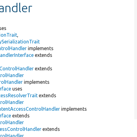
andler
ses
ionTrait
,
erializationTrait
ntrolHandler
implements
andlerInterface
extends
ControlHandler
extends
trolHandler
rolHandler
implements
rface
uses
essResolverTrait
extends
trolHandler
ntentAccessControlHandler
implements
rface
extends
trolHandler
ssControlHandler
extends
trolHandler