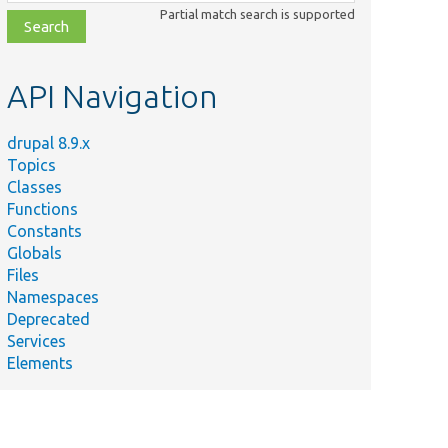
class,
Partial match search is supported
file,
topic,
etc.
API Navigation
drupal 8.9.x
Topics
Classes
Functions
Constants
Globals
Files
Namespaces
Deprecated
Services
Elements