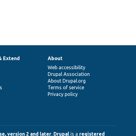
& Extend
About
Web accessibility
Drupal Association
About Drupal.org
ns
Terms of service
Privacy policy
e, version 2 and later
.
Drupal
is a
registered