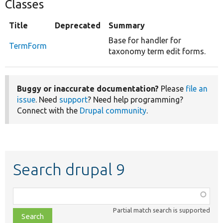
Classes
Title
Deprecated
Summary
Base for handler for
TermForm
taxonomy term edit forms.
Buggy or inaccurate documentation?
Please
file an
issue
. Need
support
? Need help programming?
Connect with the
Drupal community
.
Search drupal 9
Function,
class,
Partial match search is supported
file,