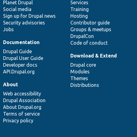
items
Planet Drupal
community
code
of
Services
Social media
base
community
Training
Sign up for Drupal news
Hosting
Security advisories
Contributor guide
Jobs
Groups & meetups
DrupalCon
Documentation
Code of conduct
Drupal Guide
Download & Extend
Drupal User Guide
Developer docs
Drupal core
API.Drupal.org
Modules
Themes
About
Distributions
Web accessibility
Drupal Association
About Drupal.org
Terms of service
Privacy policy