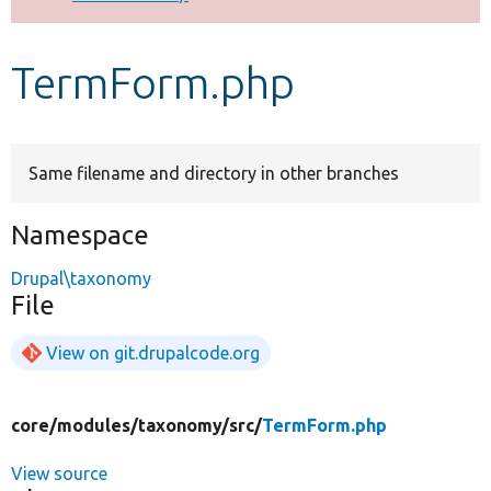
Develop for Drupal
TermForm.php
Same filename and directory in other branches
Namespace
Drupal\taxonomy
File
View on git.drupalcode.org
core/
modules/
taxonomy/
src/
TermForm.php
View source