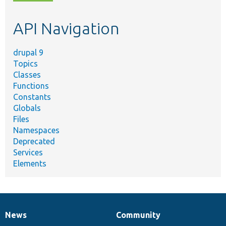
topic,
etc.
API Navigation
drupal 9
Topics
Classes
Functions
Constants
Globals
Files
Namespaces
Deprecated
Services
Elements
News
Community
News
Our
Documentation
Drupal
Governance