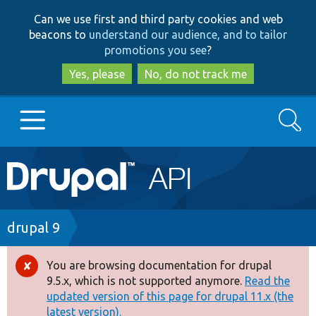
Skip
Skip
Can we use first and third party cookies and web
to
to
beacons to
understand our audience, and to tailor
main
search
promotions you see
?
content
Yes, please
No, do not track me
Search
Main
Go to Drupal.org
navigation
Drupal 7
Breadcrumb
drupal 9
Drupal 8+
You are browsing documentation for drupal
Error
9.5.x, which is not supported anymore.
Read the
message
updated version of this page for drupal 11.x (the
Other projects
latest version).