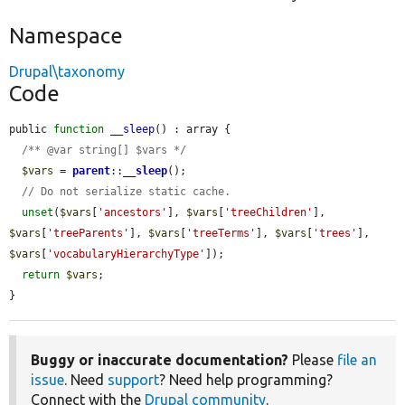
Namespace
Drupal\taxonomy
Code
public 
function
__sleep
() : array {

/** @var string[] $vars */
$vars
 = 
parent
::
__sleep
();

// Do not serialize static cache.
unset
(
$vars
[
'ancestors'
], 
$vars
[
'treeChildren'
], 
$vars
[
'treeParents'
], 
$vars
[
'treeTerms'
], 
$vars
[
'trees'
], 
$vars
[
'vocabularyHierarchyType'
]);

return
$vars
;

}
Buggy or inaccurate documentation?
Please
file an
issue
. Need
support
? Need help programming?
Connect with the
Drupal community
.