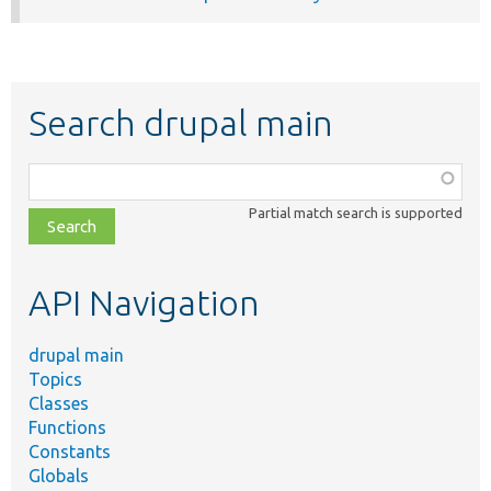
Search drupal main
Function,
class,
Partial match search is supported
file,
topic,
etc.
API Navigation
drupal main
Topics
Classes
Functions
Constants
Globals