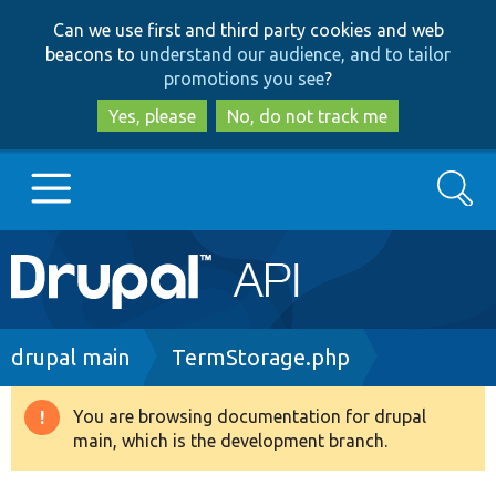
Skip
Skip
Can we use first and third party cookies and web
to
to
beacons to
understand our audience, and to tailor
main
search
promotions you see
?
content
Yes, please
No, do not track me
Search
Main
Go to Drupal.org
navigation
Drupal 7
Breadcrumb
drupal main
TermStorage.php
Drupal 8+
You are browsing documentation for drupal
Warning
main, which is the development branch.
message
Other projects