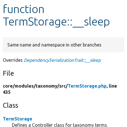
function
Develop for Drupal
TermStorage::__sleep
Same name and namespace in other branches
Overrides
DependencySerializationTrait::__sleep
File
core/
modules/
taxonomy/
src/
TermStorage.php
, line
435
Class
TermStorage
Defines a Controller class for taxonomy terms.