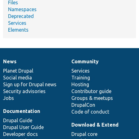
Files
Namespaces
Deprecated
Services
Elements
News
Community
News
Our
Documentation
Drupal
Governance
items
Planet Drupal
community
code
of
Services
Social media
base
community
Training
Sign up for Drupal news
Hosting
Security advisories
Contributor guide
Jobs
Groups & meetups
DrupalCon
Documentation
Code of conduct
Drupal Guide
Download & Extend
Drupal User Guide
Developer docs
Drupal core