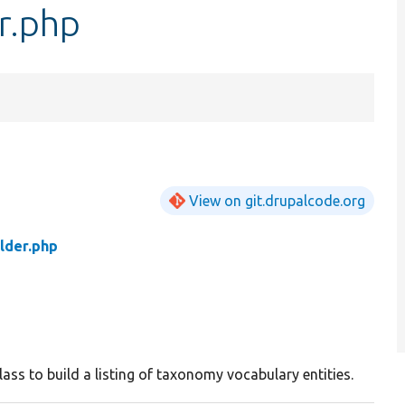
r.php
View on git.drupalcode.org
lder.php
lass to build a listing of taxonomy vocabulary entities.