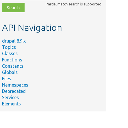
class,
Partial match search is supported
file,
topic,
etc.
API Navigation
drupal 8.9.x
Topics
Classes
Functions
Constants
Globals
Files
Namespaces
Deprecated
Services
Elements