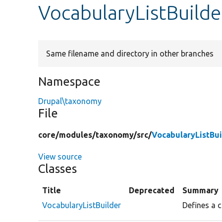
VocabularyListBuilde
Same filename and directory in other branches
Namespace
Drupal\taxonomy
File
core/
modules/
taxonomy/
src/
VocabularyListBui
View source
Classes
Title
Deprecated
Summary
VocabularyListBuilder
Defines a c