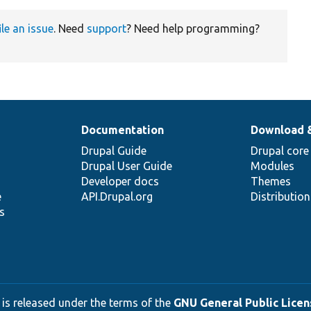
ile an issue
. Need
support
? Need help programming?
Documentation
Download 
Drupal Guide
Drupal core
Drupal User Guide
Modules
Developer docs
Themes
e
API.Drupal.org
Distributio
s
 is released under the terms of the
GNU General Public Licens