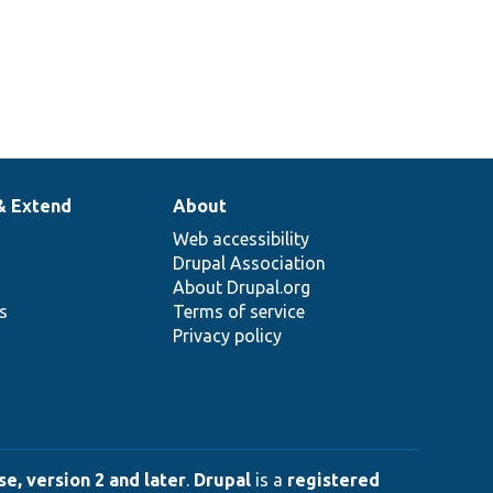
& Extend
About
Web accessibility
Drupal Association
About Drupal.org
ns
Terms of service
Privacy policy
e, version 2 and later
.
Drupal
is a
registered