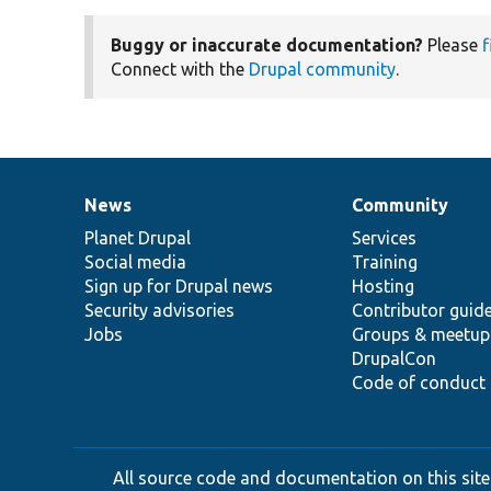
Buggy or inaccurate documentation?
Please
f
Connect with the
Drupal community
.
News
Community
News
Our
Documentation
Drupal
Governance
items
Planet Drupal
community
code
of
Services
Social media
base
community
Training
Sign up for Drupal news
Hosting
Security advisories
Contributor guid
Jobs
Groups & meetup
DrupalCon
Code of conduct
All source code and documentation on this site