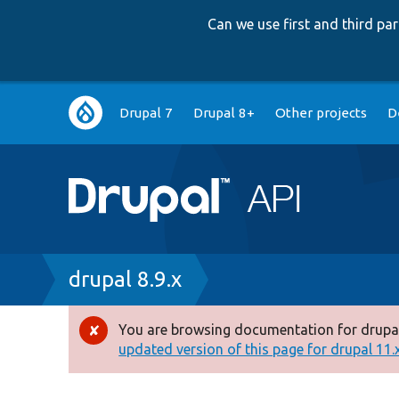
Can we use first and third p
Main
Drupal 7
Drupal 8+
Other projects
D
navigation
Breadcrumb
drupal 8.9.x
You are browsing documentation for drupal
Error
updated version of this page for drupal 11.x 
message