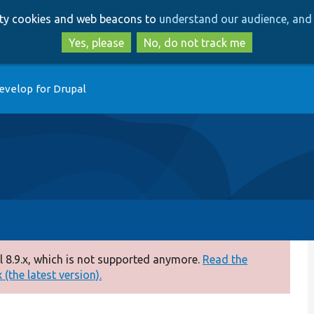
Skip
Skip
arty cookies and web beacons to
understand our audience, and 
to
to
main
search
Yes, please
No, do not track me
content
evelop for Drupal
 8.9.x, which is not supported anymore.
Read the
(the latest version).