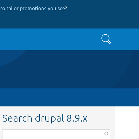
to tailor promotions you see
?
Search
Search drupal 8.9.x
Function,