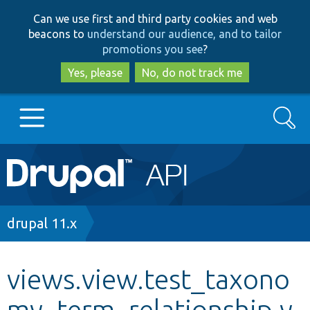
Skip
Skip
Can we use first and third party cookies and web
to
to
beacons to
understand our audience, and to tailor
main
search
promotions you see
?
content
Yes, please
No, do not track me
Search
Main
Go to Drupal.org
navigation
Drupal 7
Breadcrumb
drupal 11.x
Drupal 8+
views.view.test_taxono
my_term_relationship.y
Other projects