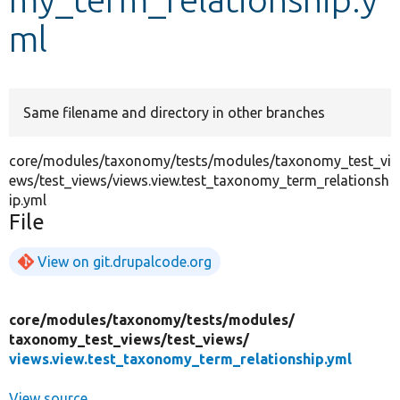
ml
Develop for Drupal
Same filename and directory in other branches
core/modules/taxonomy/tests/modules/taxonomy_test_vi
ews/test_views/views.view.test_taxonomy_term_relationsh
ip.yml
File
View on git.drupalcode.org
core/
modules/
taxonomy/
tests/
modules/
taxonomy_test_views/
test_views/
views.view.test_taxonomy_term_relationship.yml
View source