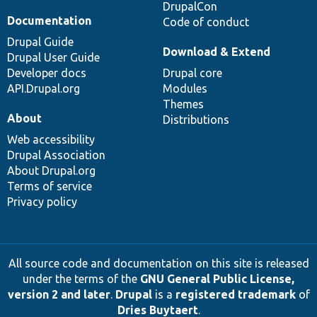
DrupalCon
Documentation
Code of conduct
Drupal Guide
Download & Extend
Drupal User Guide
Developer docs
Drupal core
API.Drupal.org
Modules
Themes
About
Distributions
Web accessibility
Drupal Association
About Drupal.org
Terms of service
Privacy policy
All source code and documentation on this site is released
under the terms of the
GNU General Public License,
version 2 and later
.
Drupal
is a
registered trademark
of
Dries Buytaert
.