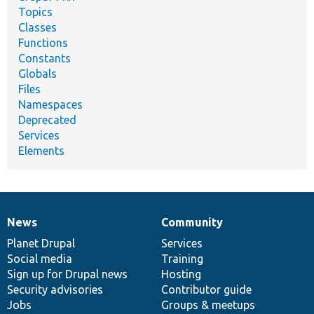
Topics
Classes
Functions
Constants
Globals
Files
Namespaces
Deprecated
Services
Elements
News
Community
News
Our
Documentation
Drupal
Governance
items
Planet Drupal
community
code
of
Services
Social media
base
community
Training
Sign up for Drupal news
Hosting
Security advisories
Contributor guide
Jobs
Groups & meetups