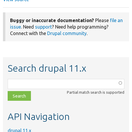
Buggy or inaccurate documentation?
Please
file an
issue
. Need
support
? Need help programming?
Connect with the
Drupal community
.
Search drupal 11.x
Function,
class,
Partial match search is supported
file,
topic,
etc.
API Navigation
drupal 11.x