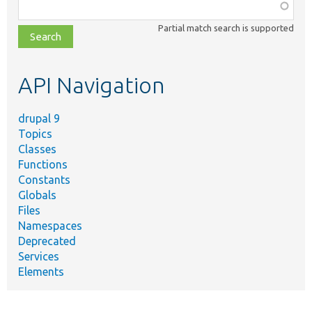
Function,
class,
Partial match search is supported
file,
topic,
etc.
API Navigation
drupal 9
Topics
Classes
Functions
Constants
Globals
Files
Namespaces
Deprecated
Services
Elements