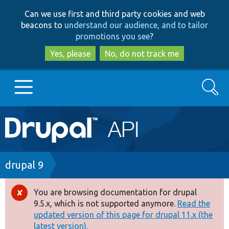
Skip
Skip
Can we use first and third party cookies and web
to
to
beacons to
understand our audience, and to tailor
main
search
promotions you see
?
content
Yes, please
No, do not track me
Search
Main
Go to Drupal.org
navigation
Drupal 7
Breadcrumb
drupal 9
Drupal 8+
You are browsing documentation for drupal
Error
9.5.x, which is not supported anymore.
Read the
message
updated version of this page for drupal 11.x (the
Other projects
latest version).