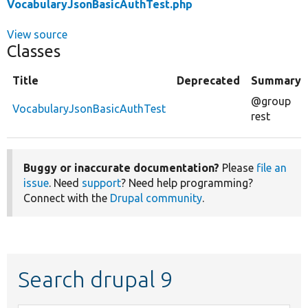
VocabularyJsonBasicAuthTest.php
View source
Classes
Title
Deprecated
Summary
@group
VocabularyJsonBasicAuthTest
rest
Buggy or inaccurate documentation?
Please
file an
issue
. Need
support
? Need help programming?
Connect with the
Drupal community
.
Search drupal 9