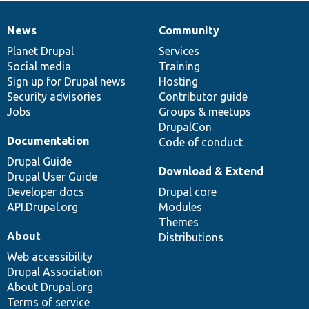
News
Community
News
Our
Documentation
Drupal
Governance
items
Planet Drupal
community
code
of
Services
Social media
base
community
Training
Sign up for Drupal news
Hosting
Security advisories
Contributor guide
Jobs
Groups & meetups
DrupalCon
Documentation
Code of conduct
Drupal Guide
Download & Extend
Drupal User Guide
Developer docs
Drupal core
API.Drupal.org
Modules
Themes
About
Distributions
Web accessibility
Drupal Association
About Drupal.org
Terms of service