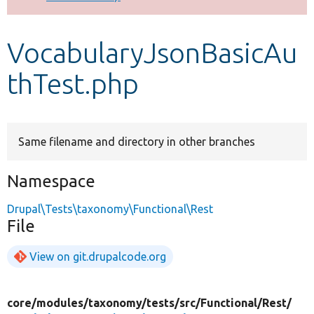
Develop for Drupal
VocabularyJsonBasicAu
thTest.php
Same filename and directory in other branches
Namespace
Drupal\Tests\taxonomy\Functional\Rest
File
View on git.drupalcode.org
core/
modules/
taxonomy/
tests/
src/
Functional/
Rest/