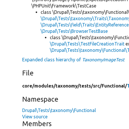
\PHPUnit\Framework\TestCase
class \Drupal\Tests\taxonomy\Functional
\Drupal\Tests\taxonomy\Traits\Taxonom
\Drupal\Tests\field\Traits\EntityReference
\Drupal\Tests\BrowserTestBase
class \Drupal\Tests\taxonomy\Functi
\Drupal\Tests\TestFileCreationTrait
e
\Drupal\Tests\taxonomy\Functional
Expanded class hierarchy of
TaxonomyImageTest
File
core/
modules/
taxonomy/
tests/
src/
Functional/
Namespace
Drupal\Tests\taxonomy\Functional
View source
Members