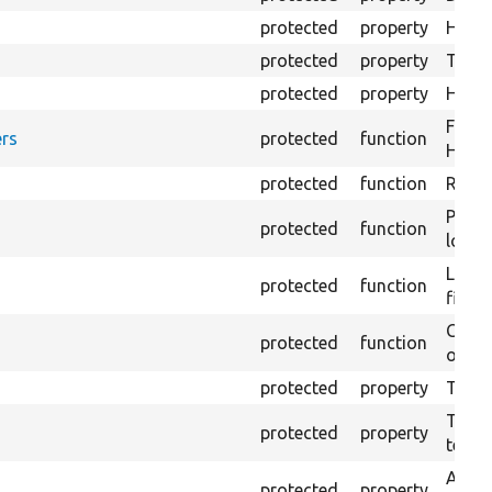
protected
property
HTML 
protected
property
The fi
protected
property
HTML 
Forma
rs
protected
function
HTML 
protected
function
Retur
Provi
protected
function
log e
Logs 
protected
function
file.
Creat
protected
function
outpu
protected
property
The b
The c
protected
property
test.
An ar
protected
property