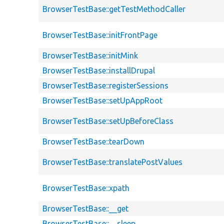
BrowserTestBase::getTestMethodCaller
BrowserTestBase::initFrontPage
BrowserTestBase::initMink
BrowserTestBase::installDrupal
BrowserTestBase::registerSessions
BrowserTestBase::setUpAppRoot
BrowserTestBase::setUpBeforeClass
BrowserTestBase::tearDown
BrowserTestBase::translatePostValues
BrowserTestBase::xpath
BrowserTestBase::__get
BrowserTestBase::__sleep