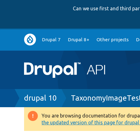
Can we use first and third p
Main
Drupal 7
Drupal 8+
Other projects
D
navigation
Breadcrumb
drupal 10
TaxonomyImageTes
You are browsing documentation for drupal 1
Warning
the updated version of this page for drupal 1
message