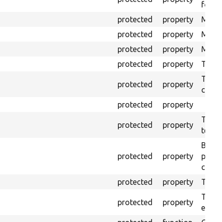
for Se
protected
property
Mink 
protected
property
Mink 
protected
property
Mink c
protected
property
The o
The o
protected
property
callb
protected
property
The pr
protected
property
testin
Brows
protected
property
proce
code 
protected
property
Time l
The tr
protected
property
envir