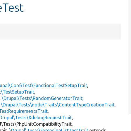
eTest
upal\Core\Test\FunctionalTestSetupTrait
,
t\TestSetupTrait
,
,
\Drupal\Tests\RandomGeneratorTrait
,
,
\Drupal\Tests\node\Traits\ContentTypeCreationTrait
,
TestRequirementsTrait
,
Drupal\Tests\XdebugRequestTrait
,
al\Tests\PhpUnitCompatibilityTrait,
rait,
\Drupal\Tests\ExtensionListTestTrait
extends