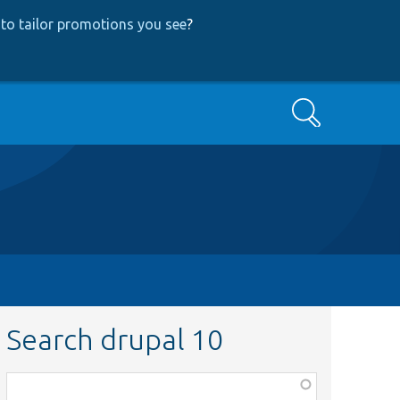
to tailor promotions you see
?
Search
Search drupal 10
Function,