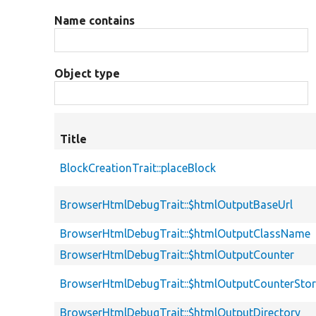
Name contains
Object type
Title
BlockCreationTrait::placeBlock
BrowserHtmlDebugTrait::$htmlOutputBaseUrl
BrowserHtmlDebugTrait::$htmlOutputClassName
BrowserHtmlDebugTrait::$htmlOutputCounter
BrowserHtmlDebugTrait::$htmlOutputCounterSto
BrowserHtmlDebugTrait::$htmlOutputDirectory