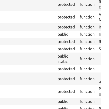
Retrie
protected
function
class 
Visits
protected
function
Mink.
protected
function
Initia
public
function
Instal
protected
function
Regis
protected
function
Sets 
public
function
static
protected
function
Trans
protected
function
array
Perfo
protected
function
of the
public
function
public
function
Preven