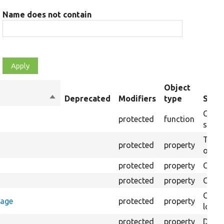
Name does not contain
Object
Sort
Deprecated
Modifiers
type
Summ
descending
Creat
protected
function
settin
The B
protected
property
output
protected
property
Class
protected
property
Count
Count
rage
protected
property
loggi
protected
property
Direc