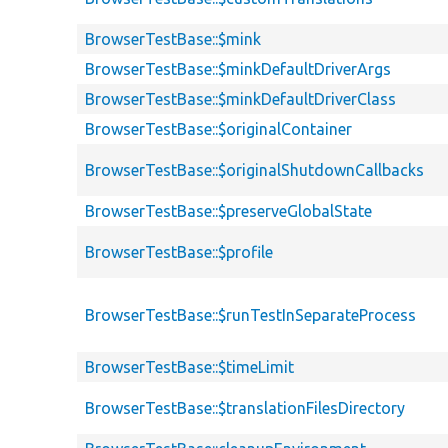
BrowserTestBase::$mink
BrowserTestBase::$minkDefaultDriverArgs
BrowserTestBase::$minkDefaultDriverClass
BrowserTestBase::$originalContainer
BrowserTestBase::$originalShutdownCallbacks
BrowserTestBase::$preserveGlobalState
BrowserTestBase::$profile
BrowserTestBase::$runTestInSeparateProcess
BrowserTestBase::$timeLimit
BrowserTestBase::$translationFilesDirectory