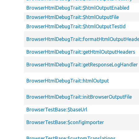
BrowserHtmlDebugTrait::$htmlOutputEnabled
BrowserHtmlDebugTrait::$htmlOutputFile
BrowserHtmlDebugTrait::$htmlOutputTestId
BrowserHtmlDebugTrait::formatHtmlOutputHeade
BrowserHtmlDebugTrait::getHtmlOutputHeaders
BrowserHtmlDebugTrait::getResponseLogHandler
BrowserHtmlDebugTrait::htmlOutput
BrowserHtmlDebugTrait::initBrowserOutputFile
BrowserTestBase::$baseUrl
BrowserTestBase::$configImporter
BrowserTestBase::$customTranslations