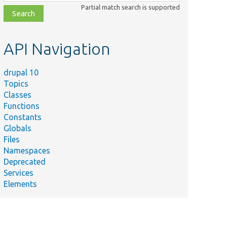
class,
Partial match search is supported
file,
topic,
etc.
API Navigation
drupal 10
Topics
Classes
Functions
Constants
Globals
Files
Namespaces
Deprecated
Services
Elements