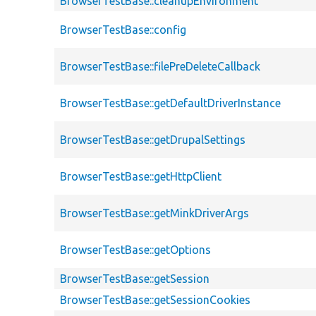
BrowserTestBase::cleanupEnvironment
BrowserTestBase::config
BrowserTestBase::filePreDeleteCallback
BrowserTestBase::getDefaultDriverInstance
BrowserTestBase::getDrupalSettings
BrowserTestBase::getHttpClient
BrowserTestBase::getMinkDriverArgs
BrowserTestBase::getOptions
BrowserTestBase::getSession
BrowserTestBase::getSessionCookies