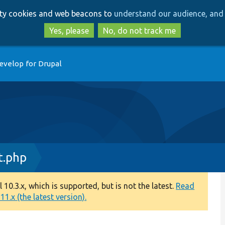
Skip
Skip
arty cookies and web beacons to
understand our audience, and 
to
to
main
search
Yes, please
No, do not track me
content
evelop for Drupal
t.php
0.3.x, which is supported, but is not the latest.
Read
1.x (the latest version).