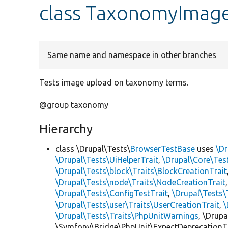
class TaxonomyImag
Same name and namespace in other branches
Tests image upload on taxonomy terms.
@group taxonomy
Hierarchy
class \Drupal\Tests\
BrowserTestBase
uses
\Dr
\Drupal\Tests\UiHelperTrait
,
\Drupal\Core\Tes
\Drupal\Tests\block\Traits\BlockCreationTrait
\Drupal\Tests\node\Traits\NodeCreationTrait
\Drupal\Tests\ConfigTestTrait
,
\Drupal\Tests\
\Drupal\Tests\user\Traits\UserCreationTrait
,
\
\Drupal\Tests\Traits\PhpUnitWarnings
, \Drup
\Symfony\Bridge\PhpUnit\ExpectDeprecationT