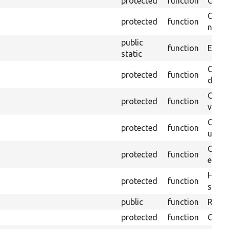
protected
function
Clean
Confi
protected
function
non-o
public
function
Ensure
static
Gets 
protected
function
driver
Gets 
protected
function
varia
Obtai
protected
function
under
Gets 
protected
function
envir
Helpe
protected
function
select
public
function
Retur
protected
function
Get s