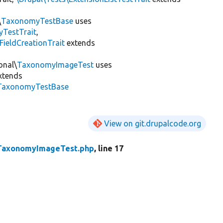
\
TaxonomyTestBase
uses
yTestTrait
,
FieldCreationTrait
extends
onal\
TaxonomyImageTest
uses
xtends
\TaxonomyTestBase
View on git.drupalcode.org
TaxonomyImageTest.php
, line 17