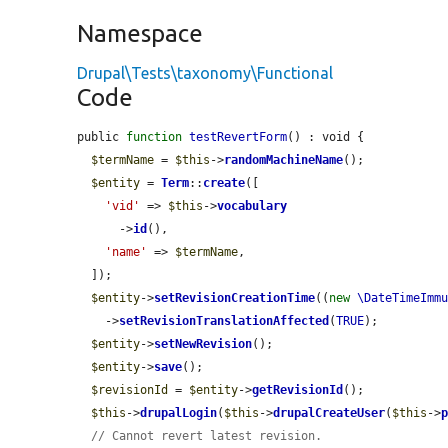
Namespace
Drupal\Tests\taxonomy\Functional
Code
public 
function
testRevertForm
() : void {

$termName
 = 
$this
->
randomMachineName
();

$entity
 = 
Term
::
create
([

'vid'
 => 
$this
->
vocabulary
      ->
id
(),

'name'
 => 
$termName
,

  ]);

$entity
->
setRevisionCreationTime
((
new
\DateTimeImm
    ->
setRevisionTranslationAffected
(
TRUE
);

$entity
->
setNewRevision
();

$entity
->
save
();

$revisionId
 = 
$entity
->
getRevisionId
();

$this
->
drupalLogin
(
$this
->
drupalCreateUser
(
$this
->
// Cannot revert latest revision.