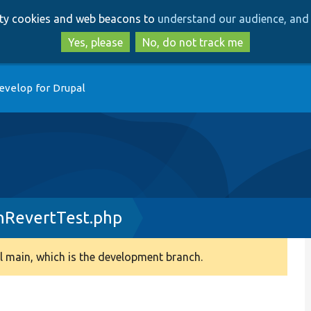
Skip
Skip
arty cookies and web beacons to
understand our audience, and 
to
to
main
search
Yes, please
No, do not track me
content
evelop for Drupal
nRevertTest.php
 main, which is the development branch.