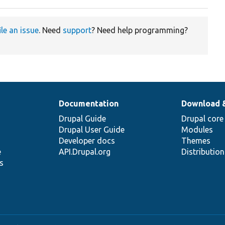
ile an issue
. Need
support
? Need help programming?
Documentation
Download 
Drupal Guide
Drupal core
Drupal User Guide
Modules
Developer docs
Themes
e
API.Drupal.org
Distributio
s