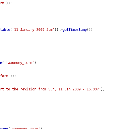
orm'
));

utable
(
'11 January 2009 5pm'
))->
getTimestamp
())

ge
(
'taxonomy_term'
)

-form'
));

ert to the revision from Sun, 11 Jan 2009 - 16:00?'
);
