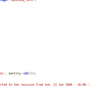
orage
(
'taxonomy_term'
)



ons'
, 
$entity
->
id
()));

erted to the revision from Sun, 11 Jan 2009 - 16:00.'
, 