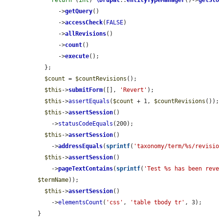
return
 (
int
) 
\Drupal
::
entityTypeManager
()->
getSt
      ->
getQuery
()

      ->
accessCheck
(
FALSE
)

      ->
allRevisions
()

      ->
count
()

      ->
execute
();

  };

$count
 = 
$countRevisions
();

$this
->
submitForm
([], 
'Revert'
);

$this
->
assertEquals
(
$count
 + 1, 
$countRevisions
());
$this
->
assertSession
()

    ->
statusCodeEquals
(200);

$this
->
assertSession
()

    ->
addressEquals
(
sprintf
(
'taxonomy/term/%s/revisi
$this
->
assertSession
()

    ->
pageTextContains
(
sprintf
(
'Test %s has been rev
$termName
));

$this
->
assertSession
()

    ->
elementsCount
(
'css'
, 
'table tbody tr'
, 3);

}