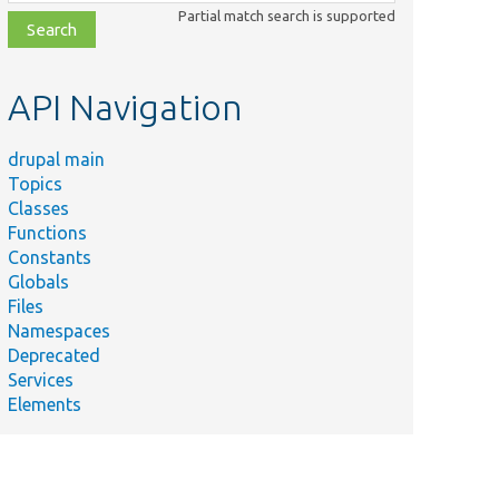
class,
Partial match search is supported
file,
topic,
etc.
API Navigation
drupal main
Topics
Classes
Functions
Constants
Globals
Files
Namespaces
Deprecated
Services
Elements