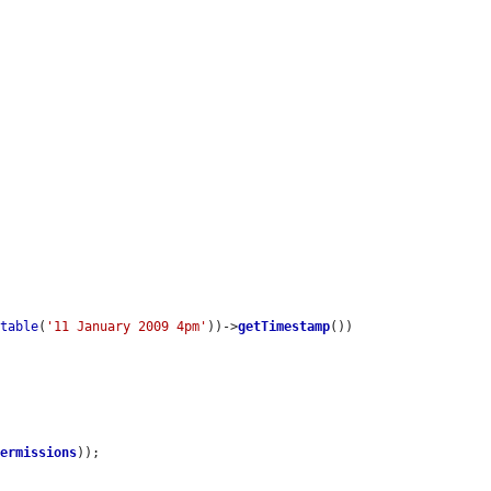
utable
(
'11 January 2009 4pm'
))->
getTimestamp
())

permissions
));
