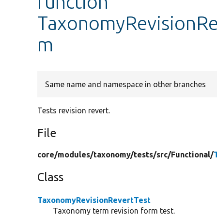
function
TaxonomyRevisionRev
m
Same name and namespace in other branches
Tests revision revert.
File
core/
modules/
taxonomy/
tests/
src/
Functional/
Class
TaxonomyRevisionRevertTest
Taxonomy term revision form test.