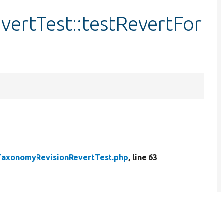
ertTest::testRevertFor
TaxonomyRevisionRevertTest.php
, line 63