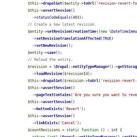
$this
->
drupalGet
(
$entity
->
toUrl
(
'revision-revert-f
$this
->
assertSession
()

    ->
statusCodeEquals
(403);

// Create a new latest revision.
$entity
->
setRevisionCreationTime
((
new
\DateTimeImm
    ->
setRevisionTranslationAffected
(
TRUE
)

    ->
setNewRevision
();

$entity
->
save
();

// Reload the entity.
$revision
 = 
\Drupal
::
entityTypeManager
()->
getStora
    ->
loadRevision
(
$revisionId
);

$this
->
drupalGet
(
$revision
->
toUrl
(
'revision-revert
$this
->
assertSession
()

    ->
pageTextContains
(
'Are you sure you want to rev
$this
->
assertSession
()

    ->
buttonExists
(
'Revert'
);

$this
->
assertSession
()

    ->
linkExists
(
'Cancel'
);

$countRevisions
 = 
static
function
 () : int {
