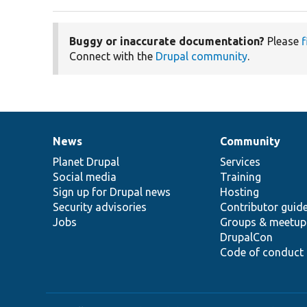
Buggy or inaccurate documentation?
Please
f
Connect with the
Drupal community
.
News
Community
News
Our
Documentation
Drupal
Governance
items
Planet Drupal
community
code
of
Services
Social media
base
community
Training
Sign up for Drupal news
Hosting
Security advisories
Contributor guid
Jobs
Groups & meetup
DrupalCon
Code of conduct