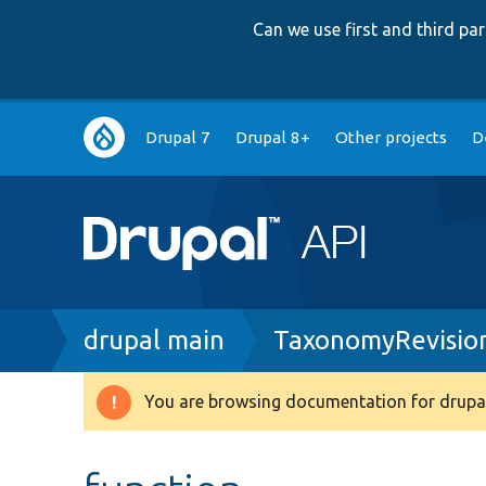
Can we use first and third p
Main
Drupal 7
Drupal 8+
Other projects
D
navigation
Breadcrumb
drupal main
TaxonomyRevisio
You are browsing documentation for drupal
Warning
message