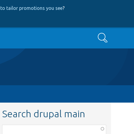
to tailor promotions you see
?
Search
Search drupal main
Function,