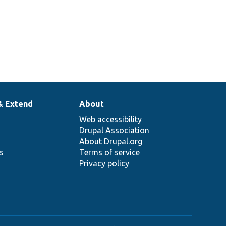
& Extend
About
Web accessibility
Drupal Association
About Drupal.org
ns
Terms of service
Privacy policy