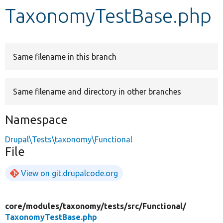
TaxonomyTestBase.php
Develop for Drupal
Same filename in this branch
Same filename and directory in other branches
Namespace
Drupal\Tests\taxonomy\Functional
File
View on git.drupalcode.org
core/
modules/
taxonomy/
tests/
src/
Functional/
TaxonomyTestBase.php