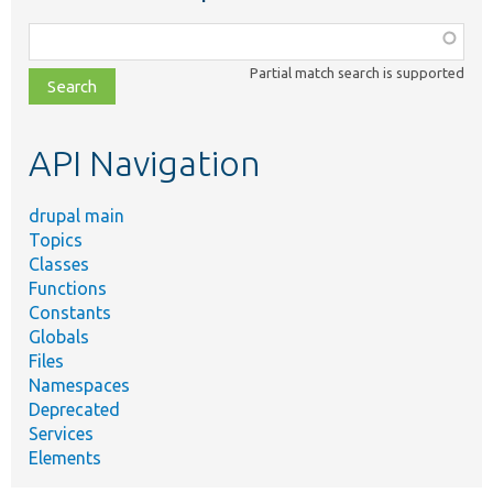
Function,
class,
Partial match search is supported
file,
topic,
etc.
API Navigation
drupal main
Topics
Classes
Functions
Constants
Globals
Files
Namespaces
Deprecated
Services
Elements