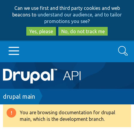
Skip
Skip
Can we use first and third party cookies and web
to
to
beacons to
understand our audience, and to tailor
main
search
promotions you see
?
content
Yes, please
No, do not track me
Search
Main
Go to Drupal.org
navigation
Drupal 7
Breadcrumb
drupal main
Drupal 8+
You are browsing documentation for drupal
Warning
main, which is the development branch.
message
Other projects