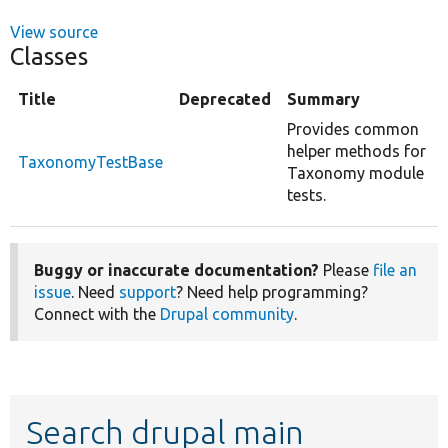
View source
Classes
Title
Deprecated
Summary
Provides common
helper methods for
TaxonomyTestBase
Taxonomy module
tests.
Buggy or inaccurate documentation?
Please
file an
issue
. Need
support
? Need help programming?
Connect with the
Drupal community
.
Search drupal main