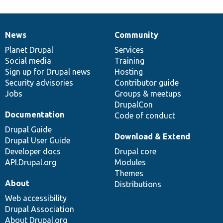
News
Community
News
Our
Documentation
Drupal
Governance
items
Planet Drupal
community
code
of
Services
Social media
base
community
Training
Sign up for Drupal news
Hosting
Security advisories
Contributor guide
Jobs
Groups & meetups
DrupalCon
Documentation
Code of conduct
Drupal Guide
Download & Extend
Drupal User Guide
Developer docs
Drupal core
API.Drupal.org
Modules
Themes
About
Distributions
Web accessibility
Drupal Association
About Drupal.org