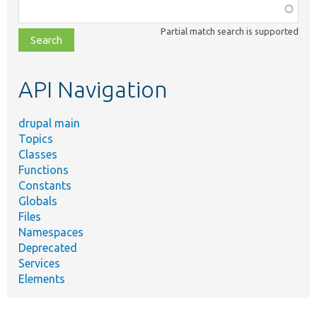
Function,
class,
Partial match search is supported
file,
topic,
etc.
API Navigation
drupal main
Topics
Classes
Functions
Constants
Globals
Files
Namespaces
Deprecated
Services
Elements