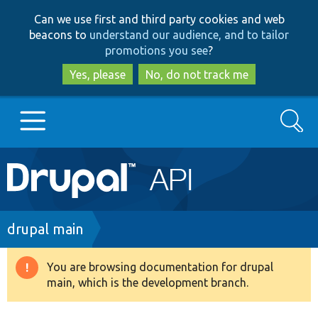
Skip
Skip
Can we use first and third party cookies and web
to
to
beacons to
understand our audience, and to tailor
main
search
promotions you see
?
content
Yes, please
No, do not track me
Search
Main
Go to Drupal.org
navigation
Drupal 7
Breadcrumb
drupal main
Drupal 8+
You are browsing documentation for drupal
Warning
main, which is the development branch.
message
Other projects