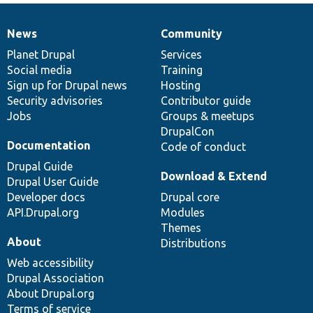
News
Community
News
Our
Documentation
Drupal
Governance
items
Planet Drupal
community
code
of
Services
Social media
base
community
Training
Sign up for Drupal news
Hosting
Security advisories
Contributor guide
Jobs
Groups & meetups
DrupalCon
Documentation
Code of conduct
Drupal Guide
Download & Extend
Drupal User Guide
Developer docs
Drupal core
API.Drupal.org
Modules
Themes
About
Distributions
Web accessibility
Drupal Association
About Drupal.org
Terms of service