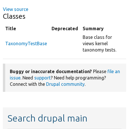
View source
Classes
Title
Deprecated
Summary
Base class for
TaxonomyTestBase
views kernel
taxonomy tests.
Buggy or inaccurate documentation?
Please
file an
issue
. Need
support
? Need help programming?
Connect with the
Drupal community
.
Search drupal main