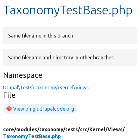
TaxonomyTestBase.php
Develop for Drupal
Same filename in this branch
Same filename and directory in other branches
Namespace
Drupal\Tests\taxonomy\Kernel\Views
File
View on git.drupalcode.org
core/
modules/
taxonomy/
tests/
src/
Kernel/
Views/
TaxonomyTestBase.php