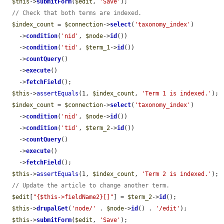
$this
->
submitForm
(
$edit
, 
'Save'
);

// Check that both terms are indexed.
$index_count
 = 
$connection
->
select
(
'taxonomy_index'
)

    ->
condition
(
'nid'
, 
$node
->
id
())

    ->
condition
(
'tid'
, 
$term_1
->
id
())

    ->
countQuery
()

    ->
execute
()

    ->
fetchField
();

$this
->
assertEquals
(1, 
$index_count
, 
'Term 1 is indexed.'
);

$index_count
 = 
$connection
->
select
(
'taxonomy_index'
)

    ->
condition
(
'nid'
, 
$node
->
id
())

    ->
condition
(
'tid'
, 
$term_2
->
id
())

    ->
countQuery
()

    ->
execute
()

    ->
fetchField
();

$this
->
assertEquals
(1, 
$index_count
, 
'Term 2 is indexed.'
);

// Update the article to change another term.
$edit
[
"{$this->fieldName2}[]"
] = 
$term_2
->
id
();

$this
->
drupalGet
(
'node/'
 . 
$node
->
id
() . 
'/edit'
);

$this
->
submitForm
(
$edit
, 
'Save'
);
