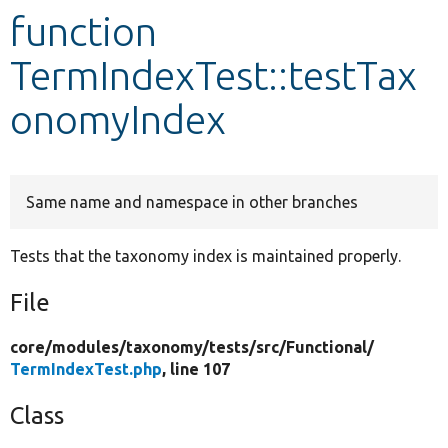
function
Develop for Drupal
TermIndexTest::testTax
onomyIndex
Same name and namespace in other branches
Tests that the taxonomy index is maintained properly.
File
core/
modules/
taxonomy/
tests/
src/
Functional/
TermIndexTest.php
, line 107
Class