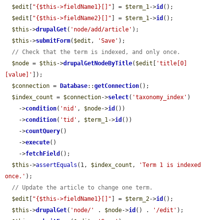
$edit
[
"{$this->fieldName1}[]"
] = 
$term_1
->
id
();

$edit
[
"{$this->fieldName2}[]"
] = 
$term_1
->
id
();

$this
->
drupalGet
(
'node/add/article'
);

$this
->
submitForm
(
$edit
, 
'Save'
);

// Check that the term is indexed, and only once.
$node
 = 
$this
->
drupalGetNodeByTitle
(
$edit
[
'title[0]
[value]'
]);

$connection
 = 
Database
::
getConnection
();

$index_count
 = 
$connection
->
select
(
'taxonomy_index'
)

    ->
condition
(
'nid'
, 
$node
->
id
())

    ->
condition
(
'tid'
, 
$term_1
->
id
())

    ->
countQuery
()

    ->
execute
()

    ->
fetchField
();

$this
->
assertEquals
(1, 
$index_count
, 
'Term 1 is indexed 
once.'
);

// Update the article to change one term.
$edit
[
"{$this->fieldName1}[]"
] = 
$term_2
->
id
();

$this
->
drupalGet
(
'node/'
 . 
$node
->
id
() . 
'/edit'
);
