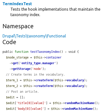
TermIndexTest
Tests the hook implementations that maintain the
taxonomy index.
Namespace
Drupal\Tests\taxonomy\Functional
Code
public 
function
testTaxonomyIndex
() : void {

$node_storage
 = 
$this
->
container
    ->
get
(
'
entity_type.manager
'
)

    ->
getStorage
(
'node'
);

// Create terms in the vocabulary.
$term_1
 = 
$this
->
createTerm
(
$this
->
vocabulary
);

$term_2
 = 
$this
->
createTerm
(
$this
->
vocabulary
);

// Post an article.
$edit
 = [];

$edit
[
'title[0][value]'
] = 
$this
->
randomMachineName
();

$edit
[
'body[0][value]'
] = 
$this
->
randomMachineName
();
