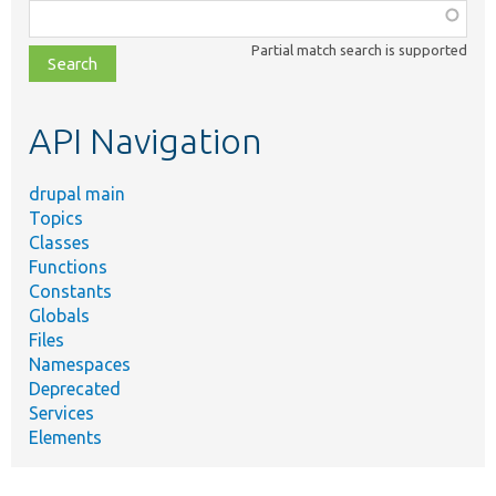
Function,
class,
Partial match search is supported
file,
topic,
etc.
API Navigation
drupal main
Topics
Classes
Functions
Constants
Globals
Files
Namespaces
Deprecated
Services
Elements