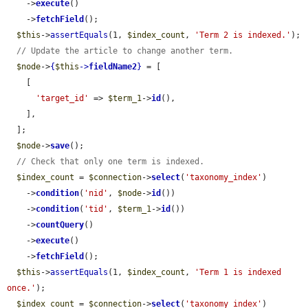
    ->
execute
()

    ->
fetchField
();

$this
->
assertEquals
(1, 
$index_count
, 
'Term 2 is indexed.'
);

// Update the article to change another term.
$node
->
{
$this
->
fieldName2
}
 = [

    [

'target_id'
 => 
$term_1
->
id
(),

    ],

  ];

$node
->
save
();

// Check that only one term is indexed.
$index_count
 = 
$connection
->
select
(
'taxonomy_index'
)

    ->
condition
(
'nid'
, 
$node
->
id
())

    ->
condition
(
'tid'
, 
$term_1
->
id
())

    ->
countQuery
()

    ->
execute
()

    ->
fetchField
();

$this
->
assertEquals
(1, 
$index_count
, 
'Term 1 is indexed 
once.'
);

$index_count
 = 
$connection
->
select
(
'taxonomy_index'
)
