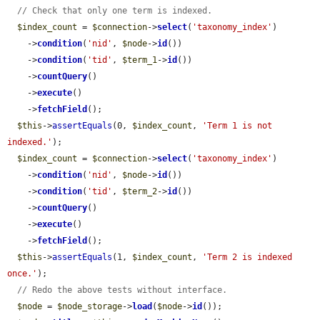
// Check that only one term is indexed.
$index_count
 = 
$connection
->
select
(
'taxonomy_index'
)

    ->
condition
(
'nid'
, 
$node
->
id
())

    ->
condition
(
'tid'
, 
$term_1
->
id
())

    ->
countQuery
()

    ->
execute
()

    ->
fetchField
();

$this
->
assertEquals
(0, 
$index_count
, 
'Term 1 is not 
indexed.'
);

$index_count
 = 
$connection
->
select
(
'taxonomy_index'
)

    ->
condition
(
'nid'
, 
$node
->
id
())

    ->
condition
(
'tid'
, 
$term_2
->
id
())

    ->
countQuery
()

    ->
execute
()

    ->
fetchField
();

$this
->
assertEquals
(1, 
$index_count
, 
'Term 2 is indexed 
once.'
);

// Redo the above tests without interface.
$node
 = 
$node_storage
->
load
(
$node
->
id
());
