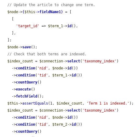
// Update the article to change one term.
$node
->
{
$this
->
fieldName1
}
 = [

    [

'target_id'
 => 
$term_1
->
id
(),

    ],

  ];

$node
->
save
();

// Check that both terms are indexed.
$index_count
 = 
$connection
->
select
(
'taxonomy_index'
)

    ->
condition
(
'nid'
, 
$node
->
id
())

    ->
condition
(
'tid'
, 
$term_1
->
id
())

    ->
countQuery
()

    ->
execute
()

    ->
fetchField
();

$this
->
assertEquals
(1, 
$index_count
, 
'Term 1 is indexed.'
);

$index_count
 = 
$connection
->
select
(
'taxonomy_index'
)

    ->
condition
(
'nid'
, 
$node
->
id
())

    ->
condition
(
'tid'
, 
$term_2
->
id
())

    ->
countQuery
()
