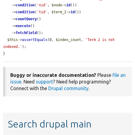
    ->
condition
(
'nid'
, 
$node
->
id
())

    ->
condition
(
'tid'
, 
$term_2
->
id
())

    ->
countQuery
()

    ->
execute
()

    ->
fetchField
();

$this
->
assertEquals
(0, 
$index_count
, 
'Term 2 is not 
indexed.'
);

}
Buggy or inaccurate documentation?
Please
file an
issue
. Need
support
? Need help programming?
Connect with the
Drupal community
.
Search drupal main