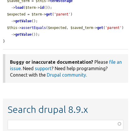
$saved_term
 = 
$this
->
termStorage
    ->
load
(
$term
->
id
());

$expected
 = 
$term
->
get
(
'parent'
)

    ->
getValue
();

$this
->
assertEquals
(
$expected
, 
$saved_term
->
get
(
'parent'
)

    ->
getValue
());

}
Buggy or inaccurate documentation?
Please
file an
issue
. Need
support
? Need help programming?
Connect with the
Drupal community
.
Search drupal 8.9.x
Function,
class,