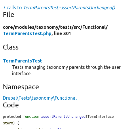
3 calls to
TermParentsTest::assertParentsUnchanged()
File
core/
modules/
taxonomy/
tests/
src/
Functional/
TermParentsTest.php
, line 301
Class
TermParentsTest
Tests managing taxonomy parents through the user
interface.
Namespace
Drupal\Tests\taxonomy\Functional
Code
protected 
function
assertParentsUnchanged
(TermInterface 
$term
) {
