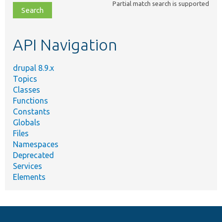
Partial match search is supported
file,
topic,
etc.
API Navigation
drupal 8.9.x
Topics
Classes
Functions
Constants
Globals
Files
Namespaces
Deprecated
Services
Elements