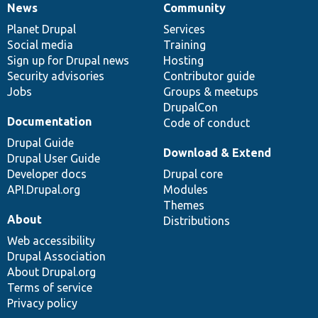
News
Community
News
Our
Documentation
Drupal
Governance
items
Planet Drupal
community
code
of
Services
Social media
base
community
Training
Sign up for Drupal news
Hosting
Security advisories
Contributor guide
Jobs
Groups & meetups
DrupalCon
Documentation
Code of conduct
Drupal Guide
Download & Extend
Drupal User Guide
Developer docs
Drupal core
API.Drupal.org
Modules
Themes
About
Distributions
Web accessibility
Drupal Association
About Drupal.org
Terms of service
Privacy policy