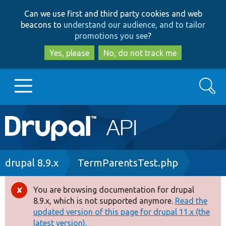
Skip
Skip
Can we use first and third party cookies and web
to
to
beacons to
understand our audience, and to tailor
main
search
promotions you see
?
content
Yes, please
No, do not track me
Search
Main
Go to Drupal.org
navigation
Drupal 7
Breadcrumb
drupal 8.9.x
TermParentsTest.php
Drupal 8+
You are browsing documentation for drupal
Error
8.9.x, which is not supported anymore.
Read the
message
updated version of this page for drupal 11.x (the
Other projects
latest version).