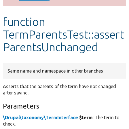
Develop for Drupal
function
TermParentsTest::assert
ParentsUnchanged
Same name and namespace in other branches
Asserts that the parents of the term have not changed
after saving.
Parameters
\Drupal\taxonomy\TermInterface
$term
: The term to
check.