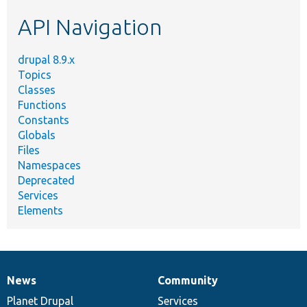
etc.
API Navigation
drupal 8.9.x
Topics
Classes
Functions
Constants
Globals
Files
Namespaces
Deprecated
Services
Elements
News
Community
News
Our
Documentation
Drupal
Governance
items
Planet Drupal
community
code
of
Services