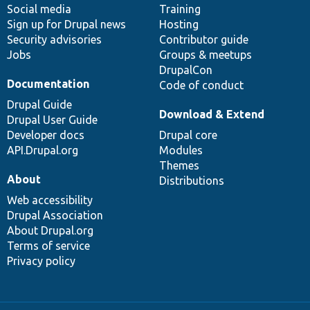
Social media
base
community
Training
Sign up for Drupal news
Hosting
Security advisories
Contributor guide
Jobs
Groups & meetups
DrupalCon
Documentation
Code of conduct
Drupal Guide
Download & Extend
Drupal User Guide
Developer docs
Drupal core
API.Drupal.org
Modules
Themes
About
Distributions
Web accessibility
Drupal Association
About Drupal.org
Terms of service
Privacy policy