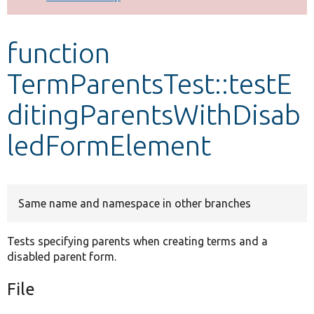
Develop for Drupal
function
TermParentsTest::testE
ditingParentsWithDisab
ledFormElement
Same name and namespace in other branches
Tests specifying parents when creating terms and a
disabled parent form.
File