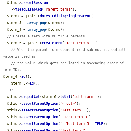
$this
->
assertSession
()

    ->
fieldDisabled
(
'Parent terms'
);

$terms
 = 
$this
->
doTestEditingSingleParent
();

$term_5
 = 
array_pop
(
$terms
);

$term_4
 = 
array_pop
(
$terms
);

// Create a term with multiple parents.
$term_6
 = 
$this
->
createTerm
(
'Test term 6'
, [

// When the parent form element is disabled, its default 
value is used as
// the value which gets populated in ascending order of 
term IDs.
$term_4
->
id
(),

$term_5
->
id
(),

  ]);

$this
->
drupalGet
(
$term_6
->
toUrl
(
'edit-form'
));

$this
->
assertParentOption
(
'<root>'
);

$this
->
assertParentOption
(
'Test term 1'
);

$this
->
assertParentOption
(
'-Test term 3'
);

$this
->
assertParentOption
(
'--Test term 5'
, 
TRUE
);

$this
->
assertParentOption
(
'Test term 2'
);
