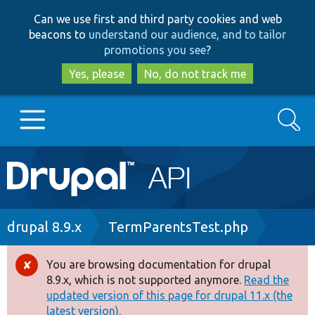
Skip
Skip
Can we use first and third party cookies and web
to
to
beacons to
understand our audience, and to tailor
main
search
promotions you see
?
content
Yes, please
No, do not track me
Search
Main
Go to Drupal.org
navigation
Drupal 7
Breadcrumb
drupal 8.9.x
TermParentsTest.php
Drupal 8+
You are browsing documentation for drupal
Error
8.9.x, which is not supported anymore.
Read the
message
updated version of this page for drupal 11.x (the
Other projects
latest version).