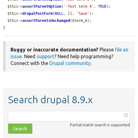
$this
->
assertParentOption
(
'-Test term 4'
, 
TRUE
);

$this
->
drupalPostForm
(
NULL
, [], 
'Save'
);

$this
->
assertParentsUnchanged
(
$term_6
);

}
Buggy or inaccurate documentation?
Please
file an
issue
. Need
support
? Need help programming?
Connect with the
Drupal community
.
Search drupal 8.9.x
Function,
class,
Partial match search is supported
file,
topic,