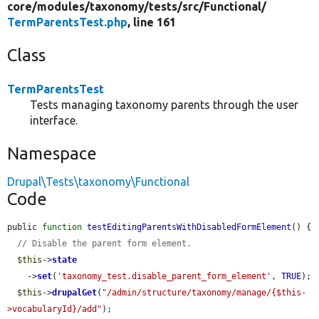
core/
modules/
taxonomy/
tests/
src/
Functional/
TermParentsTest.php
, line 161
Class
TermParentsTest
Tests managing taxonomy parents through the user
interface.
Namespace
Drupal\Tests\taxonomy\Functional
Code
public 
function
testEditingParentsWithDisabledFormElement
() {

// Disable the parent form element.
$this
->
state
    ->
set
(
'taxonomy_test.disable_parent_form_element'
, 
TRUE
);

$this
->
drupalGet
(
"/admin/structure/taxonomy/manage/{$this-
>vocabularyId}/add"
);
