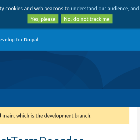
Skip
Skip
arty cookies and web beacons to
understand our audience, and 
to
to
main
search
Yes, please
No, do not track me
content
evelop for Drupal
 main, which is the development branch.