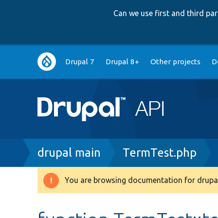
Can we use first and third p
Main
Drupal 7
Drupal 8+
Other projects
D
navigation
Breadcrumb
drupal main
TermTest.php
You are browsing documentation for drupal
Warning
message