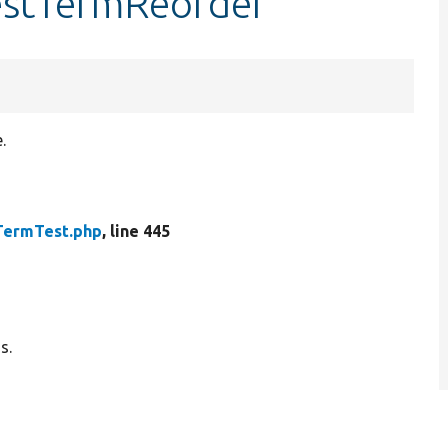
testTermReorder
.
TermTest.php
, line 445
s.