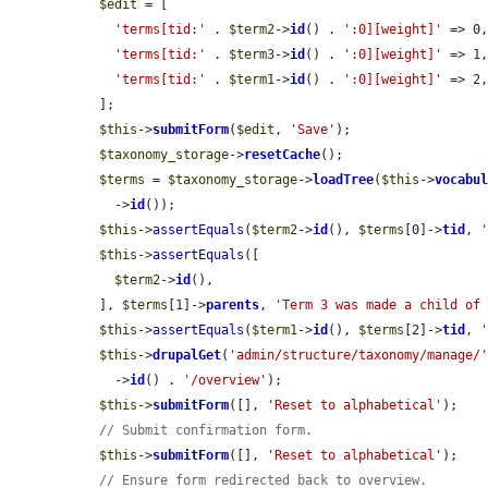
$edit
 = [

'terms[tid:'
 . 
$term2
->
id
() . 
':0][weight]'
 => 0,
'terms[tid:'
 . 
$term3
->
id
() . 
':0][weight]'
 => 1,
'terms[tid:'
 . 
$term1
->
id
() . 
':0][weight]'
 => 2,
  ];

$this
->
submitForm
(
$edit
, 
'Save'
);

$taxonomy_storage
->
resetCache
();

$terms
 = 
$taxonomy_storage
->
loadTree
(
$this
->
vocabu
    ->
id
());

$this
->
assertEquals
(
$term2
->
id
(), 
$terms
[0]->
tid
, 
$this
->
assertEquals
([

$term2
->
id
(),

  ], 
$terms
[1]->
parents
, 
'Term 3 was made a child of
$this
->
assertEquals
(
$term1
->
id
(), 
$terms
[2]->
tid
, 
$this
->
drupalGet
(
'admin/structure/taxonomy/manage/
    ->
id
() . 
'/overview'
);

$this
->
submitForm
([], 
'Reset to alphabetical'
);

// Submit confirmation form.
$this
->
submitForm
([], 
'Reset to alphabetical'
);

// Ensure form redirected back to overview.