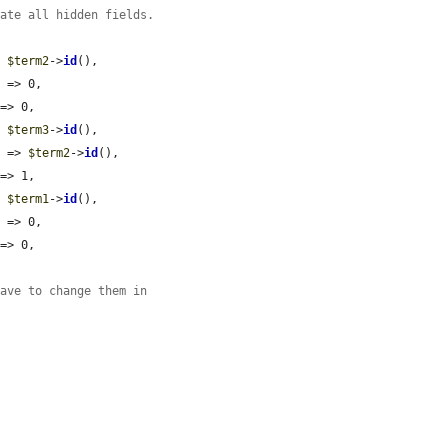
date all hidden fields.
> 
$term2
->
id
(),

'
 => 0,

=> 0,

> 
$term3
->
id
(),

'
 => 
$term2
->
id
(),

=> 1,

> 
$term1
->
id
(),

'
 => 0,

=> 0,

have to change them in