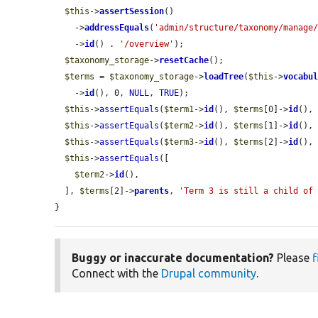
$this
->
assertSession
()

    ->
addressEquals
(
'admin/structure/taxonomy/manage
    ->
id
() . 
'/overview'
);

$taxonomy_storage
->
resetCache
();

$terms
 = 
$taxonomy_storage
->
loadTree
(
$this
->
vocabu
    ->
id
(), 0, 
NULL
, 
TRUE
);

$this
->
assertEquals
(
$term1
->
id
(), 
$terms
[0]->
id
(),
$this
->
assertEquals
(
$term2
->
id
(), 
$terms
[1]->
id
(),
$this
->
assertEquals
(
$term3
->
id
(), 
$terms
[2]->
id
(),
$this
->
assertEquals
([

$term2
->
id
(),

  ], 
$terms
[2]->
parents
, 
'Term 3 is still a child of
}
Buggy or inaccurate documentation?
Please
f
Connect with the
Drupal community
.