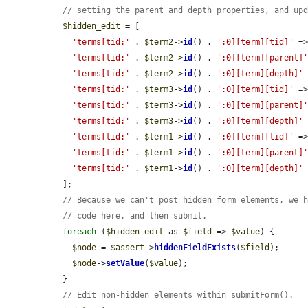
// setting the parent and depth properties, and up
$hidden_edit
 = [

'terms[tid:'
 . 
$term2
->
id
() . 
':0][term][tid]'
 =
'terms[tid:'
 . 
$term2
->
id
() . 
':0][term][parent]
'terms[tid:'
 . 
$term2
->
id
() . 
':0][term][depth]'
 
'terms[tid:'
 . 
$term3
->
id
() . 
':0][term][tid]'
 =
'terms[tid:'
 . 
$term3
->
id
() . 
':0][term][parent]
'terms[tid:'
 . 
$term3
->
id
() . 
':0][term][depth]'
 
'terms[tid:'
 . 
$term1
->
id
() . 
':0][term][tid]'
 =
'terms[tid:'
 . 
$term1
->
id
() . 
':0][term][parent]
'terms[tid:'
 . 
$term1
->
id
() . 
':0][term][depth]'
 
  ];

// Because we can't post hidden form elements, we 
// code here, and then submit.
foreach
 (
$hidden_edit
 as 
$field
 => 
$value
) {

$node
 = 
$assert
->
hiddenFieldExists
(
$field
);

$node
->
setValue
(
$value
);

  }

// Edit non-hidden elements within submitForm().