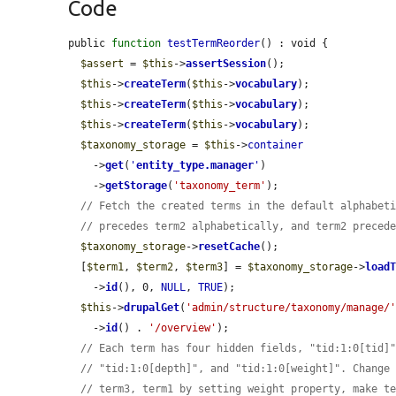
Code
public 
function
testTermReorder
() : void {

$assert
 = 
$this
->
assertSession
();

$this
->
createTerm
(
$this
->
vocabulary
);

$this
->
createTerm
(
$this
->
vocabulary
);

$this
->
createTerm
(
$this
->
vocabulary
);

$taxonomy_storage
 = 
$this
->
container
    ->
get
(
'
entity_type.manager
'
)

    ->
getStorage
(
'taxonomy_term'
);

// Fetch the created terms in the default alphabet
// precedes term2 alphabetically, and term2 preced
$taxonomy_storage
->
resetCache
();

  [
$term1
, 
$term2
, 
$term3
] = 
$taxonomy_storage
->
load
    ->
id
(), 0, 
NULL
, 
TRUE
);

$this
->
drupalGet
(
'admin/structure/taxonomy/manage/
    ->
id
() . 
'/overview'
);

// Each term has four hidden fields, "tid:1:0[tid]
// "tid:1:0[depth]", and "tid:1:0[weight]". Change
// term3, term1 by setting weight property, make t