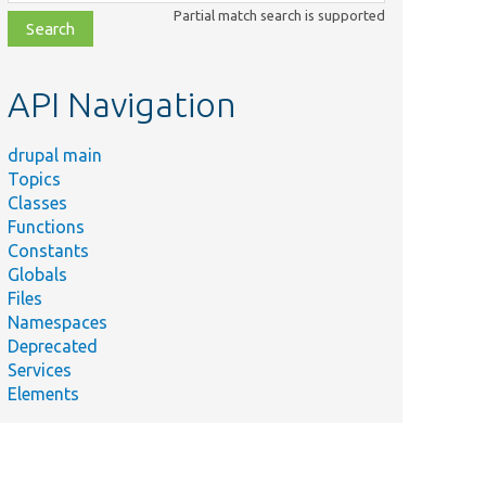
class,
Partial match search is supported
file,
topic,
etc.
API Navigation
drupal main
Topics
Classes
Functions
Constants
Globals
Files
Namespaces
Deprecated
Services
Elements