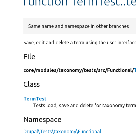
function TermTest::
Same name and namespace in other branches
Save, edit and delete a term using the user interface
File
core/
modules/
taxonomy/
tests/
src/
Functional/
Class
TermTest
Tests load, save and delete for taxonomy term
Namespace
Drupal\Tests\taxonomy\Functional