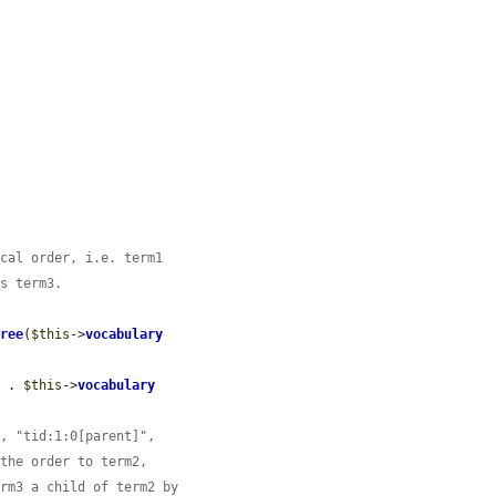
ical order, i.e. term1
es term3.
Tree
(
$this
->
vocabulary
'
 . 
$this
->
vocabulary
", "tid:1:0[parent]",
 the order to term2,
erm3 a child of term2 by