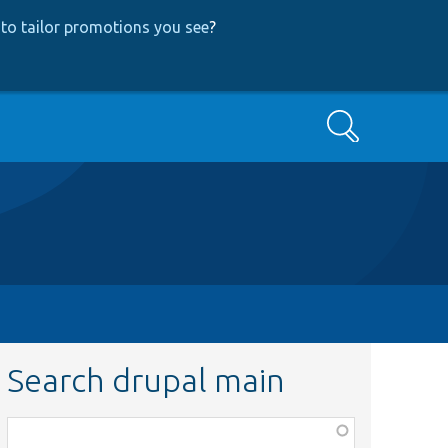
to tailor promotions you see
?
Search
Search drupal main
Function,