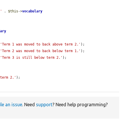
/'
 . 
$this
->
vocabulary
lary
 
'Term 1 was moved to back above term 2.'
);

 
'Term 2 was moved to back below term 1.'
);

 
'Term 3 is still below term 2.'
);

 term 2.'
);

ile an issue
. Need
support
? Need help programming?