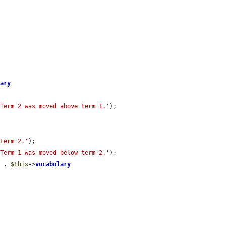






lary
'Term 2 was moved above term 1.'
);

 term 2.'
);

'Term 1 was moved below term 2.'
);

'
 . 
$this
->
vocabulary