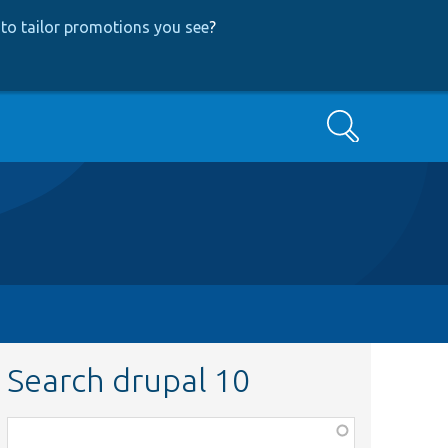
to tailor promotions you see
?
Search
Search drupal 10
Function,