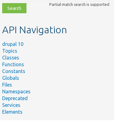
class,
Partial match search is supported
file,
topic,
etc.
API Navigation
drupal 10
Topics
Classes
Functions
Constants
Globals
Files
Namespaces
Deprecated
Services
Elements