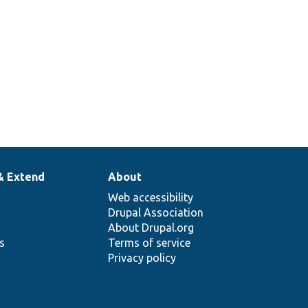
& Extend
About
Web accessibility
Drupal Association
About Drupal.org
ns
Terms of service
Privacy policy