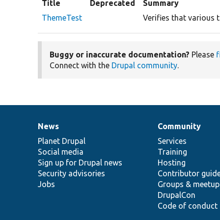
Title
Deprecated
Summary
ThemeTest
Verifies that variou
Buggy or inaccurate documentation?
Please
f
Connect with the
Drupal community
.
News
Community
News
Our
Documentation
Drupal
Governance
items
Planet Drupal
community
code
of
Services
Social media
base
community
Training
Sign up for Drupal news
Hosting
Security advisories
Contributor guid
Jobs
Groups & meetup
DrupalCon
Code of conduct