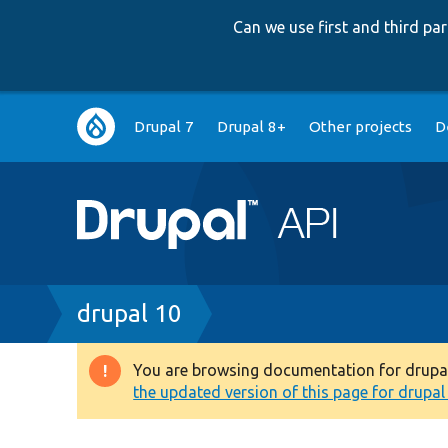
Can we use first and third p
Main
Drupal 7
Drupal 8+
Other projects
D
navigation
Breadcrumb
drupal 10
You are browsing documentation for drupal 1
Warning
the updated version of this page for drupal 1
message