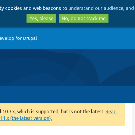
Skip
Skip
arty cookies and web beacons to
understand our audience, and 
to
to
main
search
Yes, please
No, do not track me
content
evelop for Drupal
0.3.x, which is supported, but is not the latest.
Read
1.x (the latest version).