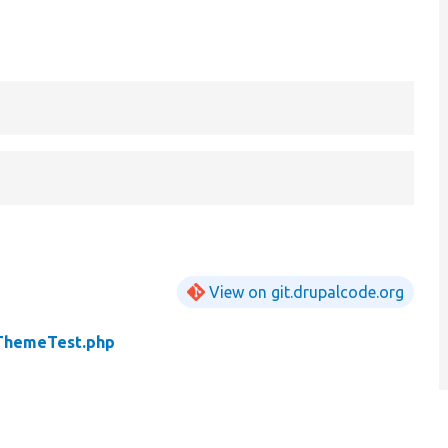
View on git.drupalcode.org
ThemeTest.php