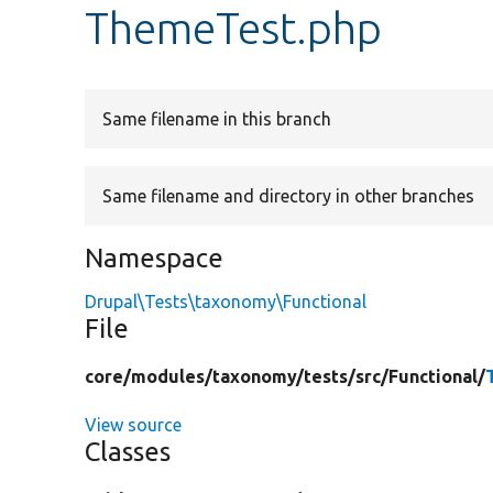
ThemeTest.php
Same filename in this branch
Same filename and directory in other branches
Namespace
Drupal\Tests\taxonomy\Functional
File
core/
modules/
taxonomy/
tests/
src/
Functional/
View source
Classes