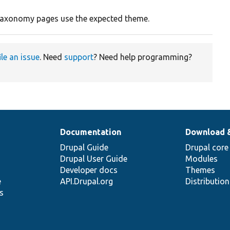
s taxonomy pages use the expected theme.
ile an issue
. Need
support
? Need help programming?
Documentation
Download 
Drupal Guide
Drupal core
Drupal User Guide
Modules
Developer docs
Themes
e
API.Drupal.org
Distributio
s