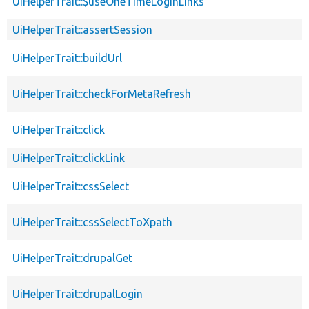
UiHelperTrait::$useOneTimeLoginLinks
UiHelperTrait::assertSession
UiHelperTrait::buildUrl
UiHelperTrait::checkForMetaRefresh
UiHelperTrait::click
UiHelperTrait::clickLink
UiHelperTrait::cssSelect
UiHelperTrait::cssSelectToXpath
UiHelperTrait::drupalGet
UiHelperTrait::drupalLogin