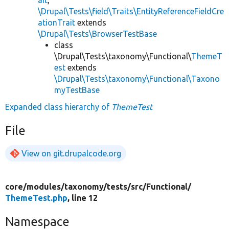
\Drupal\Tests\field\Traits\EntityReferenceFieldCre
ationTrait
extends
\Drupal\Tests\BrowserTestBase
class
\Drupal\Tests\taxonomy\Functional\
ThemeT
est
extends
\Drupal\Tests\taxonomy\Functional\Taxono
myTestBase
Expanded class hierarchy of
ThemeTest
File
View on git.drupalcode.org
core/
modules/
taxonomy/
tests/
src/
Functional/
ThemeTest.php
, line 12
Namespace