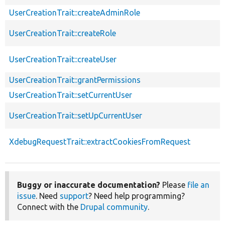
UserCreationTrait::createAdminRole
UserCreationTrait::createRole
UserCreationTrait::createUser
UserCreationTrait::grantPermissions
UserCreationTrait::setCurrentUser
UserCreationTrait::setUpCurrentUser
XdebugRequestTrait::extractCookiesFromRequest
Buggy or inaccurate documentation?
Please
file an
issue
. Need
support
? Need help programming?
Connect with the
Drupal community
.