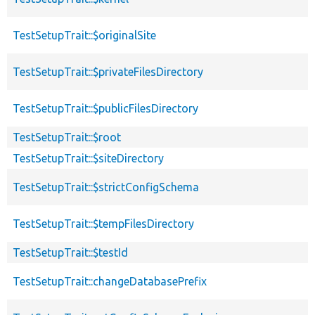
TestSetupTrait::$originalSite
TestSetupTrait::$privateFilesDirectory
TestSetupTrait::$publicFilesDirectory
TestSetupTrait::$root
TestSetupTrait::$siteDirectory
TestSetupTrait::$strictConfigSchema
TestSetupTrait::$tempFilesDirectory
TestSetupTrait::$testId
TestSetupTrait::changeDatabasePrefix