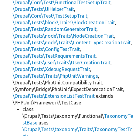
\Drupal\Core\Test\FunctionalTestSetupTrait
,
\Drupal\Tests\UiHelperTrait
,
\Drupal\Core\Test\TestSetupTrait
,
\Drupal\Tests\block\Traits\BlockCreationTrait
,
\Drupal\Tests\RandomGeneratorTrait
,
\Drupal\Tests\node\Traits\NodeCreationTrait
,
\Drupal\Tests\node\Traits\ContentTypeCreationTrait
,
\Drupal\Tests\ConfigTestTrait
,
\Drupal\Tests\TestRequirementsTrait
,
\Drupal\Tests\user\Traits\UserCreationTrait
,
\Drupal\Tests\XdebugRequestTrait
,
\Drupal\Tests\Traits\PhpUnitWarnings
,
\Drupal\Tests\PhpUnitCompatibilityTrait,
\Symfony\Bridge\PhpUnit\ExpectDeprecationTrait,
\Drupal\Tests\ExtensionListTestTrait
extends
\PHPUnit\Framework\TestCase
class
\Drupal\Tests\taxonomy\Functional\
TaxonomyTe
stBase
uses
\Drupal\Tests\taxonomy\Traits\TaxonomyTestTr
ait
,