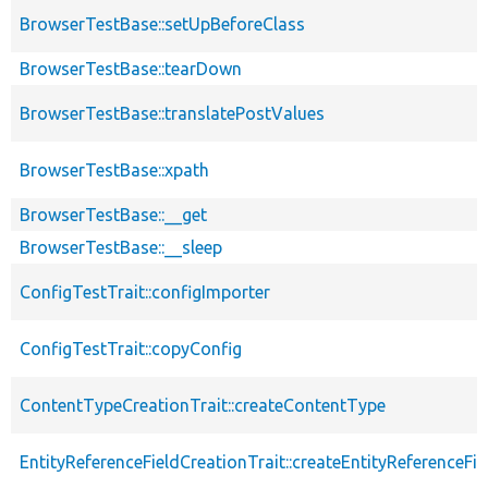
BrowserTestBase::setUpBeforeClass
BrowserTestBase::tearDown
BrowserTestBase::translatePostValues
BrowserTestBase::xpath
BrowserTestBase::__get
BrowserTestBase::__sleep
ConfigTestTrait::configImporter
ConfigTestTrait::copyConfig
ContentTypeCreationTrait::createContentType
EntityReferenceFieldCreationTrait::createEntityReferenceFie