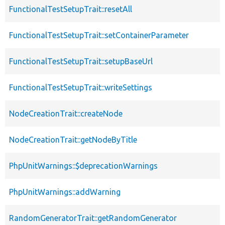
FunctionalTestSetupTrait::resetAll
FunctionalTestSetupTrait::setContainerParameter
FunctionalTestSetupTrait::setupBaseUrl
FunctionalTestSetupTrait::writeSettings
NodeCreationTrait::createNode
NodeCreationTrait::getNodeByTitle
PhpUnitWarnings::$deprecationWarnings
PhpUnitWarnings::addWarning
RandomGeneratorTrait::getRandomGenerator