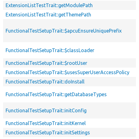
ExtensionListTestTrait::getModulePath
ExtensionListTestTrait::getThemePath
FunctionalTestSetupTrait::$apcuEnsureUniquePrefix
FunctionalTestSetupTrait::$classLoader
FunctionalTestSetupTrait::$rootUser
FunctionalTestSetupTrait::$usesSuperUserAccessPolicy
FunctionalTestSetupTrait::doInstall
FunctionalTestSetupTrait::getDatabaseTypes
FunctionalTestSetupTrait::initConfig
FunctionalTestSetupTrait::initKernel
FunctionalTestSetupTrait::initSettings