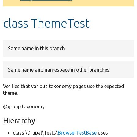
Develop for Drupal
class ThemeTest
Same name in this branch
Same name and namespace in other branches
Verifies that various taxonomy pages use the expected
theme.
@group taxonomy
Hierarchy
class \Drupal\Tests\
BrowserTestBase
uses