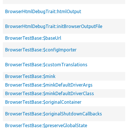
BrowserHtmlDebugTrait::htmlOutput
BrowserHtmlDebugTrait::initBrowserOutputFile
BrowserTestBase::$baseUrl
BrowserTestBase::$configImporter
BrowserTestBase::$customTranslations
BrowserTestBase::$mink
BrowserTestBase::$minkDefaultDriverArgs
BrowserTestBase::$minkDefaultDriverClass
BrowserTestBase::$originalContainer
BrowserTestBase::$originalShutdownCallbacks
BrowserTestBase::$preserveGlobalState