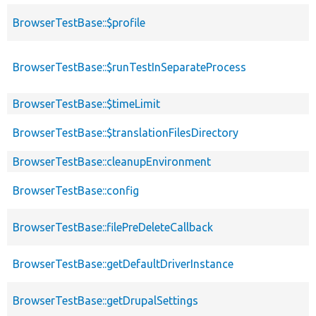
BrowserTestBase::$profile
BrowserTestBase::$runTestInSeparateProcess
BrowserTestBase::$timeLimit
BrowserTestBase::$translationFilesDirectory
BrowserTestBase::cleanupEnvironment
BrowserTestBase::config
BrowserTestBase::filePreDeleteCallback
BrowserTestBase::getDefaultDriverInstance
BrowserTestBase::getDrupalSettings