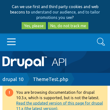
Skip
Skip
Can we use first and third party cookies and web
to
to
beacons to
understand our audience, and to tailor
main
search
promotions you see
?
content
Yes, please
No, do not track me
Search
Main
Go to Drupal.org
navigation
Drupal 7
Breadcrumb
drupal 10
ThemeTest.php
Drupal 8+
You are browsing documentation for drupal
Warning
10.3.x, which is supported, but is not the latest.
message
Read the updated version of this page for drupal
Other projects
11.x (the latest version).