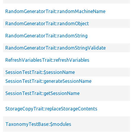
RandomGeneratorTrait::randomMachineName
RandomGeneratorTrait::randomObject
RandomGeneratorTrait::randomString
RandomGeneratorTrait::randomStringValidate
RefreshVariablesTrait::refreshVariables
SessionTestTrait::$sessionName
SessionTestTrait::generateSessionName
SessionTestTrait::getSessionName
StorageCopyTrait::replaceStorageContents
TaxonomyTestBase::$modules