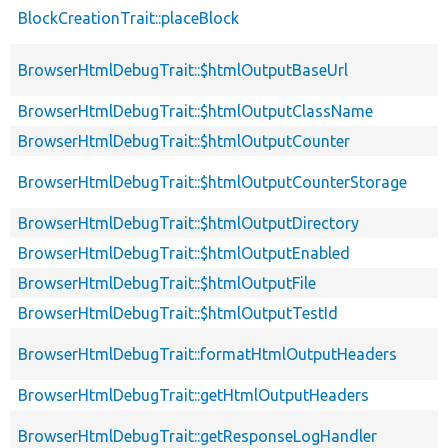
BlockCreationTrait::placeBlock
BrowserHtmlDebugTrait::$htmlOutputBaseUrl
BrowserHtmlDebugTrait::$htmlOutputClassName
BrowserHtmlDebugTrait::$htmlOutputCounter
BrowserHtmlDebugTrait::$htmlOutputCounterStorage
BrowserHtmlDebugTrait::$htmlOutputDirectory
BrowserHtmlDebugTrait::$htmlOutputEnabled
BrowserHtmlDebugTrait::$htmlOutputFile
BrowserHtmlDebugTrait::$htmlOutputTestId
BrowserHtmlDebugTrait::formatHtmlOutputHeaders
BrowserHtmlDebugTrait::getHtmlOutputHeaders
BrowserHtmlDebugTrait::getResponseLogHandler