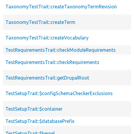
TaxonomyTestTrait::createTaxonomyTermRevision
TaxonomyTestTrait::createTerm
TaxonomyTestTrait::createVocabulary
TestRequirementsTrait::checkModuleRequirements
TestRequirementsTrait::checkRequirements
TestRequirementsTrait::getDrupalRoot
TestSetupTrait::$configSchemaCheckerExclusions
TestSetupTrait::$container
TestSetupTrait::$databasePrefix
TestSetupTrait::$kernel