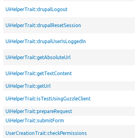
UiHelperTrait::drupalLogout
UiHelperTrait::drupalResetSession
UiHelperTrait::drupalUserIsLoggedIn
UiHelperTrait::getAbsoluteUrl
UiHelperTrait::getTextContent
UiHelperTrait::getUrl
UiHelperTrait::isTestUsingGuzzleClient
UiHelperTrait::prepareRequest
UiHelperTrait::submitForm
UserCreationTrait::checkPermissions