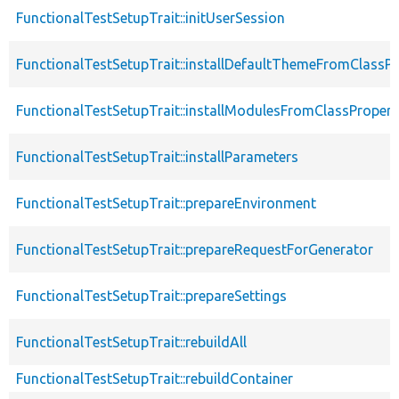
FunctionalTestSetupTrait::initUserSession
FunctionalTestSetupTrait::installDefaultThemeFromClassPr
FunctionalTestSetupTrait::installModulesFromClassPropert
FunctionalTestSetupTrait::installParameters
FunctionalTestSetupTrait::prepareEnvironment
FunctionalTestSetupTrait::prepareRequestForGenerator
FunctionalTestSetupTrait::prepareSettings
FunctionalTestSetupTrait::rebuildAll
FunctionalTestSetupTrait::rebuildContainer