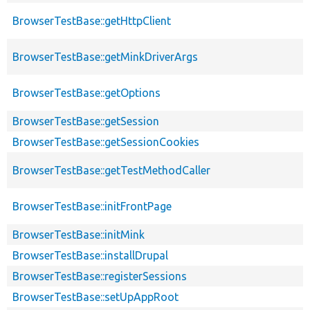
BrowserTestBase::getHttpClient
BrowserTestBase::getMinkDriverArgs
BrowserTestBase::getOptions
BrowserTestBase::getSession
BrowserTestBase::getSessionCookies
BrowserTestBase::getTestMethodCaller
BrowserTestBase::initFrontPage
BrowserTestBase::initMink
BrowserTestBase::installDrupal
BrowserTestBase::registerSessions
BrowserTestBase::setUpAppRoot