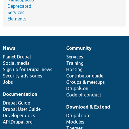
Deprecated
Services
Elements
News
Community
News
Our
Documentation
Drupal
Governance
items
Planet Drupal
community
code
of
Services
Social media
base
community
Training
Sign up for Drupal news
Hosting
Security advisories
Contributor guide
Jobs
Groups & meetups
DrupalCon
Documentation
Code of conduct
Drupal Guide
Download & Extend
Drupal User Guide
Developer docs
Drupal core
API.Drupal.org
Modules
Themes