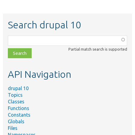
Search drupal 10
Function,
class,
Partial match search is supported
file,
topic,
etc.
API Navigation
drupal 10
Topics
Classes
Functions
Constants
Globals
Files
Namespaces