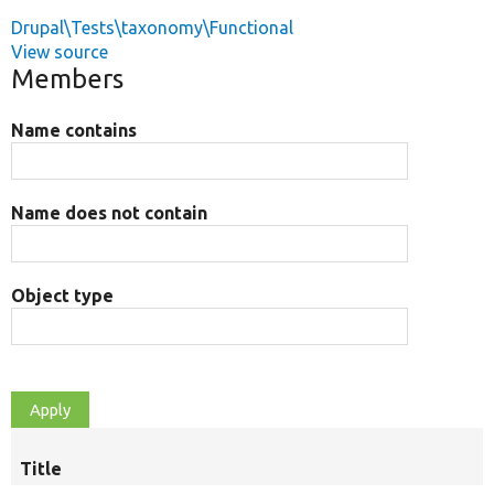
Drupal\Tests\taxonomy\Functional
View source
Members
Name contains
Name does not contain
Object type
Title