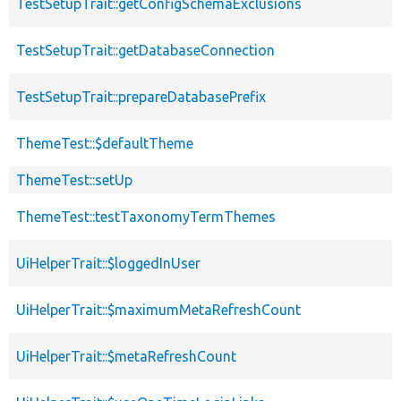
TestSetupTrait::getConfigSchemaExclusions
TestSetupTrait::getDatabaseConnection
TestSetupTrait::prepareDatabasePrefix
ThemeTest::$defaultTheme
ThemeTest::setUp
ThemeTest::testTaxonomyTermThemes
UiHelperTrait::$loggedInUser
UiHelperTrait::$maximumMetaRefreshCount
UiHelperTrait::$metaRefreshCount