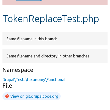
Develop for Drupal
TokenReplaceTest.php
Same filename in this branch
Same filename and directory in other branches
Namespace
Drupal\Tests\taxonomy\Functional
File
View on git.drupalcode.org