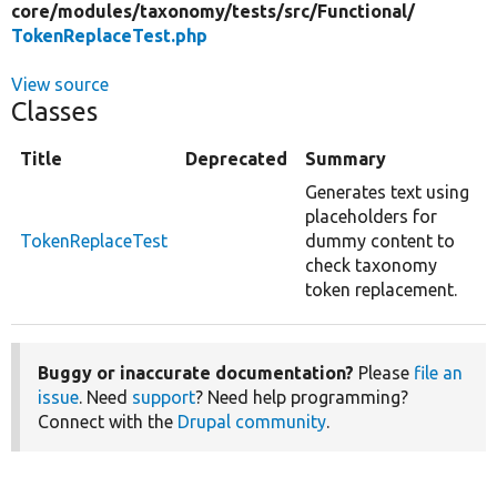
core/
modules/
taxonomy/
tests/
src/
Functional/
TokenReplaceTest.php
View source
Classes
Title
Deprecated
Summary
Generates text using
placeholders for
TokenReplaceTest
dummy content to
check taxonomy
token replacement.
Buggy or inaccurate documentation?
Please
file an
issue
. Need
support
? Need help programming?
Connect with the
Drupal community
.