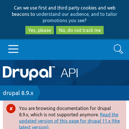
Skip
Skip
Can we use first and third party cookies and web
to
to
beacons to
understand our audience, and to tailor
main
search
promotions you see
?
content
Yes, please
No, do not track me
Search
Main
Go to Drupal.org
navigation
Drupal 7
Breadcrumb
drupal 8.9.x
Drupal 8+
You are browsing documentation for drupal
Error
8.9.x, which is not supported anymore.
Read the
message
updated version of this page for drupal 11.x (the
Other projects
latest version).