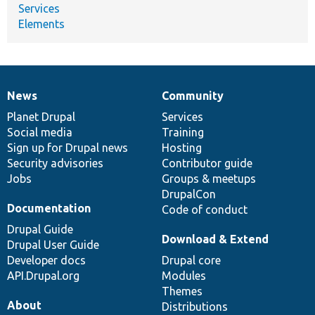
Services
Elements
News
Community
News
Our
Documentation
Drupal
Governance
items
Planet Drupal
community
code
of
Services
Social media
base
community
Training
Sign up for Drupal news
Hosting
Security advisories
Contributor guide
Jobs
Groups & meetups
DrupalCon
Documentation
Code of conduct
Drupal Guide
Download & Extend
Drupal User Guide
Developer docs
Drupal core
API.Drupal.org
Modules
Themes
About
Distributions