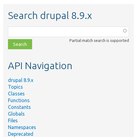
Search drupal 8.9.x
Function,
class,
Partial match search is supported
file,
topic,
etc.
API Navigation
drupal 8.9.x
Topics
Classes
Functions
Constants
Globals
Files
Namespaces
Deprecated