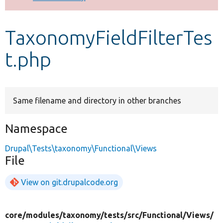
Develop for Drupal
TaxonomyFieldFilterTes
t.php
Same filename and directory in other branches
Namespace
Drupal\Tests\taxonomy\Functional\Views
File
View on git.drupalcode.org
core/
modules/
taxonomy/
tests/
src/
Functional/
Views/