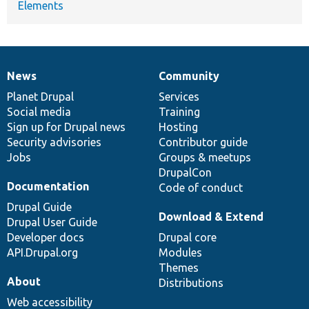
Elements
News
Community
News
Our
Documentation
Drupal
Governance
items
Planet Drupal
community
code
of
Services
Social media
base
community
Training
Sign up for Drupal news
Hosting
Security advisories
Contributor guide
Jobs
Groups & meetups
DrupalCon
Documentation
Code of conduct
Drupal Guide
Download & Extend
Drupal User Guide
Developer docs
Drupal core
API.Drupal.org
Modules
Themes
About
Distributions
Web accessibility