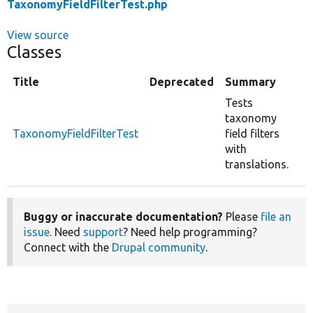
TaxonomyFieldFilterTest.php
View source
Classes
Title
Deprecated
Summary
Tests
taxonomy
TaxonomyFieldFilterTest
field filters
with
translations.
Buggy or inaccurate documentation?
Please
file an
issue
. Need
support
? Need help programming?
Connect with the
Drupal community
.