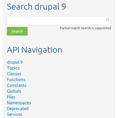
Search drupal 9
Function,
class,
Partial match search is supported
file,
topic,
etc.
API Navigation
drupal 9
Topics
Classes
Functions
Constants
Globals
Files
Namespaces
Deprecated
Services