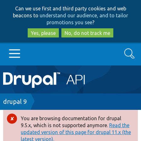
Skip
Skip
Can we use first and third party cookies and web
to
to
beacons to
understand our audience, and to tailor
main
search
promotions you see
?
content
Yes, please
No, do not track me
Search
Main
Go to Drupal.org
navigation
Drupal 7
Breadcrumb
drupal 9
Drupal 8+
You are browsing documentation for drupal
Error
9.5.x, which is not supported anymore.
Read the
message
updated version of this page for drupal 11.x (the
Other projects
latest version).