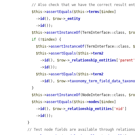
// Also check that we have the correct result en
$this
->
assertEquals
(
$this
->
terms
[
$index
]

      ->
id
(), 
$row
->
_entity
      ->
id
());

$this
->
assertInstanceOf
(TermInterface::class, 
$r
if
 (!
$index
) {

$this
->
assertInstanceOf
(TermInterface::class, 
$this
->
assertEquals
(
$this
->
term2
        ->
id
(), 
$row
->
_relationship_entities
[
'parent
        ->
id
());

$this
->
assertEquals
(
$this
->
term2
        ->
id
(), 
$row
->
taxonomy_term_field_data_taxon
    }

$this
->
assertInstanceOf
(NodeInterface::class, 
$r
$this
->
assertEquals
(
$this
->
nodes
[
$index
]

      ->
id
(), 
$row
->
_relationship_entities
[
'nid'
]

      ->
id
());

  }

// Test node fields are available through relation