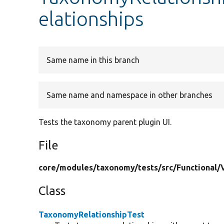
elationships
Same name in this branch
Same name and namespace in other branches
Tests the taxonomy parent plugin UI.
File
core/
modules/
taxonomy/
tests/
src/
Functional/
Class
TaxonomyRelationshipTest