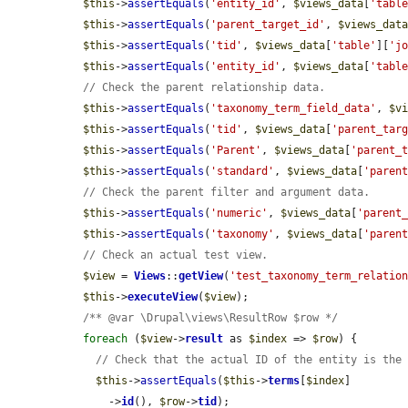
$this
->
assertEquals
(
'entity_id'
, 
$views_data
[
'tabl
$this
->
assertEquals
(
'parent_target_id'
, 
$views_dat
$this
->
assertEquals
(
'tid'
, 
$views_data
[
'table'
][
'j
$this
->
assertEquals
(
'entity_id'
, 
$views_data
[
'tabl
// Check the parent relationship data.
$this
->
assertEquals
(
'taxonomy_term_field_data'
, 
$v
$this
->
assertEquals
(
'tid'
, 
$views_data
[
'parent_tar
$this
->
assertEquals
(
'Parent'
, 
$views_data
[
'parent_
$this
->
assertEquals
(
'standard'
, 
$views_data
[
'paren
// Check the parent filter and argument data.
$this
->
assertEquals
(
'numeric'
, 
$views_data
[
'parent
$this
->
assertEquals
(
'taxonomy'
, 
$views_data
[
'paren
// Check an actual test view.
$view
 = 
Views
::
getView
(
'test_taxonomy_term_relatio
$this
->
executeView
(
$view
);

/** @var \Drupal\views\ResultRow $row */
foreach
 (
$view
->
result
 as 
$index
 => 
$row
) {

// Check that the actual ID of the entity is the
$this
->
assertEquals
(
$this
->
terms
[
$index
]

      ->
id
(), 
$row
->
tid
);
