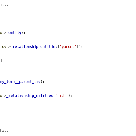
tity.
ow
->
_entity
);

$row
->
_relationship_entities
[
'parent'
]);

'
]

omy_term__parent_tid
);

ow
->
_relationship_entities
[
'nid'
]);

ship.