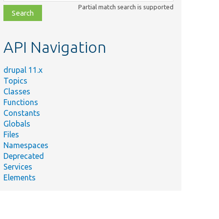
class,
Partial match search is supported
file,
topic,
etc.
API Navigation
drupal 11.x
Topics
Classes
Functions
Constants
Globals
Files
Namespaces
Deprecated
Services
Elements