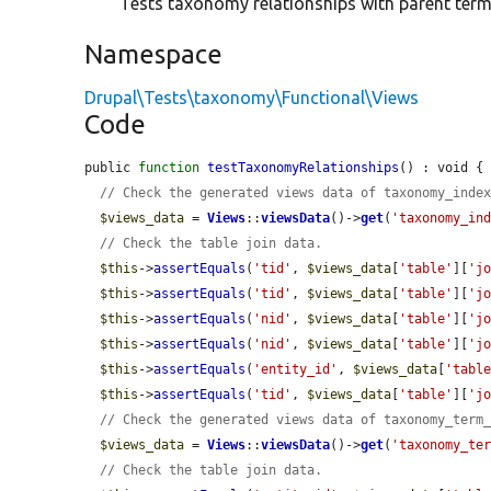
Tests taxonomy relationships with parent ter
Namespace
Drupal\Tests\taxonomy\Functional\Views
Code
public 
function
testTaxonomyRelationships
() : void {

// Check the generated views data of taxonomy_inde
$views_data
 = 
Views
::
viewsData
()->
get
(
'taxonomy_in
// Check the table join data.
$this
->
assertEquals
(
'tid'
, 
$views_data
[
'table'
][
'j
$this
->
assertEquals
(
'tid'
, 
$views_data
[
'table'
][
'j
$this
->
assertEquals
(
'nid'
, 
$views_data
[
'table'
][
'j
$this
->
assertEquals
(
'nid'
, 
$views_data
[
'table'
][
'j
$this
->
assertEquals
(
'entity_id'
, 
$views_data
[
'tabl
$this
->
assertEquals
(
'tid'
, 
$views_data
[
'table'
][
'j
// Check the generated views data of taxonomy_term
$views_data
 = 
Views
::
viewsData
()->
get
(
'taxonomy_te
// Check the table join data.