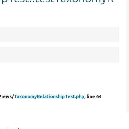
Views/
TaxonomyRelationshipTest.php
, line 64