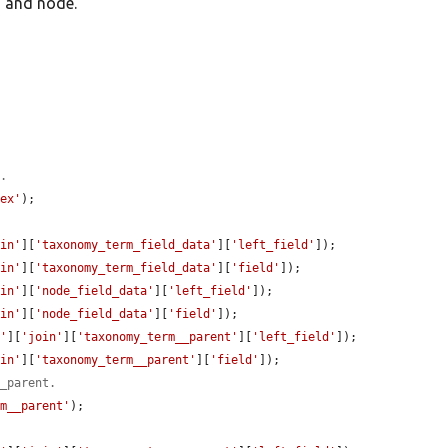
m and node.
x.
dex'
);

oin'
][
'taxonomy_term_field_data'
][
'left_field'
]);

oin'
][
'taxonomy_term_field_data'
][
'field'
]);

oin'
][
'node_field_data'
][
'left_field'
]);

oin'
][
'node_field_data'
][
'field'
]);

e'
][
'join'
][
'taxonomy_term__parent'
][
'left_field'
]);

oin'
][
'taxonomy_term__parent'
][
'field'
]);

__parent.
rm__parent'
);
