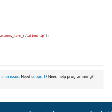
taxonomy_term_relationship'
);

ile an issue
. Need
support
? Need help programming?