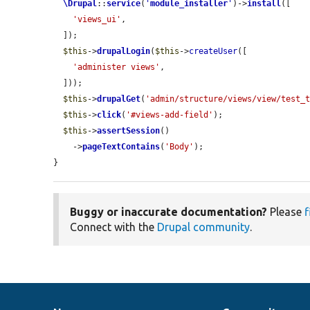
\Drupal
::
service
(
'
module_installer
'
)->
install
([

'views_ui'
,

  ]);

$this
->
drupalLogin
(
$this
->
createUser
([

'administer views'
,

  ]));

$this
->
drupalGet
(
'admin/structure/views/view/test_
$this
->
click
(
'#views-add-field'
);

$this
->
assertSession
()

    ->
pageTextContains
(
'Body'
);

}
Buggy or inaccurate documentation?
Please
f
Connect with the
Drupal community
.