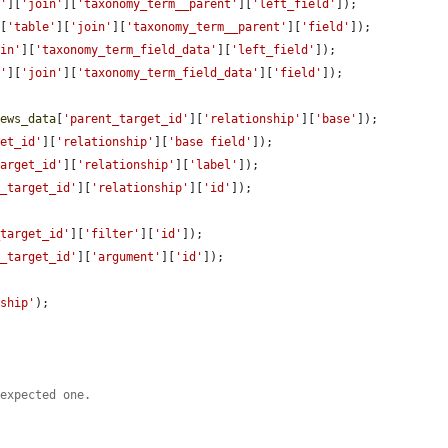
e'
][
'join'
][
'taxonomy_term__parent'
][
'left_field'
]);

a
[
'table'
][
'join'
][
'taxonomy_term__parent'
][
'field'
]);

oin'
][
'taxonomy_term_field_data'
][
'left_field'
]);

e'
][
'join'
][
'taxonomy_term_field_data'
][
'field'
]);

iews_data
[
'parent_target_id'
][
'relationship'
][
'base'
]);

get_id'
][
'relationship'
][
'base field'
]);

target_id'
][
'relationship'
][
'label'
]);

t_target_id'
][
'relationship'
][
'id'
]);

_target_id'
][
'filter'
][
'id'
]);

t_target_id'
][
'argument'
][
'id'
]);

nship'
);

 expected one.