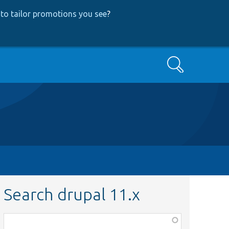
to tailor promotions you see
?
Search
Search drupal 11.x
Function,