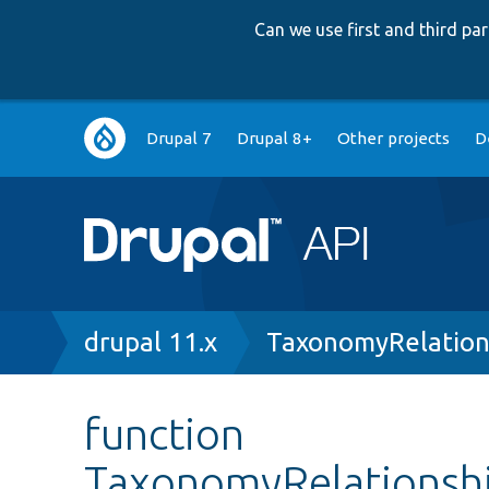
Can we use first and third p
Main
Drupal 7
Drupal 8+
Other projects
D
navigation
Breadcrumb
drupal 11.x
TaxonomyRelation
function
TaxonomyRelationsh