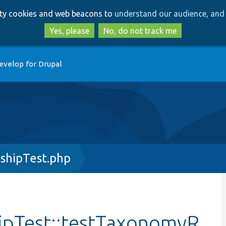
Skip
Skip
arty cookies and web beacons to
understand our audience, and 
to
to
main
search
Yes, please
No, do not track me
content
evelop for Drupal
shipTest.php
ipTest::testTaxonomyR