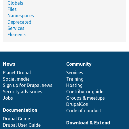
Globals
Files
Namespaces
Deprecated
Services
Elements
News
Community
News
Our
Documentation
Drupal
Governance
items
Planet Drupal
community
code
of
Services
Social media
base
community
Training
Sign up for Drupal news
Hosting
Security advisories
Contributor guide
Jobs
Groups & meetups
DrupalCon
Documentation
Code of conduct
Drupal Guide
Download & Extend
Drupal User Guide