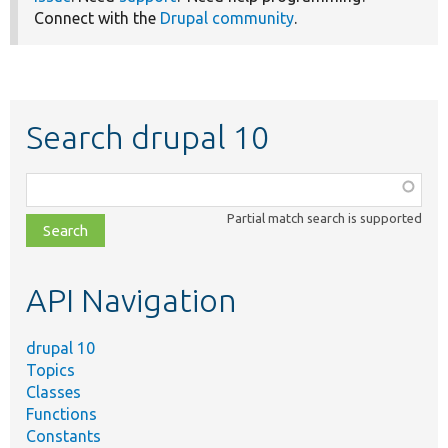
Connect with the
Drupal community
.
Search drupal 10
Function,
class,
Partial match search is supported
file,
topic,
etc.
API Navigation
drupal 10
Topics
Classes
Functions
Constants