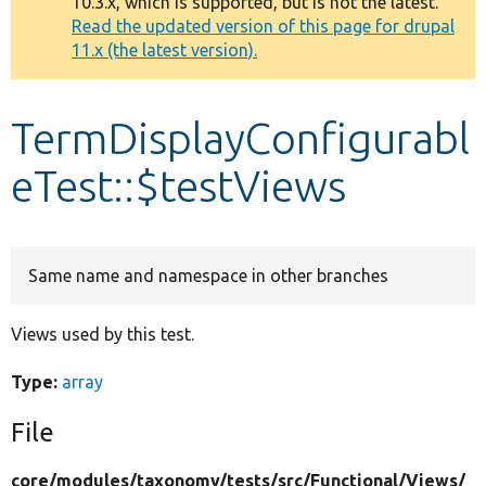
10.3.x, which is supported, but is not the latest.
message
Read the updated version of this page for drupal
11.x (the latest version).
Develop for Drupal
TermDisplayConfigurabl
eTest::$testViews
Same name and namespace in other branches
Views used by this test.
Type:
array
File
core/
modules/
taxonomy/
tests/
src/
Functional/
Views/