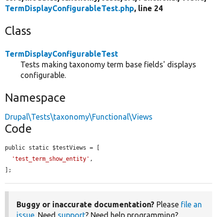
TermDisplayConfigurableTest.php
, line 24
Class
TermDisplayConfigurableTest
Tests making taxonomy term base fields' displays
configurable.
Namespace
Drupal\Tests\taxonomy\Functional\Views
Code
public static $testViews = [

'test_term_show_entity'
,

];
Buggy or inaccurate documentation?
Please
file an
issue
. Need
support
? Need help programming?