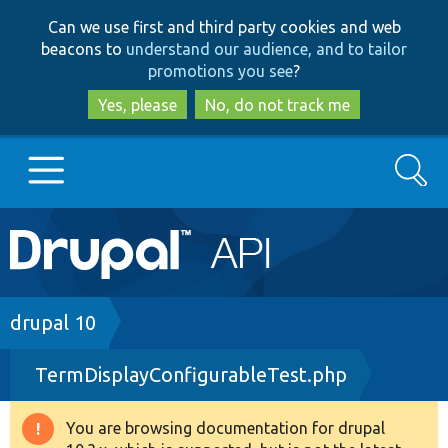
Skip
Skip
Can we use first and third party cookies and web
to
to
beacons to
understand our audience, and to tailor
main
search
promotions you see
?
content
Yes, please
No, do not track me
Search
Main
Go to Drupal.org
navigation
Drupal 7
Breadcrumb
drupal 10
TermDisplayConfigurableTest.php
Drupal 8+
You are browsing documentation for drupal
Warning
Other projects