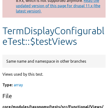
8.9.x, which is not supported anymore.
Read the
message
updated version of this page for drupal 11.x (the
latest version).
Develop for Drupal
TermDisplayConfigurabl
eTest::$testViews
Same name and namespace in other branches
Views used by this test.
Type:
array
File
core/
modules/
taxonomy/
tests/
src/
Functional/
Views/