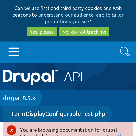
Skip
Skip
Can we use first and third party cookies and web
to
to
beacons to
understand our audience, and to tailor
main
search
promotions you see
?
content
Yes, please
No, do not track me
Search
Main
Go to Drupal.org
navigation
Drupal 7
Breadcrumb
drupal 8.9.x
TermDisplayConfigurableTest.php
Drupal 8+
You are browsing documentation for drupal
Error
Other projects