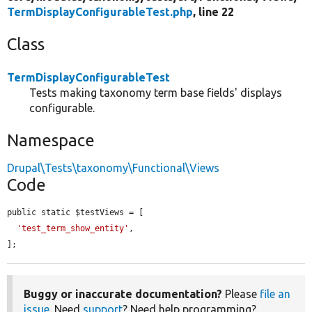
TermDisplayConfigurableTest.php
, line 22
Class
TermDisplayConfigurableTest
Tests making taxonomy term base fields' displays
configurable.
Namespace
Drupal\Tests\taxonomy\Functional\Views
Code
public static $testViews = [

'test_term_show_entity'
,

];
Buggy or inaccurate documentation?
Please
file an
issue
. Need
support
? Need help programming?