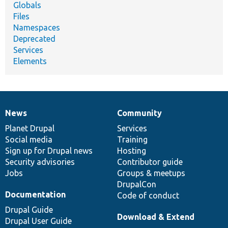
Globals
Files
Namespaces
Deprecated
Services
Elements
News
Community
News
Our
Documentation
Drupal
Governance
items
Planet Drupal
community
code
of
Services
Social media
base
community
Training
Sign up for Drupal news
Hosting
Security advisories
Contributor guide
Jobs
Groups & meetups
DrupalCon
Documentation
Code of conduct
Drupal Guide
Download & Extend
Drupal User Guide