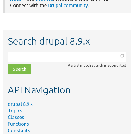
Connect with the
Drupal community
.
Search drupal 8.9.x
Function,
class,
Partial match search is supported
file,
topic,
etc.
API Navigation
drupal 8.9.x
Topics
Classes
Functions
Constants