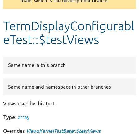
main, which is the development branch.
message
Develop for Drupal
TermDisplayConfigurabl
eTest::$testViews
Same name in this branch
Same name and namespace in other branches
Views used by this test.
Type:
array
Overrides
ViewsKernelTestBase::$testViews