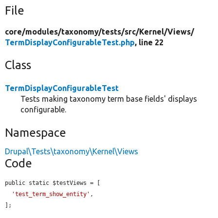
File
core/
modules/
taxonomy/
tests/
src/
Kernel/
Views/
TermDisplayConfigurableTest.php
, line 22
Class
TermDisplayConfigurableTest
Tests making taxonomy term base fields' displays
configurable.
Namespace
Drupal\Tests\taxonomy\Kernel\Views
Code
public static $testViews = [

'test_term_show_entity'
,

];