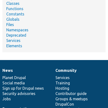
Classes
Functions
Constants
Globals
Files
Namespaces
Deprecated
Services
Elements
News
Community
News
Our
Documentation
Drupal
Governance
items
Planet Drupal
community
code
of
Services
Social media
base
community
Training
Sign up for Drupal news
Hosting
Security advisories
Contributor guide
Jobs
Groups & meetups
DrupalCon