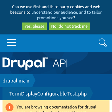
Skip
Skip
Can we use first and third party cookies and web
to
to
beacons to
understand our audience, and to tailor
main
search
promotions you see
?
content
Yes, please
No, do not track me
Search
Main
Go to Drupal.org
navigation
Drupal 7
Breadcrumb
drupal main
TermDisplayConfigurableTest.php
Drupal 8+
You are browsing documentation for drupal
Warning
Other projects