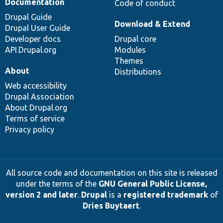
Documentation
Code of conduct
Drupal Guide
Download & Extend
Drupal User Guide
Developer docs
Drupal core
API.Drupal.org
Modules
Themes
About
Distributions
Web accessibility
Drupal Association
About Drupal.org
Terms of service
Privacy policy
All source code and documentation on this site is released
under the terms of the
GNU General Public License,
version 2 and later
.
Drupal
is a
registered trademark
of
Dries Buytaert
.