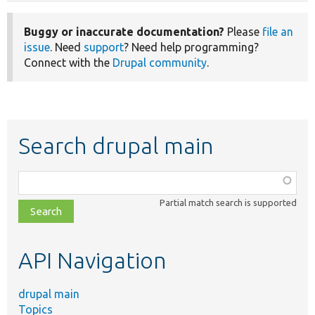
Buggy or inaccurate documentation?
Please
file an
issue
. Need
support
? Need help programming?
Connect with the
Drupal community
.
Search drupal main
Function,
class,
Partial match search is supported
file,
topic,
etc.
API Navigation
drupal main
Topics