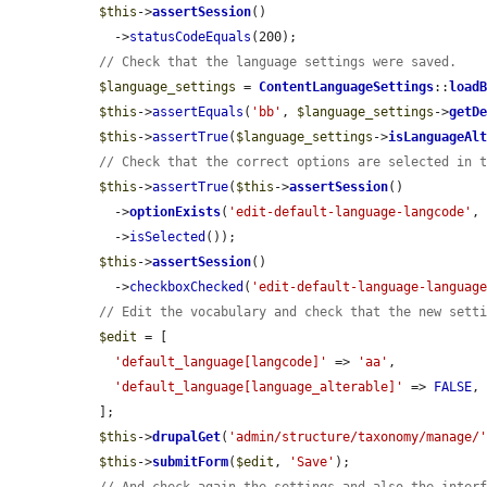
$this
->
assertSession
()

    ->
statusCodeEquals
(200);

// Check that the language settings were saved.
$language_settings
 = 
ContentLanguageSettings
::
load
$this
->
assertEquals
(
'bb'
, 
$language_settings
->
getD
$this
->
assertTrue
(
$language_settings
->
isLanguageAl
// Check that the correct options are selected in 
$this
->
assertTrue
(
$this
->
assertSession
()

    ->
optionExists
(
'edit-default-language-langcode'
,
    ->
isSelected
());

$this
->
assertSession
()

    ->
checkboxChecked
(
'edit-default-language-languag
// Edit the vocabulary and check that the new sett
$edit
 = [

'default_language[langcode]'
 => 
'aa'
,

'default_language[language_alterable]'
 => 
FALSE
,

  ];

$this
->
drupalGet
(
'admin/structure/taxonomy/manage/
$this
->
submitForm
(
$edit
, 
'Save'
);
