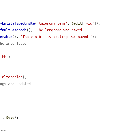
ByEntityTypeBundle
(
'taxonomy_term'
, 
$edit
[
'vid'
]);

efaultLangcode
(), 
'The langcode was saved.'
);

terable
(), 
'The visibility setting was saved.'
);

the interface.
 
'bb'
)

e-alterable'
);

ings are updated.
'
 . 
$vid
);
