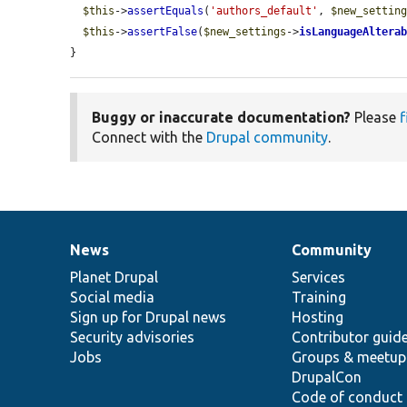
$this
->
assertEquals
(
'authors_default'
, 
$new_settin
$this
->
assertFalse
(
$new_settings
->
isLanguageAltera
}
Buggy or inaccurate documentation?
Please
f
Connect with the
Drupal community
.
News
Community
News
Our
Documentation
Drupal
Governance
items
Planet Drupal
community
code
of
Services
Social media
base
community
Training
Sign up for Drupal news
Hosting
Security advisories
Contributor guid
Jobs
Groups & meetup
DrupalCon
Code of conduct