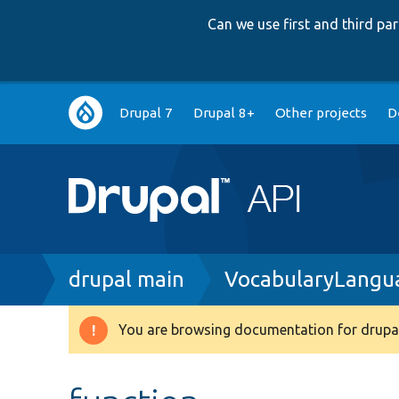
Can we use first and third p
Main
Drupal 7
Drupal 8+
Other projects
D
navigation
Breadcrumb
drupal main
VocabularyLangu
You are browsing documentation for drupal
Warning
message