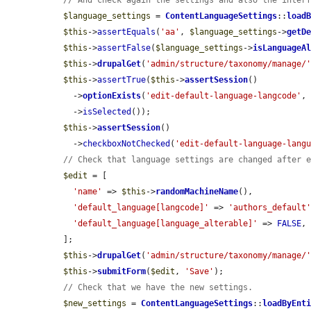
// And check again the settings and also the inter
$language_settings
 = 
ContentLanguageSettings
::
load
$this
->
assertEquals
(
'aa'
, 
$language_settings
->
getD
$this
->
assertFalse
(
$language_settings
->
isLanguageA
$this
->
drupalGet
(
'admin/structure/taxonomy/manage/
$this
->
assertTrue
(
$this
->
assertSession
()

    ->
optionExists
(
'edit-default-language-langcode'
,
    ->
isSelected
());

$this
->
assertSession
()

    ->
checkboxNotChecked
(
'edit-default-language-lang
// Check that language settings are changed after 
$edit
 = [

'name'
 => 
$this
->
randomMachineName
(),

'default_language[langcode]'
 => 
'authors_default
'default_language[language_alterable]'
 => 
FALSE
,

  ];

$this
->
drupalGet
(
'admin/structure/taxonomy/manage/
$this
->
submitForm
(
$edit
, 
'Save'
);

// Check that we have the new settings.
$new_settings
 = 
ContentLanguageSettings
::
loadByEnt