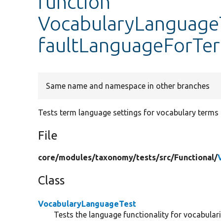
function
VocabularyLanguageT
faultLanguageForTe
Same name and namespace in other branches
Tests term language settings for vocabulary terms
File
core/
modules/
taxonomy/
tests/
src/
Functional/
Class
VocabularyLanguageTest
Tests the language functionality for vocabulari