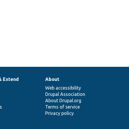
& Extend
About
Web accessibility
Drupal Association
About Drupal.org
ns
Terms of service
Privacy policy