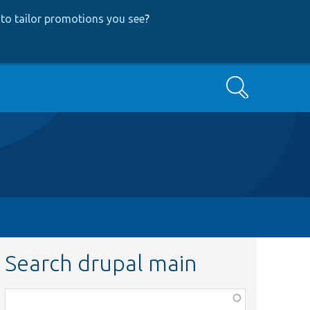
to tailor promotions you see
?
Search
Search drupal main
Function,