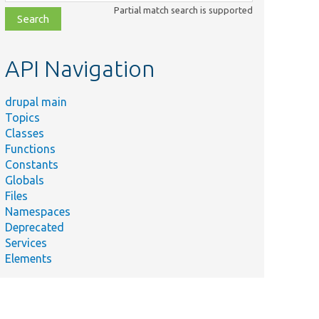
class,
Partial match search is supported
file,
topic,
etc.
API Navigation
drupal main
Topics
Classes
Functions
Constants
Globals
Files
Namespaces
Deprecated
Services
Elements