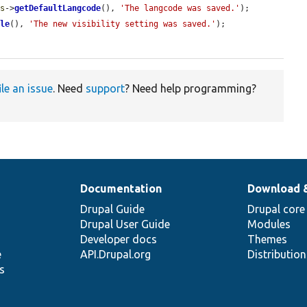
gs
->
getDefaultLangcode
(), 
'The langcode was saved.'
);

ble
(), 
'The new visibility setting was saved.'
);

ile an issue
. Need
support
? Need help programming?
Documentation
Download 
Drupal Guide
Drupal core
Drupal User Guide
Modules
Developer docs
Themes
e
API.Drupal.org
Distributio
s