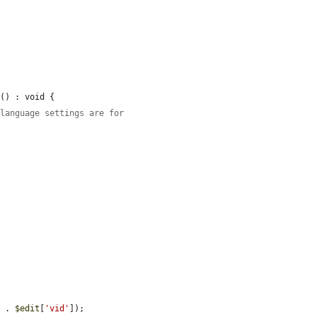
s
() : void {

 language settings are for
'
 . 
$edit
[
'vid'
]);
