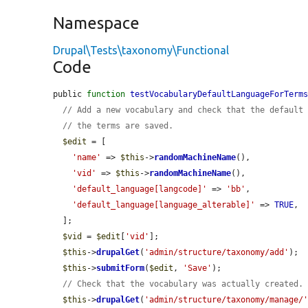
Namespace
Drupal\Tests\taxonomy\Functional
Code
public 
function
testVocabularyDefaultLanguageForTerm
// Add a new vocabulary and check that the default
// the terms are saved.
$edit
 = [

'name'
 => 
$this
->
randomMachineName
(),

'vid'
 => 
$this
->
randomMachineName
(),

'default_language[langcode]'
 => 
'bb'
,

'default_language[language_alterable]'
 => 
TRUE
,

  ];

$vid
 = 
$edit
[
'vid'
];

$this
->
drupalGet
(
'admin/structure/taxonomy/add'
);

$this
->
submitForm
(
$edit
, 
'Save'
);

// Check that the vocabulary was actually created.
$this
->
drupalGet
(
'admin/structure/taxonomy/manage/