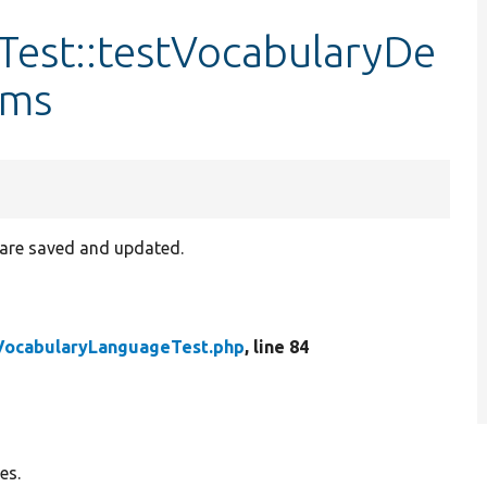
est::testVocabularyDe
rms
 are saved and updated.
VocabularyLanguageTest.php
, line 84
es.