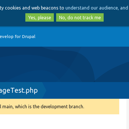
Skip
Skip
arty cookies and web beacons to
understand our audience, and 
to
to
main
search
Yes, please
No, do not track me
content
evelop for Drupal
ageTest.php
 main, which is the development branch.