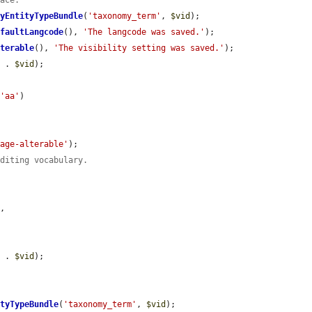
face.
ByEntityTypeBundle
(
'taxonomy_term'
, 
$vid
);

efaultLangcode
(), 
'The langcode was saved.'
);

lterable
(), 
'The visibility setting was saved.'
);

'
 . 
$vid
);

 
'aa'
)

uage-alterable'
);

editing vocabulary.
'
,

'
 . 
$vid
);

ityTypeBundle
(
'taxonomy_term'
, 
$vid
);
