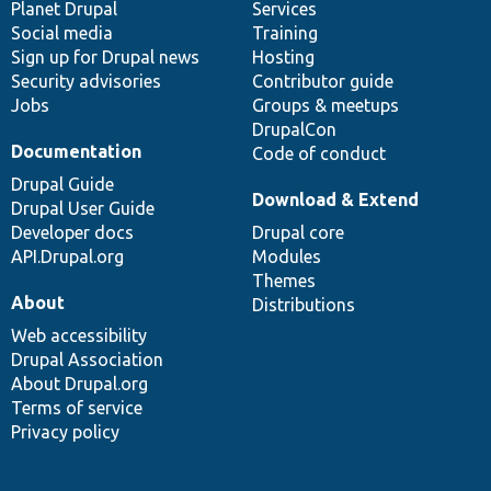
items
Planet Drupal
community
code
of
Services
Social media
base
community
Training
Sign up for Drupal news
Hosting
Security advisories
Contributor guide
Jobs
Groups & meetups
DrupalCon
Documentation
Code of conduct
Drupal Guide
Download & Extend
Drupal User Guide
Developer docs
Drupal core
API.Drupal.org
Modules
Themes
About
Distributions
Web accessibility
Drupal Association
About Drupal.org
Terms of service
Privacy policy