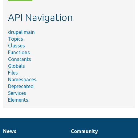
topic,
etc.
API Navigation
drupal main
Topics
Classes
Functions
Constants
Globals
Files
Namespaces
Deprecated
Services
Elements
News
Community
News
Our
Documentation
Drupal
Governance