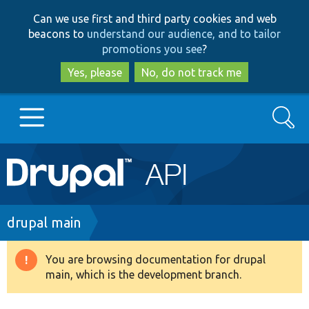
Skip
Skip
Can we use first and third party cookies and web
to
to
beacons to
understand our audience, and to tailor
main
search
promotions you see
?
content
Yes, please
No, do not track me
Search
Main
Go to Drupal.org
navigation
Drupal 7
Breadcrumb
drupal main
Drupal 8+
You are browsing documentation for drupal
Warning
main, which is the development branch.
message
Other projects