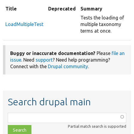
Title
Deprecated
Summary
Tests the loading of
LoadMultipleTest
multiple taxonomy
terms at once.
Buggy or inaccurate documentation?
Please
file an
issue
. Need
support
? Need help programming?
Connect with the
Drupal community
.
Search drupal main
Function,
class,
Partial match search is supported
file,