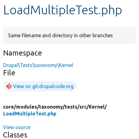
LoadMultipleTest.php
Develop for Drupal
Same filename and directory in other branches
Namespace
Drupal\Tests\taxonomy\Kernel
File
View on git.drupalcode.org
core/
modules/
taxonomy/
tests/
src/
Kernel/
LoadMultipleTest.php
View source
Classes