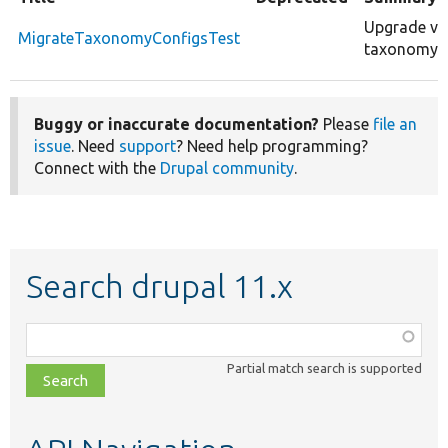
Upgrade var
MigrateTaxonomyConfigsTest
taxonomy.se
Buggy or inaccurate documentation?
Please
file an
issue
. Need
support
? Need help programming?
Connect with the
Drupal community
.
Search drupal 11.x
Function,
class,
Partial match search is supported
file,
topic,
etc.