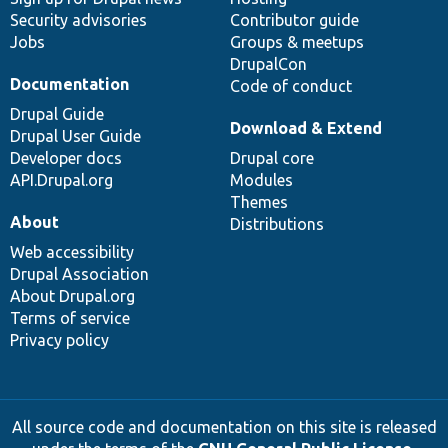
Security advisories
Contributor guide
Jobs
Groups & meetups
DrupalCon
Documentation
Code of conduct
Drupal Guide
Download & Extend
Drupal User Guide
Developer docs
Drupal core
API.Drupal.org
Modules
Themes
About
Distributions
Web accessibility
Drupal Association
About Drupal.org
Terms of service
Privacy policy
All source code and documentation on this site is released