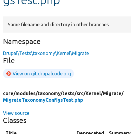
Develop for Drupal
Same filename and directory in other branches
Namespace
Drupal\Tests\taxonomy\Kernel\Migrate
File
View on git.drupalcode.org
core/
modules/
taxonomy/
tests/
src/
Kernel/
Migrate/
MigrateTaxonomyConfigsTest.php
View source
Classes
Title
Deprecated
Summary