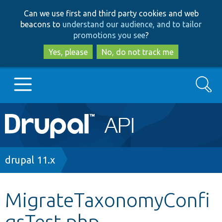
Skip
Skip
Can we use first and third party cookies and web
to
to
beacons to
understand our audience, and to tailor
main
search
promotions you see
?
content
Yes, please
No, do not track me
Search
Main
Go to Drupal.org
navigation
Drupal 7
Breadcrumb
drupal 11.x
Drupal 8+
MigrateTaxonomyConfi
gsTest.php
Other projects