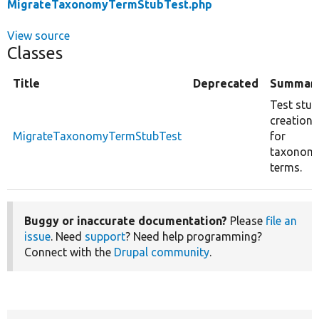
MigrateTaxonomyTermStubTest.php
View source
Classes
Title
Deprecated
Summar
Test stub
creation
MigrateTaxonomyTermStubTest
for
taxonom
terms.
Buggy or inaccurate documentation?
Please
file an
issue
. Need
support
? Need help programming?
Connect with the
Drupal community
.