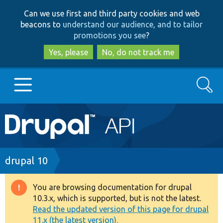
Skip
Skip
Can we use first and third party cookies and web
to
to
beacons to
understand our audience, and to tailor
main
search
promotions you see
?
content
Yes, please
No, do not track me
Search
Main
Go to Drupal.org
navigation
Drupal 7
Breadcrumb
drupal 10
Drupal 8+
You are browsing documentation for drupal
Warning
10.3.x, which is supported, but is not the latest.
message
Read the updated version of this page for drupal
Other projects
11.x (the latest version).