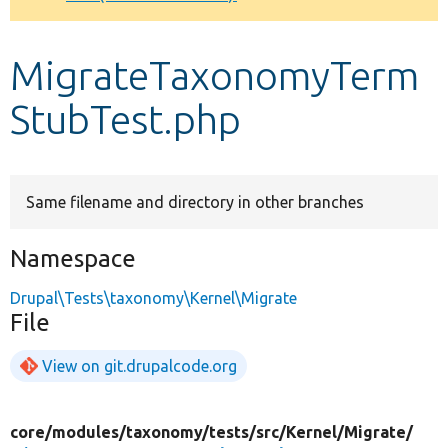
Develop for Drupal
MigrateTaxonomyTerm
StubTest.php
Same filename and directory in other branches
Namespace
Drupal\Tests\taxonomy\Kernel\Migrate
File
View on git.drupalcode.org
core/
modules/
taxonomy/
tests/
src/
Kernel/
Migrate/