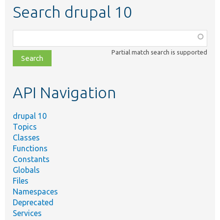
Search drupal 10
Function,
class,
Partial match search is supported
file,
topic,
etc.
API Navigation
drupal 10
Topics
Classes
Functions
Constants
Globals
Files
Namespaces
Deprecated
Services