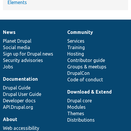
Elements
News
Community
News
Our
Documentation
Drupal
Governance
items
Planet Drupal
community
code
of
Services
Social media
base
community
Training
Sign up for Drupal news
Hosting
Security advisories
Contributor guide
Jobs
Groups & meetups
DrupalCon
Documentation
Code of conduct
Drupal Guide
Download & Extend
Drupal User Guide
Developer docs
Drupal core
API.Drupal.org
Modules
Themes
About
Distributions
Web accessibility