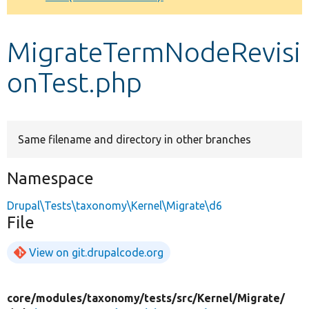
Develop for Drupal
MigrateTermNodeRevisi
onTest.php
Same filename and directory in other branches
Namespace
Drupal\Tests\taxonomy\Kernel\Migrate\d6
File
View on git.drupalcode.org
core/
modules/
taxonomy/
tests/
src/
Kernel/
Migrate/