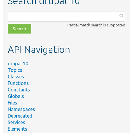
Search drupal 10
Function,
class,
Partial match search is supported
file,
topic,
etc.
API Navigation
drupal 10
Topics
Classes
Functions
Constants
Globals
Files
Namespaces
Deprecated
Services
Elements