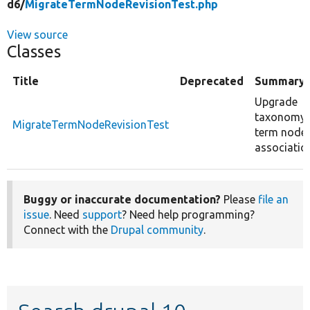
d6/
MigrateTermNodeRevisionTest.php
View source
Classes
Title
Deprecated
Summary
Upgrade
taxonomy
MigrateTermNodeRevisionTest
term node
associatio
Buggy or inaccurate documentation?
Please
file an
issue
. Need
support
? Need help programming?
Connect with the
Drupal community
.