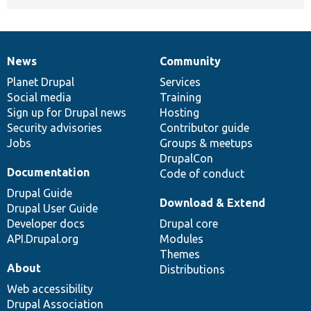
News
Community
News
Our
Documentation
Drupal
Governance
items
Planet Drupal
community
code
of
Services
Social media
base
community
Training
Sign up for Drupal news
Hosting
Security advisories
Contributor guide
Jobs
Groups & meetups
DrupalCon
Documentation
Code of conduct
Drupal Guide
Download & Extend
Drupal User Guide
Developer docs
Drupal core
API.Drupal.org
Modules
Themes
About
Distributions
Web accessibility
Drupal Association