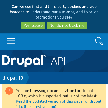
Skip
Skip
Can we use first and third party cookies and web
to
to
beacons to
understand our audience, and to tailor
main
search
promotions you see
?
content
Yes, please
No, do not track me
Search
Main
Go to Drupal.org
navigation
Drupal 7
Breadcrumb
drupal 10
Drupal 8+
You are browsing documentation for drupal
Warning
10.3.x, which is supported, but is not the latest.
message
Read the updated version of this page for drupal
Other projects
11.x (the latest version).