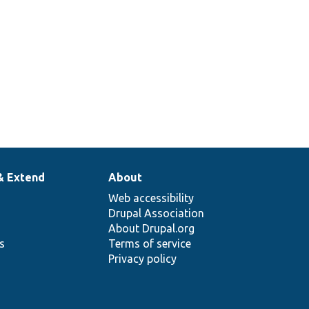
& Extend
About
Web accessibility
Drupal Association
About Drupal.org
ns
Terms of service
Privacy policy