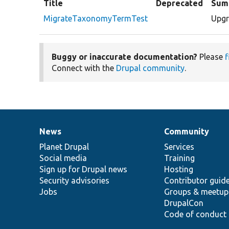
Title
Deprecated
Sum
MigrateTaxonomyTermTest
Upgr
Buggy or inaccurate documentation?
Please
f
Connect with the
Drupal community
.
News
Community
News
Our
Documentation
Drupal
Governance
items
Planet Drupal
community
code
of
Services
Social media
base
community
Training
Sign up for Drupal news
Hosting
Security advisories
Contributor guid
Jobs
Groups & meetup
DrupalCon
Code of conduct