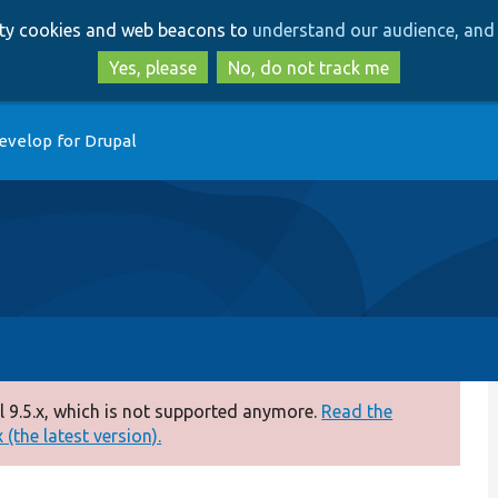
Skip
Skip
arty cookies and web beacons to
understand our audience, and 
to
to
main
search
Yes, please
No, do not track me
content
evelop for Drupal
 9.5.x, which is not supported anymore.
Read the
(the latest version).