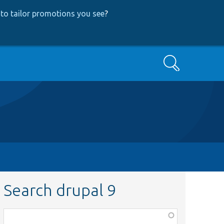
to tailor promotions you see
?
Search
Search drupal 9
Function,