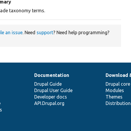
mary
ade taxonomy terms.
ile an issue
. Need
support
? Need help programming?
Documentation
Download 
Drupal Guide
Drupal core
Drupal User Guide
Modules
Developer docs
Themes
e
API.Drupal.org
Distributio
s