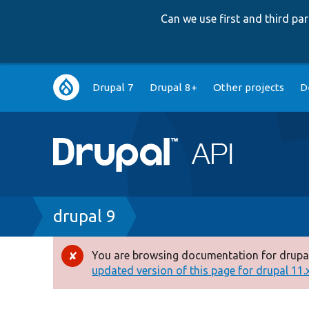
Can we use first and third p
Main
Drupal 7
Drupal 8+
Other projects
D
navigation
Breadcrumb
drupal 9
You are browsing documentation for drupal
Error
updated version of this page for drupal 11.x 
message