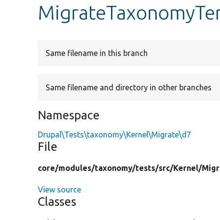
MigrateTaxonomyTe
Same filename in this branch
Same filename and directory in other branches
Namespace
Drupal\Tests\taxonomy\Kernel\Migrate\d7
File
core/
modules/
taxonomy/
tests/
src/
Kernel/
Migr
View source
Classes