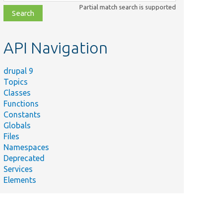
class,
Partial match search is supported
file,
topic,
etc.
API Navigation
drupal 9
Topics
Classes
Functions
Constants
Globals
Files
Namespaces
Deprecated
Services
Elements