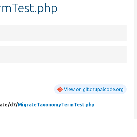
rmTest.php
View on git.drupalcode.org
ate/
d7/
MigrateTaxonomyTermTest.php