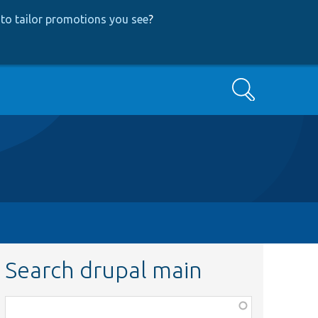
to tailor promotions you see
?
Search
Search drupal main
Function,