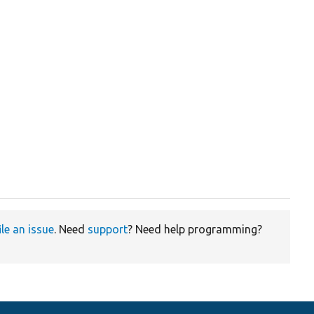
ile an issue
. Need
support
? Need help programming?