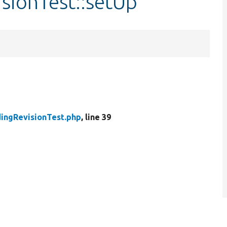
sionTest::setUp
ingRevisionTest.php
, line 39