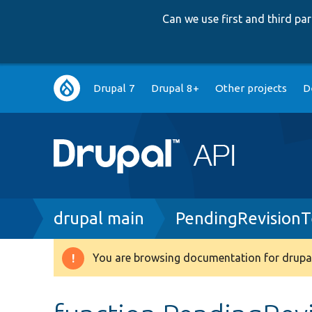
Can we use first and third p
Main
Drupal 7
Drupal 8+
Other projects
D
navigation
Breadcrumb
drupal main
PendingRevisionT
You are browsing documentation for drupal
Warning
message