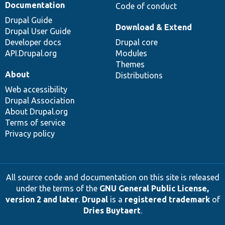
Documentation
Code of conduct
Drupal Guide
Download & Extend
Drupal User Guide
Developer docs
Drupal core
API.Drupal.org
Modules
Themes
About
Distributions
Web accessibility
Drupal Association
About Drupal.org
Terms of service
Privacy policy
All source code and documentation on this site is released
under the terms of the
GNU General Public License,
version 2 and later
.
Drupal
is a
registered trademark
of
Dries Buytaert
.