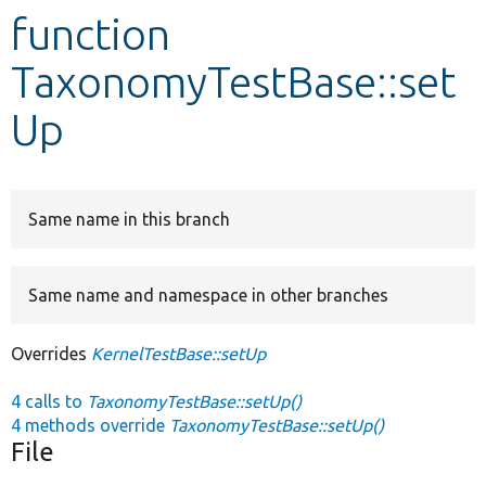
function
Develop for Drupal
TaxonomyTestBase::set
Up
Same name in this branch
Same name and namespace in other branches
Overrides
KernelTestBase::setUp
4 calls to
TaxonomyTestBase::setUp()
4 methods override
TaxonomyTestBase::setUp()
File