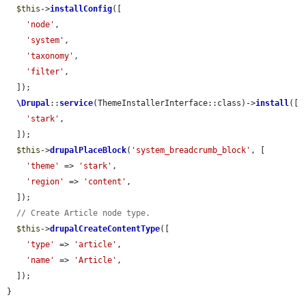
$this
->
installConfig
([

'node'
,

'system'
,

'taxonomy'
,

'filter'
,

  ]);

\Drupal
::
service
(ThemeInstallerInterface::class)->
install
([

'stark'
,

  ]);

$this
->
drupalPlaceBlock
(
'system_breadcrumb_block'
, [

'theme'
 => 
'stark'
,

'region'
 => 
'content'
,

  ]);

// Create Article node type.
$this
->
drupalCreateContentType
([

'type'
 => 
'article'
,

'name'
 => 
'Article'
,

  ]);

}