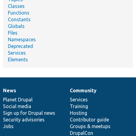
Classes
Functions
Constants
Globals
Files
Namespaces
Deprecated
Services
Elements
News
Community
News
Our
Documentation
Drupal
Governance
items
Planet Drupal
community
code
of
Services
Social media
base
community
Training
Sign up for Drupal news
Hosting
Security advisories
Contributor guide
Jobs
Groups & meetups
DrupalCon