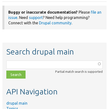
Buggy or inaccurate documentation?
Please
file an
issue
. Need
support
? Need help programming?
Connect with the
Drupal community
.
Search drupal main
Function,
class,
Partial match search is supported
file,
topic,
etc.
API Navigation
drupal main
Topics