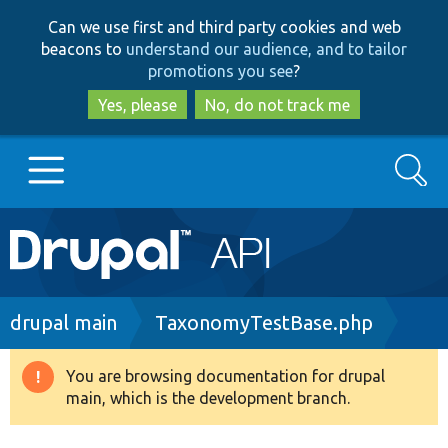
Skip
Skip
Can we use first and third party cookies and web
to
to
beacons to
understand our audience, and to tailor
main
search
promotions you see
?
content
Yes, please
No, do not track me
Search
Main
Go to Drupal.org
navigation
Drupal 7
Breadcrumb
drupal main
TaxonomyTestBase.php
Drupal 8+
You are browsing documentation for drupal
Warning
main, which is the development branch.
message
Other projects