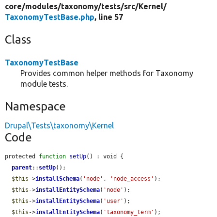
core/
modules/
taxonomy/
tests/
src/
Kernel/
TaxonomyTestBase.php
, line 57
Class
TaxonomyTestBase
Provides common helper methods for Taxonomy
module tests.
Namespace
Drupal\Tests\taxonomy\Kernel
Code
protected 
function
setUp
() : void {

parent
::
setUp
();

$this
->
installSchema
(
'node'
, 
'node_access'
);

$this
->
installEntitySchema
(
'node'
);

$this
->
installEntitySchema
(
'user'
);

$this
->
installEntitySchema
(
'taxonomy_term'
);
