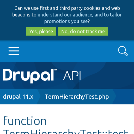
Skip
Skip
Can we use first and third party cookies and web
to
to
beacons to
understand our audience, and to tailor
main
search
promotions you see
?
content
Yes, please
No, do not track me
Search
Main
Go to Drupal.org
navigation
Drupal 7
Breadcrumb
drupal 11.x
TermHierarchyTest.php
Drupal 8+
function
TermHierarchyTest::test
Other projects