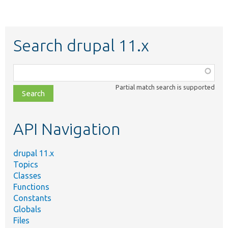
Search drupal 11.x
Function,
class,
Partial match search is supported
file,
topic,
etc.
API Navigation
drupal 11.x
Topics
Classes
Functions
Constants
Globals
Files