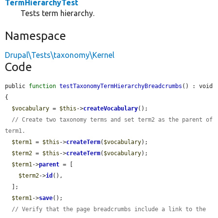
TermHierarchyTest
Tests term hierarchy.
Namespace
Drupal\Tests\taxonomy\Kernel
Code
public 
function
testTaxonomyTermHierarchyBreadcrumbs
() : void 
{

$vocabulary
 = 
$this
->
createVocabulary
();

// Create two taxonomy terms and set term2 as the parent of 
term1.
$term1
 = 
$this
->
createTerm
(
$vocabulary
);

$term2
 = 
$this
->
createTerm
(
$vocabulary
);

$term1
->
parent
 = [

$term2
->
id
(),

  ];

$term1
->
save
();

// Verify that the page breadcrumbs include a link to the 