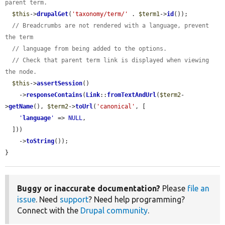
parent term.
$this
->
drupalGet
(
'taxonomy/term/'
 . 
$term1
->
id
());

// Breadcrumbs are not rendered with a language, prevent 
the term
// language from being added to the options.
// Check that parent term link is displayed when viewing 
the node.
$this
->
assertSession
()

    ->
responseContains
(
Link
::
fromTextAndUrl
(
$term2
-
>
getName
(), 
$term2
->
toUrl
(
'canonical'
, [

'
language
'
 => 
NULL
,

  ]))

    ->
toString
());

}
Buggy or inaccurate documentation?
Please
file an
issue
. Need
support
? Need help programming?
Connect with the
Drupal community
.