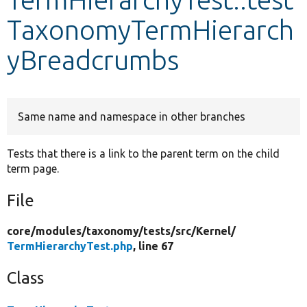
TaxonomyTermHierarch
Develop for Drupal
yBreadcrumbs
Same name and namespace in other branches
Tests that there is a link to the parent term on the child
term page.
File
core/
modules/
taxonomy/
tests/
src/
Kernel/
TermHierarchyTest.php
, line 67
Class