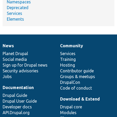
Namespaces
Deprecated
Services
Elements
News
Community
News
Our
Documentation
Drupal
Governance
items
Planet Drupal
community
code
of
Services
Social media
base
community
Training
Sign up for Drupal news
Hosting
Security advisories
Contributor guide
Jobs
Groups & meetups
DrupalCon
Documentation
Code of conduct
Drupal Guide
Download & Extend
Drupal User Guide
Developer docs
Drupal core
API.Drupal.org
Modules