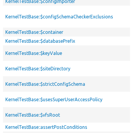
KernelTestBase::$configImporter
KernelTestBase::$configSchemaCheckerExclusions
KernelTestBase::$container
KernelTestBase::$databasePrefix
KernelTestBase::$keyValue
KernelTestBase::$siteDirectory
KernelTestBase::$strictConfigSchema
KernelTestBase::$usesSuperUserAccessPolicy
KernelTestBase::$vfsRoot
KernelTestBase::assertPostConditions