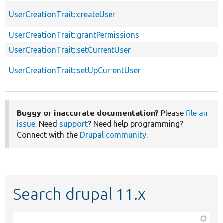
UserCreationTrait::createUser
UserCreationTrait::grantPermissions
UserCreationTrait::setCurrentUser
UserCreationTrait::setUpCurrentUser
Buggy or inaccurate documentation?
Please
file an
issue
. Need
support
? Need help programming?
Connect with the
Drupal community
.
Search drupal 11.x
Function,