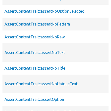
AssertContentTrait::assertNoOptionSelected
AssertContentTrait::assertNoPattern
AssertContentTrait::assertNoRaw
AssertContentTrait::assertNoText
AssertContentTrait::assertNoTitle
AssertContentTrait::assertNoUniqueText
AssertContentTrait::assertOption