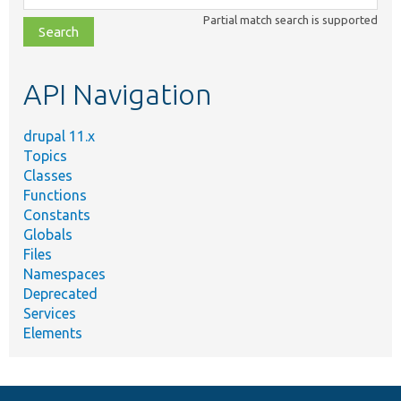
class,
Partial match search is supported
file,
topic,
etc.
API Navigation
drupal 11.x
Topics
Classes
Functions
Constants
Globals
Files
Namespaces
Deprecated
Services
Elements