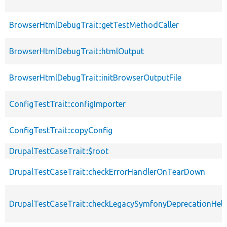
BrowserHtmlDebugTrait::getTestMethodCaller
BrowserHtmlDebugTrait::htmlOutput
BrowserHtmlDebugTrait::initBrowserOutputFile
ConfigTestTrait::configImporter
ConfigTestTrait::copyConfig
DrupalTestCaseTrait::$root
DrupalTestCaseTrait::checkErrorHandlerOnTearDown
DrupalTestCaseTrait::checkLegacySymfonyDeprecationHelp