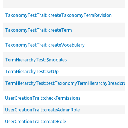
TaxonomyTestTrait::createTaxonomyTermRevision
TaxonomyTestTrait::createTerm
TaxonomyTestTrait::createVocabulary
TermHierarchyTest::$modules
TermHierarchyTest::setUp
TermHierarchyTest::testTaxonomyTermHierarchyBreadcr
UserCreationTrait::checkPermissions
UserCreationTrait::createAdminRole
UserCreationTrait::createRole