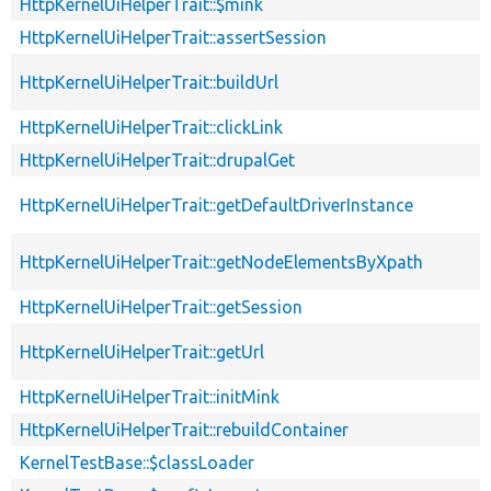
HttpKernelUiHelperTrait::$mink
HttpKernelUiHelperTrait::assertSession
HttpKernelUiHelperTrait::buildUrl
HttpKernelUiHelperTrait::clickLink
HttpKernelUiHelperTrait::drupalGet
HttpKernelUiHelperTrait::getDefaultDriverInstance
HttpKernelUiHelperTrait::getNodeElementsByXpath
HttpKernelUiHelperTrait::getSession
HttpKernelUiHelperTrait::getUrl
HttpKernelUiHelperTrait::initMink
HttpKernelUiHelperTrait::rebuildContainer
KernelTestBase::$classLoader