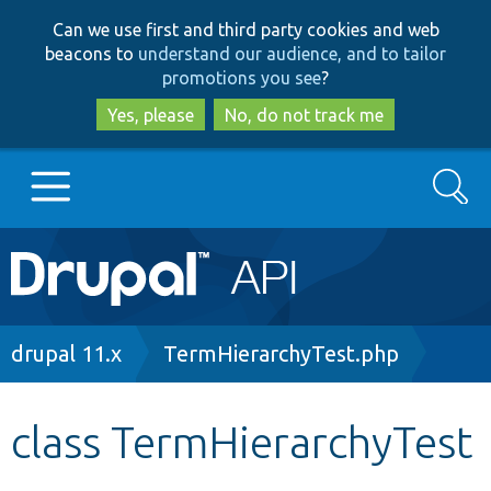
Skip
Skip
Can we use first and third party cookies and web
to
to
beacons to
understand our audience, and to tailor
main
search
promotions you see
?
content
Yes, please
No, do not track me
Search
Main
Go to Drupal.org
navigation
Drupal 7
Breadcrumb
drupal 11.x
TermHierarchyTest.php
Drupal 8+
class TermHierarchyTest
Other projects