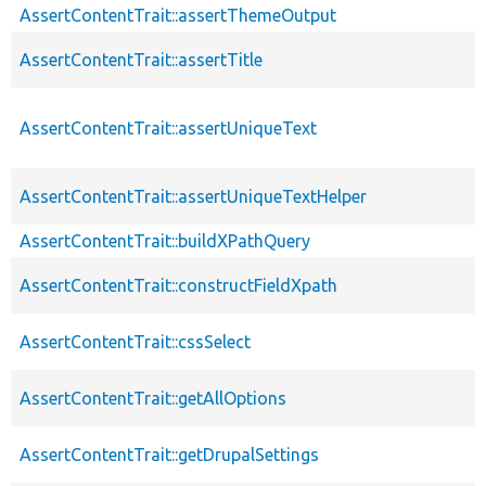
AssertContentTrait::assertThemeOutput
AssertContentTrait::assertTitle
AssertContentTrait::assertUniqueText
AssertContentTrait::assertUniqueTextHelper
AssertContentTrait::buildXPathQuery
AssertContentTrait::constructFieldXpath
AssertContentTrait::cssSelect
AssertContentTrait::getAllOptions
AssertContentTrait::getDrupalSettings