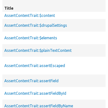
Title
AssertContentTrait::$content
AssertContentTrait::$drupalSettings
AssertContentTrait::$elements
AssertContentTrait::$plainTextContent
AssertContentTrait::assertEscaped
AssertContentTrait::assertField
AssertContentTrait::assertFieldById
AssertContentTrait::assertFieldByName