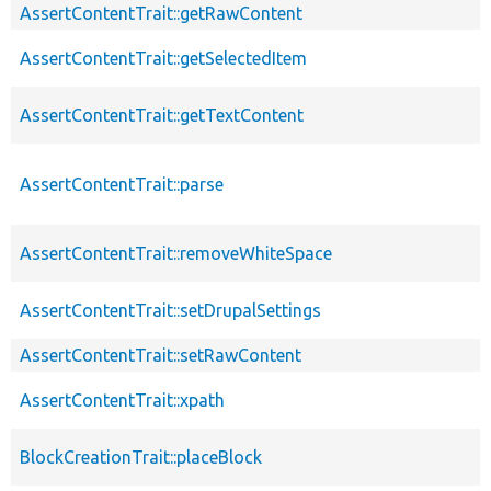
AssertContentTrait::getRawContent
AssertContentTrait::getSelectedItem
AssertContentTrait::getTextContent
AssertContentTrait::parse
AssertContentTrait::removeWhiteSpace
AssertContentTrait::setDrupalSettings
AssertContentTrait::setRawContent
AssertContentTrait::xpath
BlockCreationTrait::placeBlock