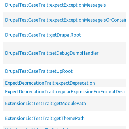
DrupalTestCaseTrait::expectExceptionMessageIs
DrupalTestCaseTrait::expectExceptionMessageIsOrContain
DrupalTestCaseTrait::getDrupalRoot
DrupalTestCaseTrait::setDebugDumpHandler
DrupalTestCaseTrait::setUpRoot
ExpectDeprecationTrait::expectDeprecation
ExpectDeprecationTrait::regularExpressionForFormatDescri
ExtensionListTestTrait::getModulePath
ExtensionListTestTrait::getThemePath