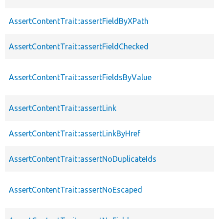
AssertContentTrait::assertFieldByXPath
AssertContentTrait::assertFieldChecked
AssertContentTrait::assertFieldsByValue
AssertContentTrait::assertLink
AssertContentTrait::assertLinkByHref
AssertContentTrait::assertNoDuplicateIds
AssertContentTrait::assertNoEscaped