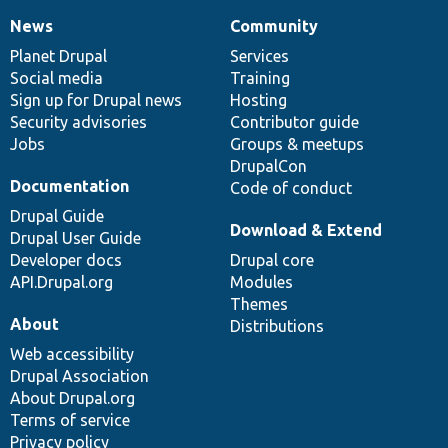
News
Community
News
Our
Documentation
Drupal
Governance
items
Planet Drupal
community
code
of
Services
Social media
base
community
Training
Sign up for Drupal news
Hosting
Security advisories
Contributor guide
Jobs
Groups & meetups
DrupalCon
Documentation
Code of conduct
Drupal Guide
Download & Extend
Drupal User Guide
Developer docs
Drupal core
API.Drupal.org
Modules
Themes
About
Distributions
Web accessibility
Drupal Association
About Drupal.org
Terms of service
Privacy policy