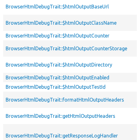
BrowserHtmlDebugTrait::$htmlOutputBaseUrl
BrowserHtmlDebugTrait::$htmlOutputClassName
BrowserHtmlDebugTrait::$htmlOutputCounter
BrowserHtmlDebugTrait::$htmlOutputCounterStorage
BrowserHtmlDebugTrait::$htmlOutputDirectory
BrowserHtmlDebugTrait::$htmlOutputEnabled
BrowserHtmlDebugTrait::$htmlOutputTestId
BrowserHtmlDebugTrait::formatHtmlOutputHeaders
BrowserHtmlDebugTrait::getHtmlOutputHeaders
BrowserHtmlDebugTrait::getResponseLogHandler