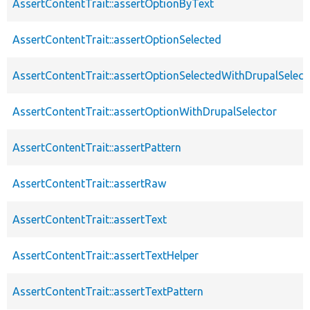
AssertContentTrait::assertOptionByText
AssertContentTrait::assertOptionSelected
AssertContentTrait::assertOptionSelectedWithDrupalSelect
AssertContentTrait::assertOptionWithDrupalSelector
AssertContentTrait::assertPattern
AssertContentTrait::assertRaw
AssertContentTrait::assertText
AssertContentTrait::assertTextHelper
AssertContentTrait::assertTextPattern