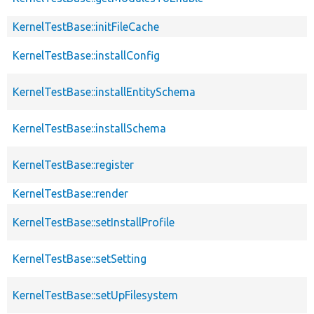
KernelTestBase::initFileCache
KernelTestBase::installConfig
KernelTestBase::installEntitySchema
KernelTestBase::installSchema
KernelTestBase::register
KernelTestBase::render
KernelTestBase::setInstallProfile
KernelTestBase::setSetting
KernelTestBase::setUpFilesystem