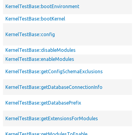
KernelTestBase::bootEnvironment
KernelTestBase::bootKernel
KernelTestBase::config
KernelTestBase::disableModules
KernelTestBase::enableModules
KernelTestBase::getConfigSchemaExclusions
KernelTestBase::getDatabaseConnectionInfo
KernelTestBase::getDatabasePrefix
KernelTestBase::getExtensionsForModules
KernelTestBase::getModulesToEnable