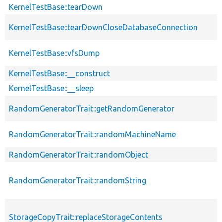
KernelTestBase::tearDown
KernelTestBase::tearDownCloseDatabaseConnection
KernelTestBase::vfsDump
KernelTestBase::__construct
KernelTestBase::__sleep
RandomGeneratorTrait::getRandomGenerator
RandomGeneratorTrait::randomMachineName
RandomGeneratorTrait::randomObject
RandomGeneratorTrait::randomString
StorageCopyTrait::replaceStorageContents