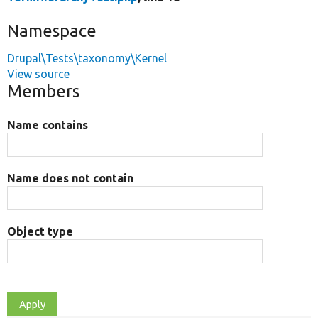
Namespace
Drupal\Tests\taxonomy\Kernel
View source
Members
Name contains
Name does not contain
Object type