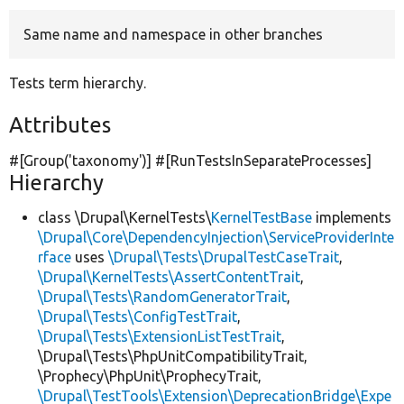
Same name and namespace in other branches
Develop for Drupal
Tests term hierarchy.
Attributes
#[Group(
'taxonomy'
)] #[RunTestsInSeparateProcesses]
Hierarchy
class \Drupal\KernelTests\
KernelTestBase
implements
\Drupal\Core\DependencyInjection\ServiceProviderInte
rface
uses
\Drupal\Tests\DrupalTestCaseTrait
,
\Drupal\KernelTests\AssertContentTrait
,
\Drupal\Tests\RandomGeneratorTrait
,
\Drupal\Tests\ConfigTestTrait
,
\Drupal\Tests\ExtensionListTestTrait
,
\Drupal\Tests\PhpUnitCompatibilityTrait,
\Prophecy\PhpUnit\ProphecyTrait,
\Drupal\TestTools\Extension\DeprecationBridge\Expe