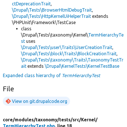
ctDeprecationTrait
,
\Drupal\Tests\BrowserHtmlDebugTrait
,
\Drupal\Tests\HttpKernelUiHelperTrait
extends
\PHPUnit\Framework\TestCase
class
\Drupal\Tests\taxonomy\Kernel\
TermHierarchyTe
st
uses
\Drupal\Tests\user\Traits\UserCreationTrait
,
\Drupal\Tests\block\Traits\BlockCreationTrait
,
\Drupal\Tests\taxonomy\Traits\TaxonomyTestTr
ait
extends
\Drupal\KernelTests\KernelTestBase
Expanded class hierarchy of
TermHierarchyTest
File
View on git.drupalcode.org
core/
modules/
taxonomy/
tests/
src/
Kernel/
TermHierarchyTest.php
, line 18