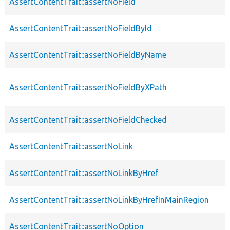
AssertContentTrait::assertNoField
AssertContentTrait::assertNoFieldById
AssertContentTrait::assertNoFieldByName
AssertContentTrait::assertNoFieldByXPath
AssertContentTrait::assertNoFieldChecked
AssertContentTrait::assertNoLink
AssertContentTrait::assertNoLinkByHref
AssertContentTrait::assertNoLinkByHrefInMainRegion
AssertContentTrait::assertNoOption